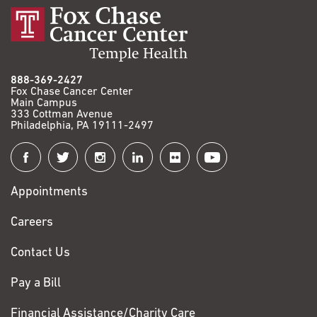
888-369-2427
Fox Chase Cancer Center
Main Campus
333 Cottman Avenue
Philadelphia, PA 19111-2497
Connect
with
Appointments
Fox
Chase
Careers
Contact Us
Pay a Bill
Financial Assistance/Charity Care