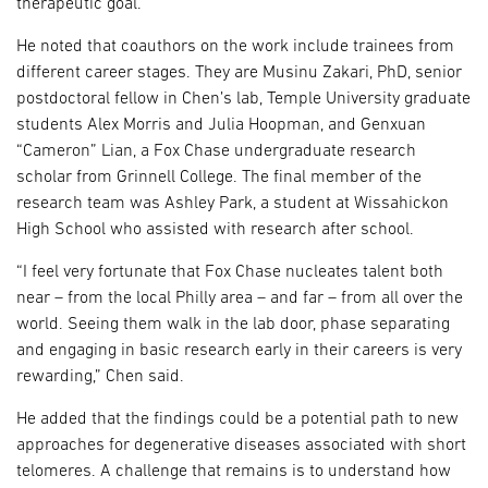
therapeutic goal.
He noted that coauthors on the work include trainees from
different career stages. They are Musinu Zakari, PhD, senior
postdoctoral fellow in Chen’s lab, Temple University graduate
students Alex Morris and Julia Hoopman, and Genxuan
“Cameron” Lian, a Fox Chase undergraduate research
scholar from Grinnell College. The final member of the
research team was Ashley Park, a student at Wissahickon
High School who assisted with research after school.
“I feel very fortunate that Fox Chase nucleates talent both
near – from the local Philly area – and far – from all over the
world. Seeing them walk in the lab door, phase separating
and engaging in basic research early in their careers is very
rewarding,” Chen said.
He added that the findings could be a potential path to new
approaches for degenerative diseases associated with short
telomeres. A challenge that remains is to understand how