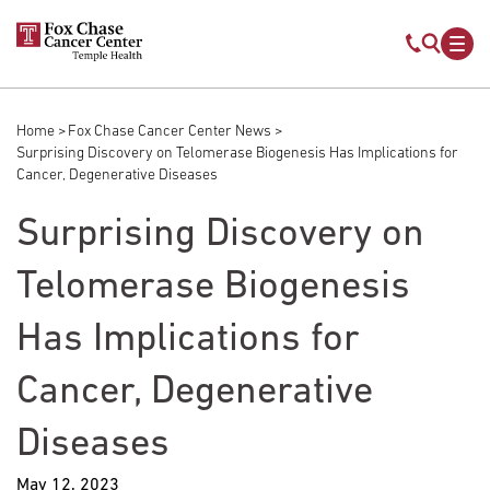
Skip to main content
Mobile s
Mob
Home
Fox Chase Cancer Center News
Breadcrumb
Surprising Discovery on Telomerase Biogenesis Has Implications for
Cancer, Degenerative Diseases
Surprising Discovery on
Telomerase Biogenesis
Has Implications for
Cancer, Degenerative
Diseases
May 12, 2023