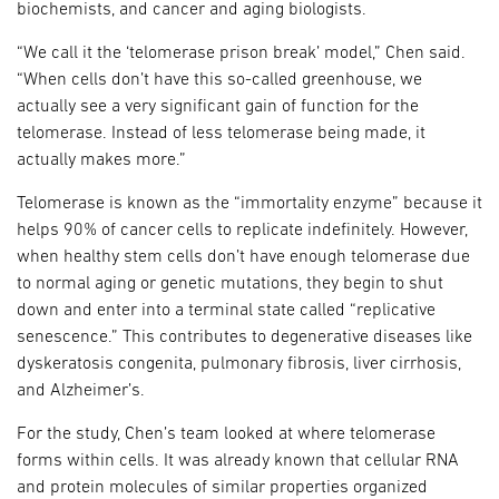
biochemists, and cancer and aging biologists.
“We call it the ‘telomerase prison break’ model,” Chen said.
“When cells don’t have this so-called greenhouse, we
actually see a very significant gain of function for the
telomerase. Instead of less telomerase being made, it
actually makes more.”
Telomerase is known as the “immortality enzyme” because it
helps 90% of cancer cells to replicate indefinitely. However,
when healthy stem cells don’t have enough telomerase due
to normal aging or genetic mutations, they begin to shut
down and enter into a terminal state called “replicative
senescence.” This contributes to degenerative diseases like
dyskeratosis congenita, pulmonary fibrosis, liver cirrhosis,
and Alzheimer’s.
For the study, Chen’s team looked at where telomerase
forms within cells. It was already known that cellular RNA
and protein molecules of similar properties organized