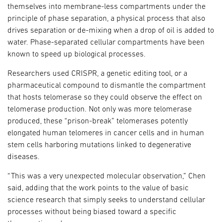
themselves into membrane-less compartments under the
principle of phase separation, a physical process that also
drives separation or de-mixing when a drop of oil is added to
water. Phase-separated cellular compartments have been
known to speed up biological processes.
Researchers used CRISPR, a genetic editing tool, or a
pharmaceutical compound to dismantle the compartment
that hosts telomerase so they could observe the effect on
telomerase production. Not only was more telomerase
produced, these “prison-break” telomerases potently
elongated human telomeres in cancer cells and in human
stem cells harboring mutations linked to degenerative
diseases.
“This was a very unexpected molecular observation,” Chen
said, adding that the work points to the value of basic
science research that simply seeks to understand cellular
processes without being biased toward a specific