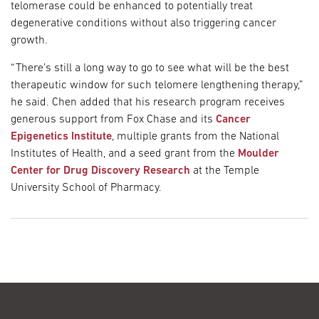
telomerase could be enhanced to potentially treat
degenerative conditions without also triggering cancer
growth.
“There’s still a long way to go to see what will be the best
therapeutic window for such telomere lengthening therapy,”
he said. Chen added that his research program receives
generous support from Fox Chase and its
Cancer
Epigenetics Institute
, multiple grants from the National
Institutes of Health, and a seed grant from the
Moulder
Center for Drug Discovery Research
at the Temple
University School of Pharmacy.