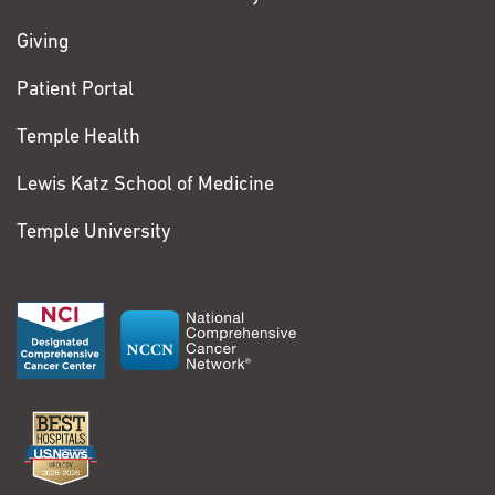
Giving
Patient Portal
Temple Health
Lewis Katz School of Medicine
Temple University