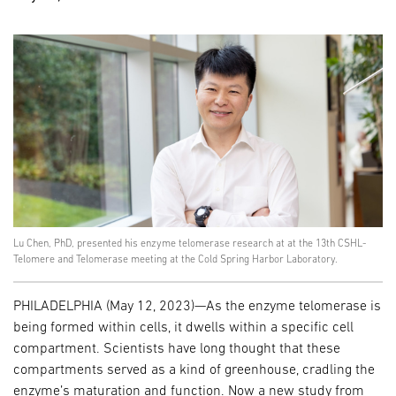
Lu Chen, PhD, presented his enzyme telomerase research at at the 13th CSHL-
Telomere and Telomerase meeting at the Cold Spring Harbor Laboratory.
PHILADELPHIA (May 12, 2023)—As the enzyme telomerase is
being formed within cells, it dwells within a specific cell
compartment. Scientists have long thought that these
compartments served as a kind of greenhouse, cradling the
enzyme’s maturation and function. Now a new study from