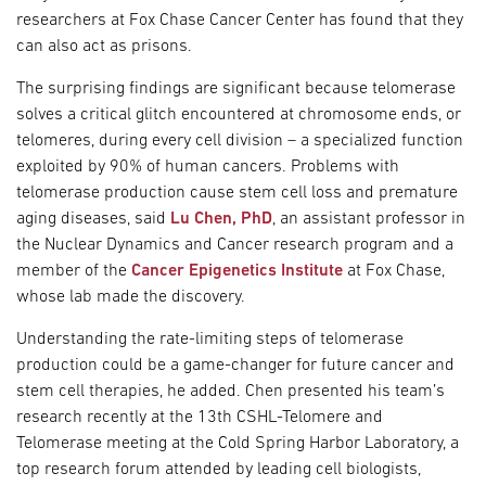
researchers at Fox Chase Cancer Center has found that they
can also act as prisons.
The surprising findings are significant because telomerase
solves a critical glitch encountered at chromosome ends, or
telomeres, during every cell division – a specialized function
exploited by 90% of human cancers. Problems with
telomerase production cause stem cell loss and premature
aging diseases, said
Lu Chen, PhD
, an assistant professor in
the Nuclear Dynamics and Cancer research program and a
member of the
Cancer Epigenetics Institute
at Fox Chase,
whose lab made the discovery.
Understanding the rate-limiting steps of telomerase
production could be a game-changer for future cancer and
stem cell therapies, he added. Chen presented his team’s
research recently at the 13th CSHL-Telomere and
Telomerase meeting at the Cold Spring Harbor Laboratory, a
top research forum attended by leading cell biologists,