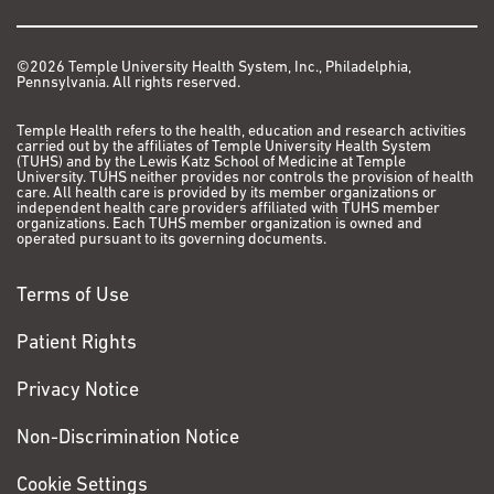
©2026 Temple University Health System, Inc., Philadelphia,
Pennsylvania. All rights reserved.
Temple Health refers to the health, education and research activities
carried out by the affiliates of Temple University Health System
(TUHS) and by the Lewis Katz School of Medicine at Temple
University. TUHS neither provides nor controls the provision of health
care. All health care is provided by its member organizations or
independent health care providers affiliated with TUHS member
organizations. Each TUHS member organization is owned and
operated pursuant to its governing documents.
Terms of Use
Patient Rights
Privacy Notice
Non-Discrimination Notice
Cookie Settings