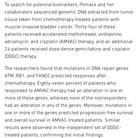
To search for potential biomarkers, Plimack and her
collaborators sequenced genomic DNA extracted from tumor
tissue taken from chemotherapy-treated patients with
muscle-invasive bladder cancer. Thirty-four of these
patients received accelerated methotrexate, vinblastine,
adriamycin, and cisplatin (AMVAC) therapy, and an additional
24 patients received dose-dense gemcitabine and cisplatin
(DDGC) therapy.
The researchers found that mutations in DNA repair genes
ATM, RB1, and FANCC predicted responses after
chemotherapy. Eighty-seven percent of patients who
responded to AMVAC therapy had an alteration in one or
more of these genes, whereas none of the nonresponders
had an alteration in any of the genes. Moreover, mutations in
one or more of the genes predicted progression-free survival
and overall survival in AMVAC-treated patients. Similar
results were observed in the independent set of DDGC-
treated patients, confirming the initial findings.