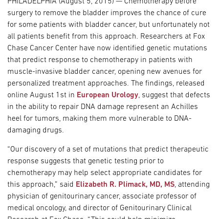
PHILADELPHIA (August 5, 2015) — Chemotherapy before
surgery to remove the bladder improves the chance of cure
for some patients with bladder cancer, but unfortunately not
all patients benefit from this approach. Researchers at Fox
Chase Cancer Center have now identified genetic mutations
that predict response to chemotherapy in patients with
muscle-invasive bladder cancer, opening new avenues for
personalized treatment approaches. The findings, released
online August 1st in
European Urology
, suggest that defects
in the ability to repair DNA damage represent an Achilles
heel for tumors, making them more vulnerable to DNA-
damaging drugs.
“Our discovery of a set of mutations that predict therapeutic
response suggests that genetic testing prior to
chemotherapy may help select appropriate candidates for
this approach,” said
Elizabeth R. Plimack, MD, MS
, attending
physician of genitourinary cancer, associate professor of
medical oncology, and director of Genitourinary Clinical