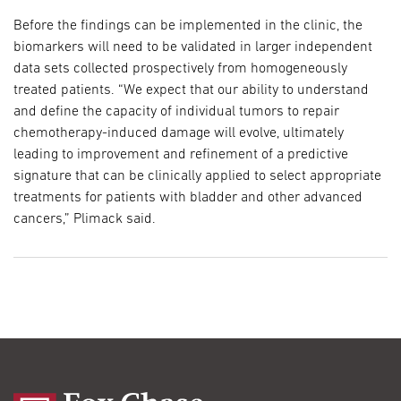
Before the findings can be implemented in the clinic, the
biomarkers will need to be validated in larger independent
data sets collected prospectively from homogeneously
treated patients. “We expect that our ability to understand
and define the capacity of individual tumors to repair
chemotherapy-induced damage will evolve, ultimately
leading to improvement and refinement of a predictive
signature that can be clinically applied to select appropriate
treatments for patients with bladder and other advanced
cancers,” Plimack said.