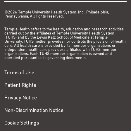
©2026 Temple University Health System, Inc., Philadelphia,
Pennsylvania. All rights reserved.
Temple Health refers to the health, education and research activities
carried out by the affiliates of Temple University Health System
(TUHS) and by the Lewis Katz School of Medicine at Temple
University. TUHS neither provides nor controls the provision of health
care. All health care is provided by its member organizations or
independent health care providers affiliated with TUHS member
organizations. Each TUHS member organization is owned and
operated pursuant to its governing documents.
Terms of Use
Patient Rights
Privacy Notice
Non-Discrimination Notice
Cookie Settings