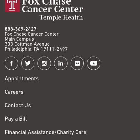
888-369-2427
Fox Chase Cancer Center
Main Campus
333 Cottman Avenue
Philadelphia, PA 19111-2497
Connect
with
Appointments
Fox
Chase
Careers
Contact Us
Pay a Bill
Financial Assistance/Charity Care