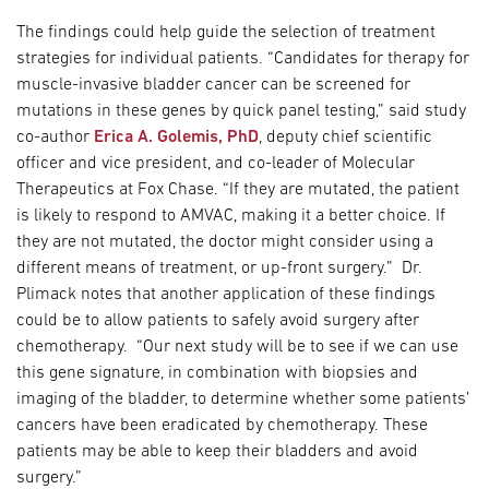
The findings could help guide the selection of treatment
strategies for individual patients. “Candidates for therapy for
muscle-invasive bladder cancer can be screened for
mutations in these genes by quick panel testing,” said study
co-author
Erica A. Golemis, PhD
, deputy chief scientific
officer and vice president, and co-leader of Molecular
Therapeutics at Fox Chase. “If they are mutated, the patient
is likely to respond to AMVAC, making it a better choice. If
they are not mutated, the doctor might consider using a
different means of treatment, or up-front surgery.” Dr.
Plimack notes that another application of these findings
could be to allow patients to safely avoid surgery after
chemotherapy. “Our next study will be to see if we can use
this gene signature, in combination with biopsies and
imaging of the bladder, to determine whether some patients’
cancers have been eradicated by chemotherapy. These
patients may be able to keep their bladders and avoid
surgery.”