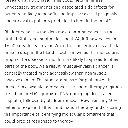
Research at Fox Chase. “This could help minimize
unnecessary treatments and associated side effects for
patients unlikely to benefit, and improve overall prognosis
and survival in patients predicted to benefit the most.”
Bladder cancer is the sixth most common cancer in the
United States, accounting for about 74,000 new cases and
16,000 deaths each year. When the cancer invades a thick
muscle deep in the bladder wall, known as the muscularis
propria, the disease is much more likely to spread to other
parts of the body. As a result, muscle-invasive cancer is
generally treated more aggressively than nonmuscle-
invasive cancer. The standard of care for patients with
muscle-invasive bladder cancer is a chemotherapy regimen
based on an FDA-approved, DNA-damaging drug called
cisplatin, followed by bladder removal. However, only 40% of
patients respond to this combination therapy, underscoring
the importance of identifying molecular biomarkers that
could predict responses to therapy.