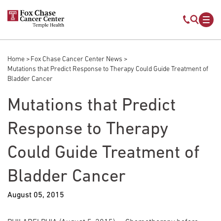
Skip to main content
Mobile s
Mob
Home
Fox Chase Cancer Center News
Breadcrumb
Mutations that Predict Response to Therapy Could Guide Treatment of
Bladder Cancer
Mutations that Predict
Response to Therapy
Could Guide Treatment of
Bladder Cancer
August 05, 2015