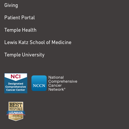
Giving
Patient Portal
Temple Health
Lewis Katz School of Medicine
Temple University