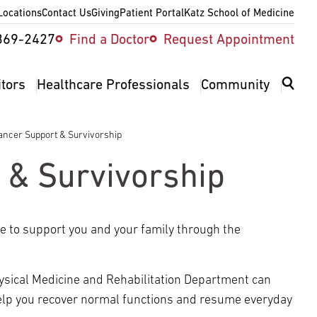
Locations
Contact Us
Giving
Patient Portal
Katz School of Medicine
ity
369-2427
Find a Doctor
Request Appointment
v
itors
Healthcare Professionals
Community
ancer Support & Survivorship
 & Survivorship
re to support you and your family through the
 Physical Medicine and Rehabilitation Department can
help you recover normal functions and resume everyday