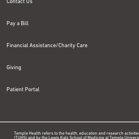
Contact Us
Pay a Bill
Financial Assistance/Charity Care
Giving
Patient Portal
Temple Health refers to the health, education and research activitie
(TUHS) and by the Lewis Katz School of Medicine at Temple Universit