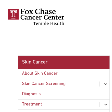
Skip to main content
Skin Cancer
About Skin Cancer
Skin Cancer Screening
ex
chi
Signs of Skin Cancer
Diagnosis
Treatment
ex
chi