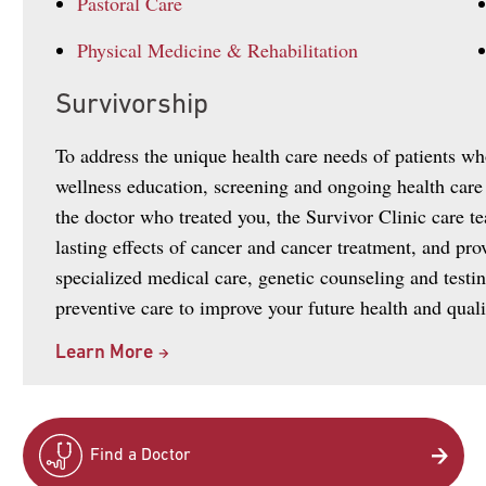
Pastoral Care
Physical Medicine & Rehabilitation
Survivorship
To address the unique health care needs of patients w
wellness education, screening and ongoing health care
the doctor who treated you, the Survivor Clinic care te
lasting effects of cancer and cancer treatment, and pr
specialized medical care, genetic counseling and testin
preventive care to improve your future health and qualit
Learn More
Find a Doctor