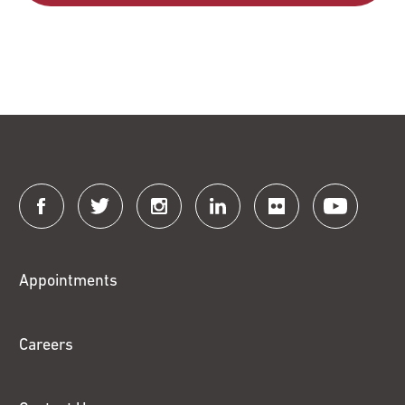
Connect
with
Fox
Appointments
Chase
Careers