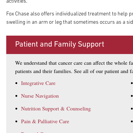
activities.
Fox Chase also offers individualized treatment to help
swelling in an arm or leg that sometimes occurs as a sid
pand
pand
ldren
ldren
Patient and Family Support
We understand that cancer care can affect the whole fa
patients and their families. See all of our patient and 
Integrative Care
Nurse Navigation
Nutrition Support & Counseling
Pain & Palliative Care