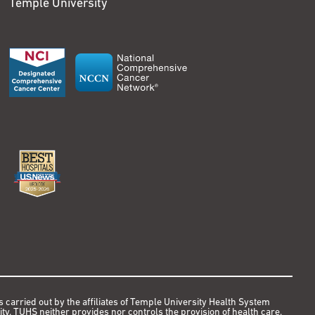
Temple University
s carried out by the affiliates of Temple University Health System
y. TUHS neither provides nor controls the provision of health care.