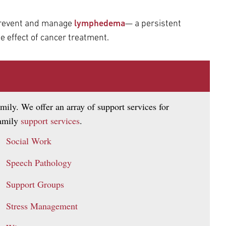
 prevent and manage
lymphedema
— a persistent
e effect of cancer treatment.
mily. We offer an array of support services for
family
support services
.
Social Work
Speech Pathology
Support Groups
Stress Management