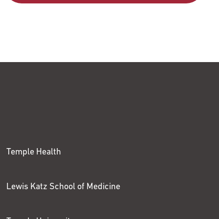
Temple Health
Lewis Katz School of Medicine