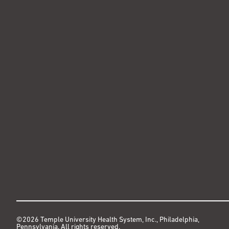
©2026 Temple University Health System, Inc., Philadelphia,
Pennsylvania. All rights reserved.