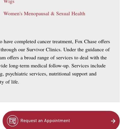
Wigs
Women's Menopausal & Sexual Health
ho have completed cancer treatment, Fox Chase offers
 through our Survivor Clinics. Under the guidance of
am offers a broad range of services to deal with the
ovide long-term medical follow-up. Services include
g, psychiatric services, nutritional support and
y of life.
Request an Appointment