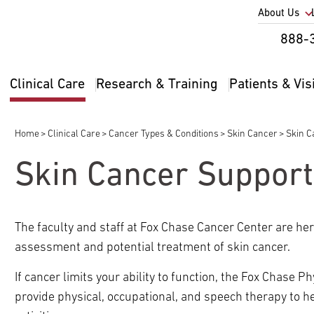
Utility
About Us
Util
888-
Nav
Na
Clinical Care
Research & Training
Patients & Vis
Main
2
navigation
Home
Clinical Care
Cancer Types & Conditions
Skin Cancer
Skin C
Breadcrumb
Skin Cancer Support
The faculty and staff at Fox Chase Cancer Center are he
pand
assessment and potential treatment of skin cancer.
ldren
If cancer limits your ability to function, the Fox Chase
pand
provide physical, occupational, and speech therapy to 
ldren