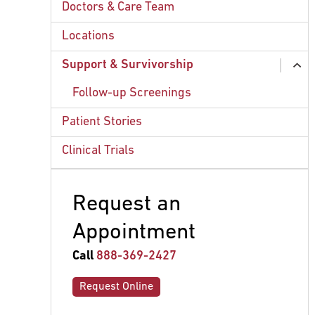
Chemotherapy
Doctors & Care Team
Radiation Therapy
Locations
Surgery
Support & Survivorship
ex
ex
chi
chi
Merkel Cell Carcinoma (NCI)
Mohs Surgery
Follow-up Screenings
Patient Stories
Clinical Trials
Request an
Appointment
Call
888-369-2427
Request Online