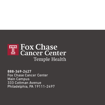
888-369-2427
Fox Chase Cancer Center
Main Campus
333 Cottman Avenue
Philadelphia, PA 19111-2497