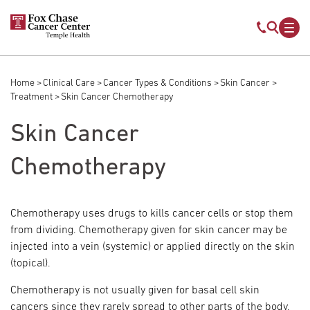
Skip to main content
Mobile s
Mob
Home
Clinical Care
Cancer Types & Conditions
Skin Cancer
Breadcrumb
Treatment
Skin Cancer Chemotherapy
Skin Cancer
Chemotherapy
Chemotherapy uses drugs to kills cancer cells or stop them
from dividing. Chemotherapy given for skin cancer may be
injected into a vein (systemic) or applied directly on the skin
(topical).
Chemotherapy is not usually given for basal cell skin
cancers since they rarely spread to other parts of the body.