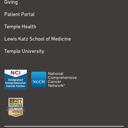
Giving
Patient Portal
Temple Health
Lewis Katz School of Medicine
Temple University