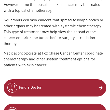
However, some thin basal cell skin cancer may be treated
with a topical chemotherapy.
Squamous cell skin cancers that spread to lymph nodes or
other organs may be treated with systemic chemotherapy.
This type of treatment may help slow the spread of the
cancer or shrink the tumor before surgery or radiation
therapy.
Medical oncologists at Fox Chase Cancer Center coordinate
chemotherapy and other system treatment options for
patients with skin cancer.
Find a Doctor