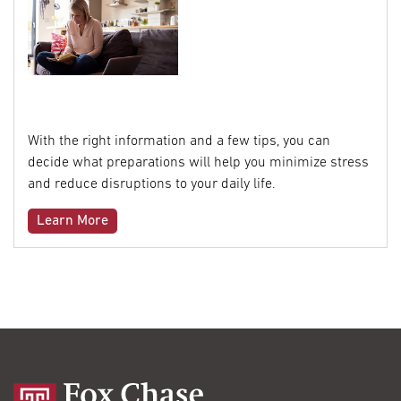
With the right information and a few tips, you can
decide what preparations will help you minimize stress
and reduce disruptions to your daily life.
Learn More