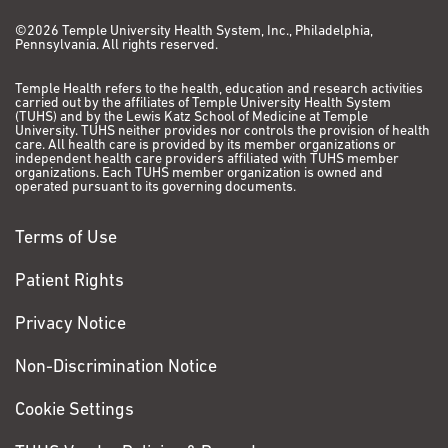
©2026 Temple University Health System, Inc., Philadelphia,
Pennsylvania. All rights reserved.
Temple Health refers to the health, education and research activities
carried out by the affiliates of Temple University Health System
(TUHS) and by the Lewis Katz School of Medicine at Temple
University. TUHS neither provides nor controls the provision of health
care. All health care is provided by its member organizations or
independent health care providers affiliated with TUHS member
organizations. Each TUHS member organization is owned and
operated pursuant to its governing documents.
Terms of Use
Patient Rights
Privacy Notice
Non-Discrimination Notice
Cookie Settings