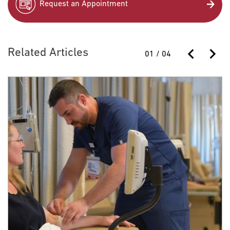
Request an Appointment
Related Articles
01
/
04