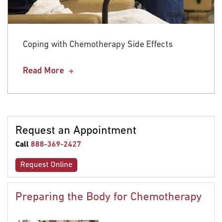
Coping with Chemotherapy Side Effects
Read More
Request an Appointment
Call
888-369-2427
Request Online
Preparing the Body for Chemotherapy