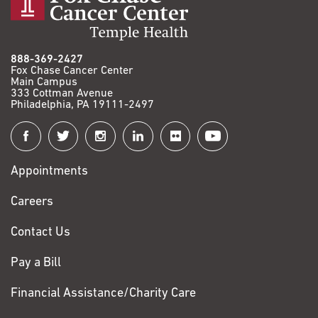
888-369-2427
Fox Chase Cancer Center
Main Campus
333 Cottman Avenue
Philadelphia, PA 19111-2497
Connect
with
Appointments
Fox
Chase
Careers
Contact Us
Pay a Bill
Financial Assistance/Charity Care