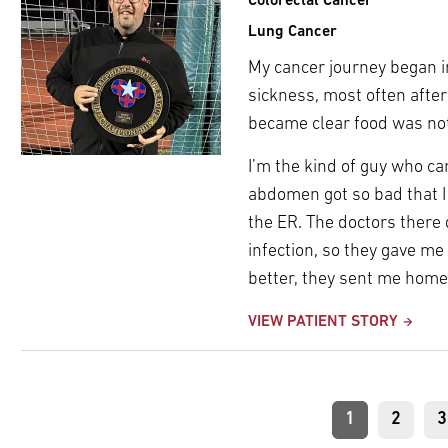
Colorectal Cancer
Lung Cancer
My cancer journey began i
sickness, most often after
became clear food was not
I’m the kind of guy who c
abdomen got so bad that I c
the ER. The doctors there 
infection, so they gave me 
better, they sent me home
VIEW PATIENT STORY
Pagination
Current
1
Page
2
P
3
page