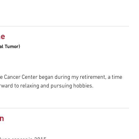
ne
mal Tumor)
e Cancer Center began during my retirement, a time
ward to relaxing and pursuing hobbies.
n