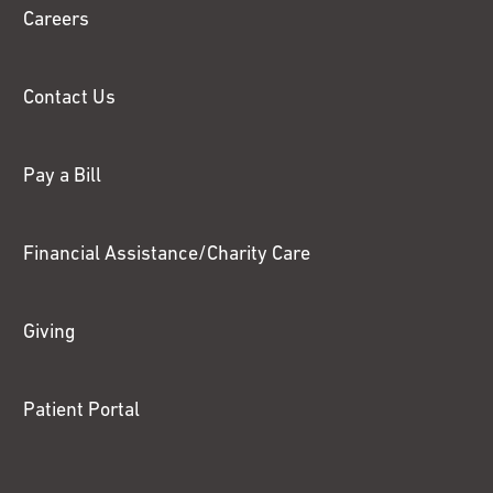
Careers
Contact Us
Pay a Bill
Financial Assistance/Charity Care
Giving
Patient Portal