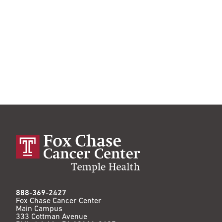
888-369-2427
Fox Chase Cancer Center
Main Campus
333 Cottman Avenue