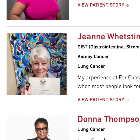
pand
VIEW PATIENT STORY
ldren
Jeanne Whetsti
GIST (Gastrointestinal Stro
Kidney Cancer
Lung Cancer
My experience at Fox Chas
when most people look for
VIEW PATIENT STORY
Donna Thompso
Lung Cancer