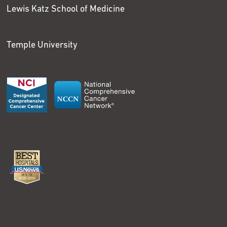
Lewis Katz School of Medicine
Temple University