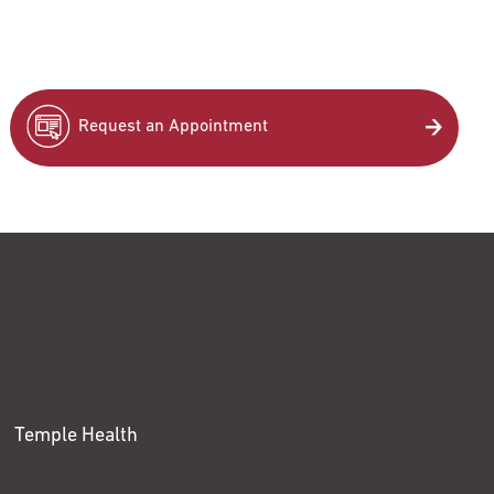
Request an Appointment
Temple Health