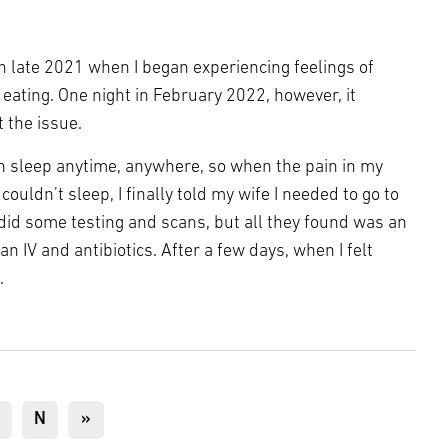
n late 2021 when I began experiencing feelings of
 eating. One night in February 2022, however, it
 the issue.
an sleep anytime, anywhere, so when the pain in my
ouldn’t sleep, I finally told my wife I needed to go to
did some testing and scans, but all they found was an
an IV and antibiotics. After a few days, when I felt
.
age
Next
N
Last
»
page
page