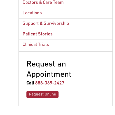
The Role of the Pulmonologist
Radiation Therapy
Doctors & Care Team
ex
chi
Surgery
Hypofractionation
Locations
Systemic Therapy
Support & Survivorship
Patient Stories
Clinical Trials
Request an
Appointment
Call
888-369-2427
Request Online