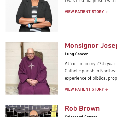
I was first diagnosed with
VIEW PATIENT STORY
Monsignor Jose
Lung Cancer
At 76, I’m in my 27th year
Catholic parish in Northea
experience of biblical prop
VIEW PATIENT STORY
Rob Brown