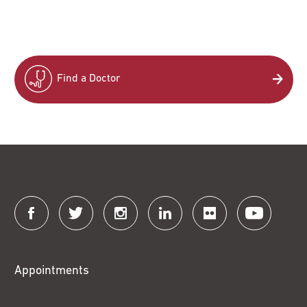
Find a Doctor
Connect
with
Fox
Appointments
Chase