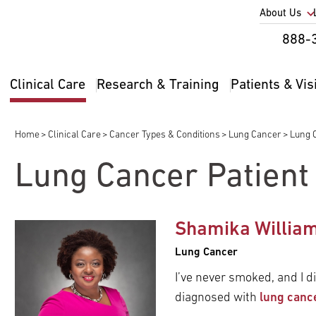
Utility
About Us
Util
888-
Nav
Na
Clinical Care
Research & Training
Patients & Vis
Main
2
navigation
Home
Clinical Care
Cancer Types & Conditions
Lung Cancer
Lung C
Breadcrumb
Lung Cancer Patient
pand
Shamika Willia
ldren
pand
Lung Cancer
ldren
pand
I’ve never smoked, and I di
ldren
diagnosed with
lung canc
pand
ldren