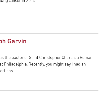
 lung cancer in 2015.
ph Garvin
 as the pastor of Saint Christopher Church, a Roman
st Philadelphia. Recently, you might say I had an
ortions.