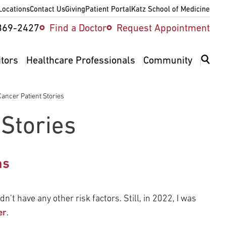
Locations
Contact Us
Giving
Patient Portal
Katz School of Medicine
ity
369-2427
Find a Doctor
Request Appointment
v
itors
Healthcare Professionals
Community
ancer Patient Stories
 Stories
ms
dn’t have any other risk factors. Still, in 2022, I was
er
.