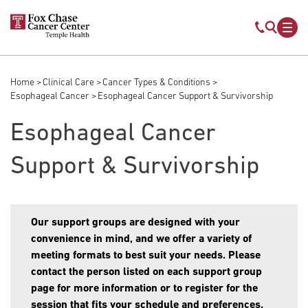
Skip to main content
Mobile s
Mob
Home
Clinical Care
Cancer Types & Conditions
Breadcrumb
Esophageal Cancer
Esophageal Cancer Support & Survivorship
Esophageal Cancer
Support & Survivorship
Our support groups are designed with your
convenience in mind, and we offer a variety of
meeting formats to best suit your needs. Please
contact the person listed on each support group
page for more information or to register for the
session that fits your schedule and preferences.