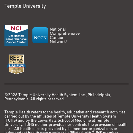
Temple University
©2026 Temple University Health System, Inc., Philadelphia,
Pennsylvania. All rights reserved.
Temple Health refers to the health, education and research activities
carried out by the affiliates of Temple University Health System
(TUHS) and by the Lewis Katz School of Medicine at Temple
University. TUHS neither provides nor controls the provision of health
care. All health care is provided by its member organizations or