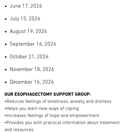
June 17, 2026
July 15, 2026
August 19, 2026
September 16, 2026
October 21, 2026
November 18, 2026
December 16, 2026
OUR ESOPHAGECTOMY SUPPORT GROUP:
•Reduces feelings of loneliness, anxiety, and distress
•Helps you learn new ways of coping
•Increases feelings of hope and empowerment
•Provides you with practical information about treatment
and resources