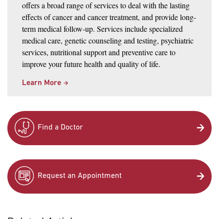
offers a broad range of services to deal with the lasting
effects of cancer and cancer treatment, and provide long-
term medical follow-up. Services include specialized
medical care, genetic counseling and testing, psychiatric
services, nutritional support and preventive care to
improve your future health and quality of life.
Learn More
Find a Doctor
Request an Appointment