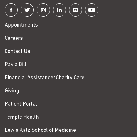
Connect
with
Appointments
Fox
Chase
Careers
Contact Us
Pay a Bill
Financial Assistance/Charity Care
Giving
Patient Portal
Temple Health
Lewis Katz School of Medicine