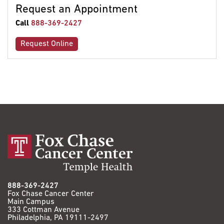
Request an Appointment
Call
888-369-2427
Request Online
888-369-2427
Fox Chase Cancer Center
Main Campus
333 Cottman Avenue
Philadelphia, PA 19111-2497