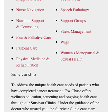
Nurse Navigation
Speech Pathology
Nutrition Support
Support Groups
& Counseling
Stress Management
Pain & Palliative Care
Wigs
Pastoral Care
Women's Menopausal &
Physical Medicine &
Sexual Health
Rehabilitation
Survivorship
To address the unique health care needs of patients who
have completed cancer treatment, Fox Chase offers
wellness education, screening and ongoing health care
through our Survivor Clinics. Under the guidance of the
doctor who treated you, the Survivor Clinic care team