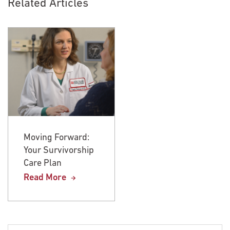
Related Articles
Moving Forward:
Moving Forward:
Your Survivorship
Your Survivorship
Care Plan
Care Plan
Read More
Read More