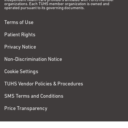
independent health care providers affiliated with TUHS member
organizations. Each TUHS member organization is owned and
operated pursuant to its governing documents.
Terms of Use
Patient Rights
Privacy Notice
Non-Discrimination Notice
Cookie Settings
TUHS Vendor Policies & Procedures
SMS Terms and Conditions
Price Transparency