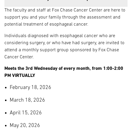
The faculty and staff at Fox Chase Cancer Center are here to
support you and your family through the assessment and
potential treatment of esophageal cancer.
Individuals diagnosed with esophageal cancer who are
considering surgery, or who have had surgery, are invited to
attend a monthly support group sponsored by Fox Chase
Cancer Center.
Meets the 3rd Wednesday of every month, from 1:00-2:00
PM VIRTUALLY
February 18, 2026
March 18, 2026
April 15, 2026
May 20, 2026