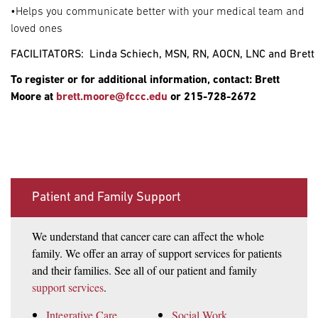
•Helps you communicate better with your medical team and
loved ones
FACILITATORS:  Linda Schiech, MSN, RN, AOCN, LNC and Brett
To register or for additional information, contact: Brett
Moore at
brett.moore@fccc.edu
or 215-728-2672
Patient and Family Support
We understand that cancer care can affect the whole
family. We offer an array of support services for patients
and their families. See all of our patient and family
support services
.
Integrative Care
Social Work