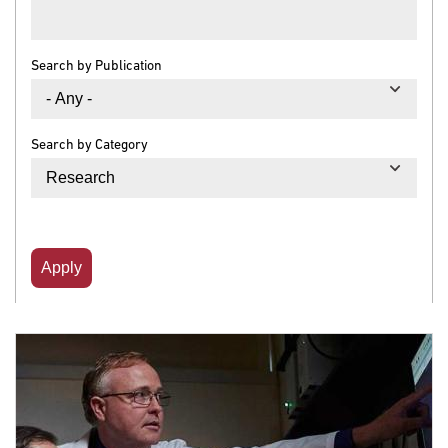
Search by Publication
Search by Category