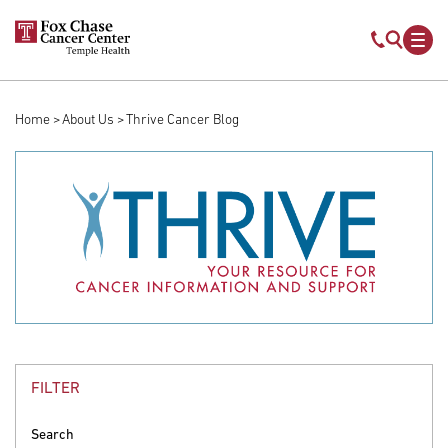
Skip to main content
Mobile s
Mob
Home
About Us
Thrive Cancer Blog
Breadcrumb
FILTER
Search