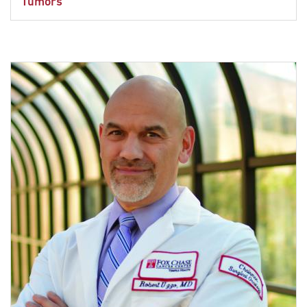
Tumors