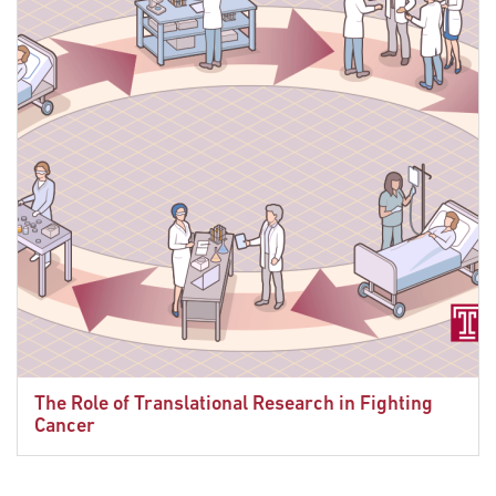
The Role of Translational Research in Fighting
Cancer