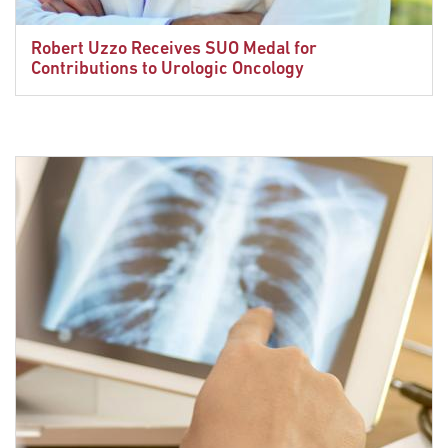
Robert Uzzo Receives SUO Medal for
Contributions to Urologic Oncology