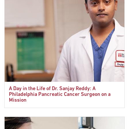
A Day in the Life of Dr. Sanjay Reddy: A
Philadelphia Pancreatic Cancer Surgeon on a
Mission