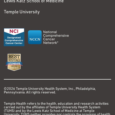
Lewis Katz School of Medicine
Temple University
©2026 Temple University Health System, Inc., Philadelphia,
Pennsylvania. All rights reserved.
Temple Health refers to the health, education and research activities
carried out by the affiliates of Temple University Health System
(TUHS) and by the Lewis Katz School of Medicine at Temple
University. TUHS neither provides nor controls the provision of health