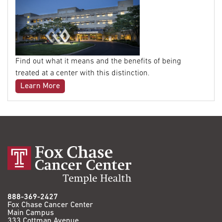
Find out what it means and the benefits of being
treated at a center with this distinction.
Learn More
888-369-2427
Fox Chase Cancer Center
Main Campus
333 Cottman Avenue