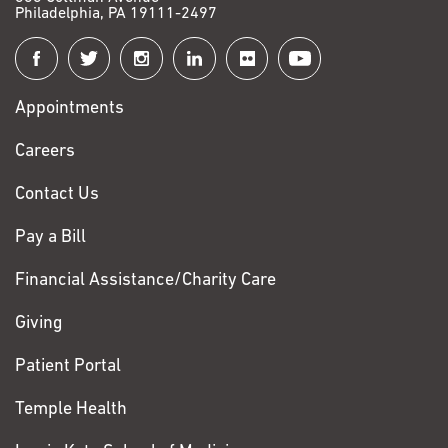
Philadelphia, PA 19111-2497
Connect
with
Appointments
Fox
Chase
Careers
Contact Us
Pay a Bill
Financial Assistance/Charity Care
Giving
Patient Portal
Temple Health