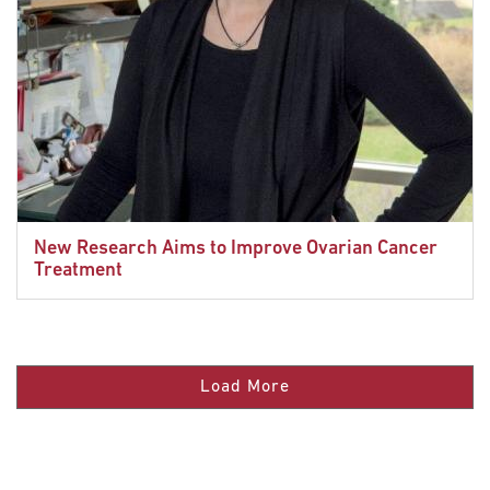
New Research Aims to Improve Ovarian Cancer
Treatment
Load More