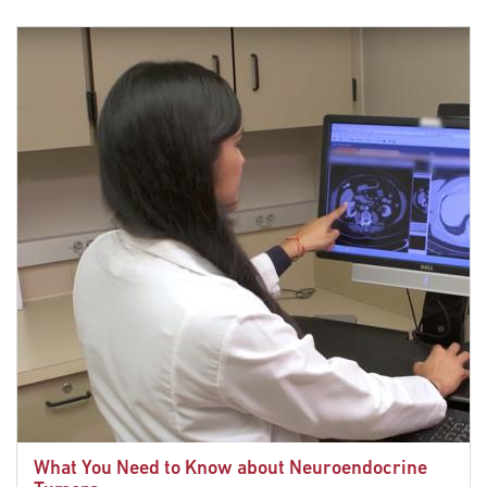
What You Need to Know about Neuroendocrine