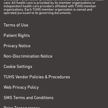
care. All health care is provided by its member organizations or
independent health care providers affiliated with TUHS member
organizations. Each TUHS member organization is owned and
operated pursuant to its governing documents.
Terms of Use
Patient Rights
Privacy Notice
Non-Discrimination Notice
Cookie Settings
TUHS Vendor Policies & Procedures
Web Privacy Policy
SMS Terms and Conditions