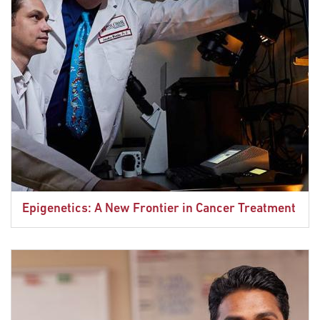
Epigenetics: A New Frontier in Cancer Treatment