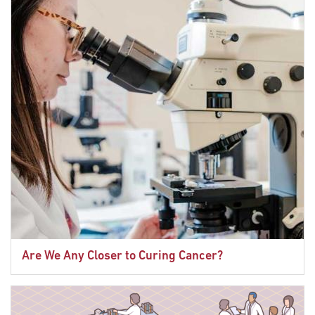
Are We Any Closer to Curing Cancer?