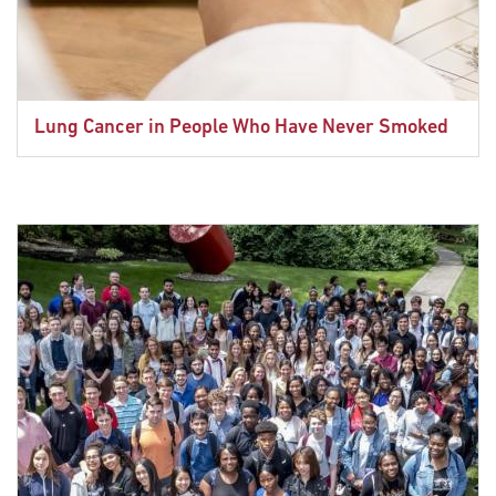
Lung Cancer in People Who Have Never Smoked