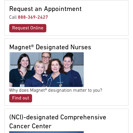
Request an Appointment
Call
888-369-2427
Request Online
Magnet® Designated Nurses
Why does Magnet® designation matter to you?
Find out
(NCI)-designated Comprehensive
Cancer Center