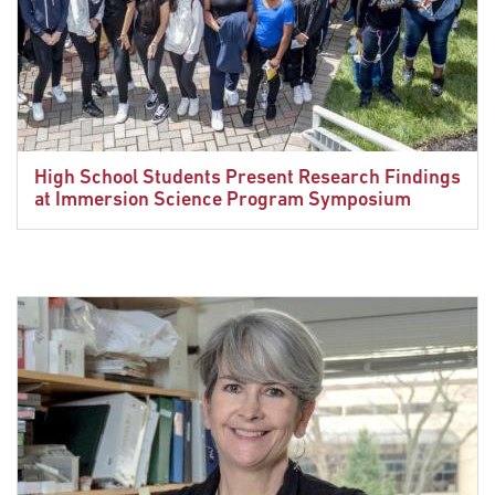
High School Students Present Research Findings
at Immersion Science Program Symposium