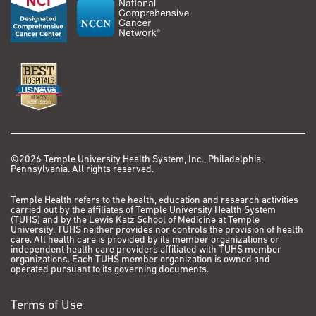
©2026 Temple University Health System, Inc., Philadelphia,
Pennsylvania. All rights reserved.
Temple Health refers to the health, education and research activities
carried out by the affiliates of Temple University Health System
(TUHS) and by the Lewis Katz School of Medicine at Temple
University. TUHS neither provides nor controls the provision of health
care. All health care is provided by its member organizations or
independent health care providers affiliated with TUHS member
organizations. Each TUHS member organization is owned and
operated pursuant to its governing documents.
Terms of Use