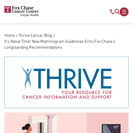
Skip to main content
Mobile s
Mob
Home
Thrive Cancer Blog
Breadcrumb
It's About Time! New Mammogram Guidelines Echo Fox Chase’s
Longstanding Recommendations