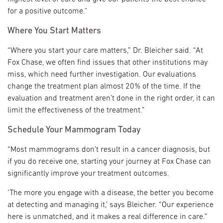
for a positive outcome."
Where You Start Matters
“Where you start your care matters,” Dr. Bleicher said. “At
Fox Chase, we often find issues that other institutions may
miss, which need further investigation. Our evaluations
change the treatment plan almost 20% of the time. If the
evaluation and treatment aren’t done in the right order, it can
limit the effectiveness of the treatment.”
Schedule Your Mammogram Today
“Most mammograms don’t result in a cancer diagnosis, but
if you do receive one, starting your journey at Fox Chase can
significantly improve your treatment outcomes.
‘The more you engage with a disease, the better you become
at detecting and managing it,’ says Bleicher. “Our experience
here is unmatched, and it makes a real difference in care.”