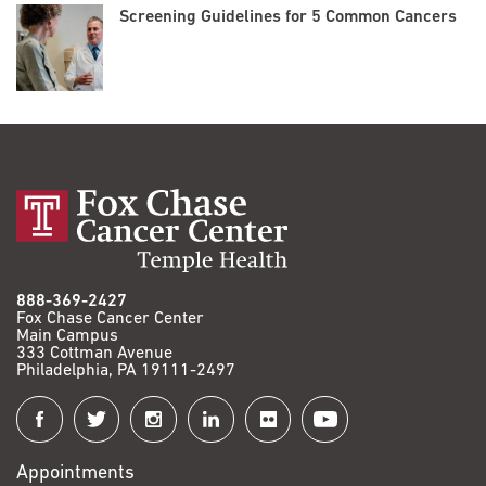
Screening Guidelines for 5 Common Cancers
888-369-2427
Fox Chase Cancer Center
Main Campus
333 Cottman Avenue
Philadelphia, PA 19111-2497
Connect
with
Appointments
Fox