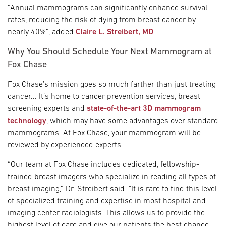
“Annual mammograms can significantly enhance survival
rates, reducing the risk of dying from breast cancer by
nearly 40%”, added
Claire L. Streibert, MD
.
Why You Should Schedule Your Next Mammogram at
Fox Chase
Fox Chase’s mission goes so much farther than just treating
cancer... It’s home to cancer prevention services, breast
screening experts and
state-of-the-art 3D mammogram
technology
, which may have some advantages over standard
mammograms. At Fox Chase, your mammogram will be
reviewed by experienced experts.
“Our team at Fox Chase includes dedicated, fellowship-
trained breast imagers who specialize in reading all types of
breast imaging,” Dr. Streibert said. "It is rare to find this level
of specialized training and expertise in most hospital and
imaging center radiologists. This allows us to provide the
highest level of care and give our patients the best chance