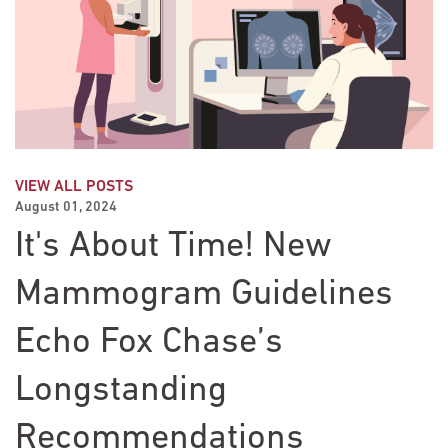
VIEW ALL POSTS
August 01, 2024
It's About Time! New
Mammogram Guidelines
Echo Fox Chase’s
Longstanding
Recommendations