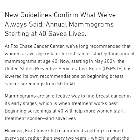
New Guidelines Confirm What We’ve
Always Said: Annual Mammograms
Starting at 40 Saves Lives.
At Fox Chase Cancer Center, we’ve long recommended that
women at average risk for breast cancer start getting annual
mammograms at age 40. Now, starting in May 2024, the
United States Preventive Services Task Force (USPSTF) has
lowered its own recommendations on beginning breast
cancer screenings from 50 to 40.
Mammograms are an effective way to find breast cancer in
its early stages, which is when treatment works best.
Beginning screenings at 40 will help more women start
treatment sooner—and save lives.
However, Fox Chase still recommends getting screened
every year, rather than every two years - which is what the