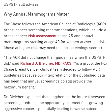
USPSTF still advises.
Why Annual Mammograms Matter
Fox Chase follows the American College of Radiology’s (ACR)
breast cancer screening recommendations, which include a
breast cancer
risk assessment
at age 25 and annual
mammograms starting at age 40 for women at average risk
(those at higher risk may need to start screenings sooner).
“The ACR did not change their guidelines when the USPSTF
did,” said
Richard J. Bleicher, MD, FACS
. “As a group, the Fox
Chase Breast Cancer clinical team decided to follow ACR
guidelines because our interpretation of the published data
has been that annual screenings do still provide the
maximum benefit.”
Dr. Bleicher explained that lengthening the interval between
screenings reduces the opportunity to detect fast-growing,
aggressive cancers, potentially leading to worse outcomes.