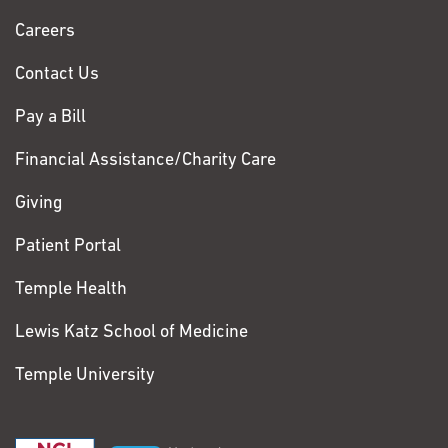
Chase
Careers
Contact Us
Pay a Bill
Financial Assistance/Charity Care
Giving
Patient Portal
Temple Health
Lewis Katz School of Medicine
Temple University