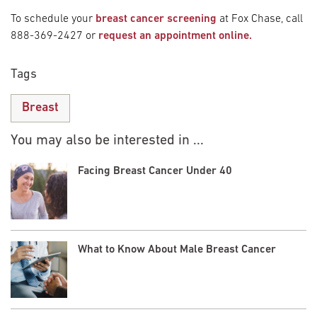
To schedule your
breast cancer screening
at Fox Chase, call
888-369-2427 or
request an appointment online.
Tags
Breast
You may also be interested in ...
Facing Breast Cancer Under 40
What to Know About Male Breast Cancer