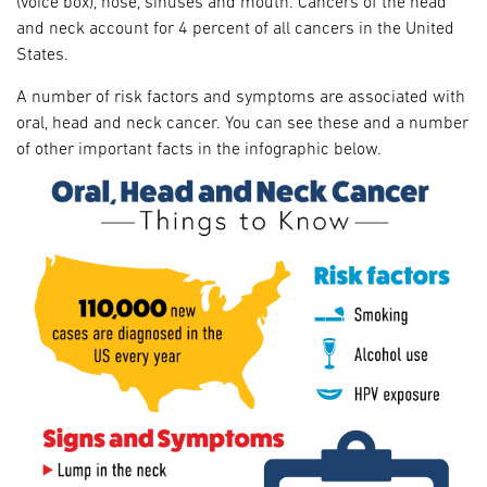
(voice box), nose, sinuses and mouth. Cancers of the head
and neck account for 4 percent of all cancers in the United
States.
A number of risk factors and symptoms are associated with
oral, head and neck cancer. You can see these and a number
of other important facts in the infographic below.