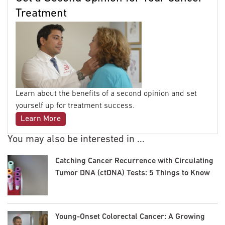
Treatment
Learn about the benefits of a second opinion and set
yourself up for treatment success.
Learn More
You may also be interested in ...
Catching Cancer Recurrence with Circulating
Tumor DNA (ctDNA) Tests: 5 Things to Know
Young-Onset Colorectal Cancer: A Growing