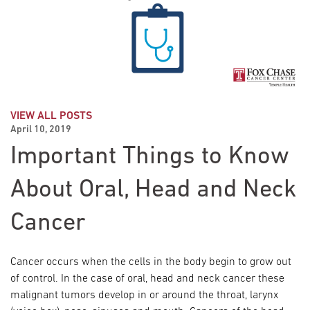
VIEW ALL POSTS
April 10, 2019
Important Things to Know
About Oral, Head and Neck
Cancer
Cancer occurs when the cells in the body begin to grow out
of control. In the case of oral, head and neck cancer these
malignant tumors develop in or around the throat, larynx