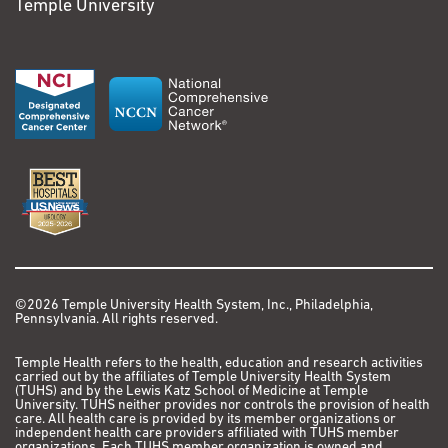
Temple University
©2026 Temple University Health System, Inc., Philadelphia,
Pennsylvania. All rights reserved.
Temple Health refers to the health, education and research activities
carried out by the affiliates of Temple University Health System
(TUHS) and by the Lewis Katz School of Medicine at Temple
University. TUHS neither provides nor controls the provision of health
care. All health care is provided by its member organizations or
independent health care providers affiliated with TUHS member
organizations. Each TUHS member organization is owned and