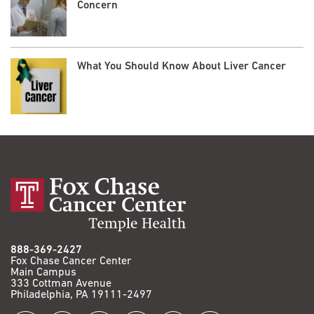
Concern
What You Should Know About Liver Cancer
888-369-2427
Fox Chase Cancer Center
Main Campus
333 Cottman Avenue
Philadelphia, PA 19111-2497