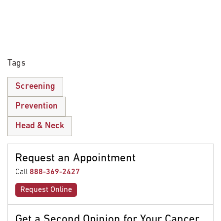
Tags
Screening
Prevention
Head & Neck
Request an Appointment
Call
888-369-2427
Request Online
Get a Second Opinion for Your Cancer