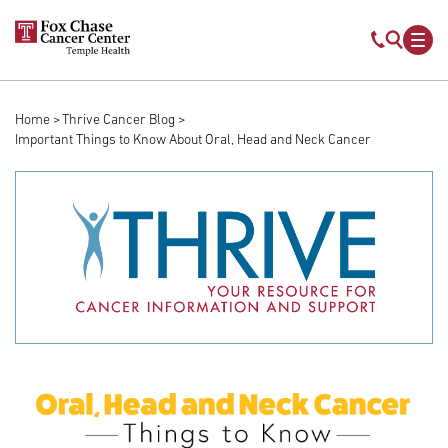
Skip to main content
Mobile s
Mob
Home
Thrive Cancer Blog
Breadcrumb
Important Things to Know About Oral, Head and Neck Cancer