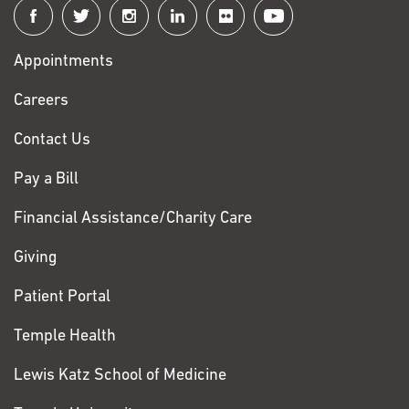
Connect
with
Appointments
Fox
Chase
Careers
Contact Us
Pay a Bill
Financial Assistance/Charity Care
Giving
Patient Portal
Temple Health
Lewis Katz School of Medicine