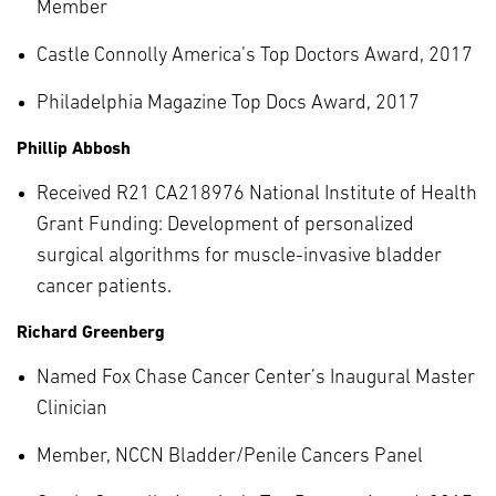
Member
Castle Connolly America’s Top Doctors Award, 2017
Philadelphia Magazine Top Docs Award, 2017
Phillip Abbosh
Received R21 CA218976 National Institute of Health
Grant Funding: Development of personalized
surgical algorithms for muscle-invasive bladder
cancer patients.
Richard Greenberg
Named Fox Chase Cancer Center’s Inaugural Master
Clinician
Member, NCCN Bladder/Penile Cancers Panel