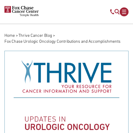
Skip to main content
Mobile s
Mob
Home
Thrive Cancer Blog
Breadcrumb
Fox Chase Urologic Oncology Contributions and Accomplishments