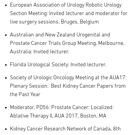
European Association of Urology Robotic Urology
Section Meeting: Invited lecturer and moderator for
live surgery sessions. Bruges, Belgium
Australian and New Zealand Urogenital and
Prostate Cancer Trials Group Meeting, Melbourne,
Australia: Invited lecturer.
Florida Urological Society: Invited lecturer.
Society of Urologic Oncology Meeting at the AUA17:
Plenary Session: Best Kidney Cancer Papers from
the Past Year
Moderator, PD56: Prostate Cancer: Localized:
Ablative Therapy II, AUA 2017, Boston, MA
Kidney Cancer Research Network of Canada, 8th