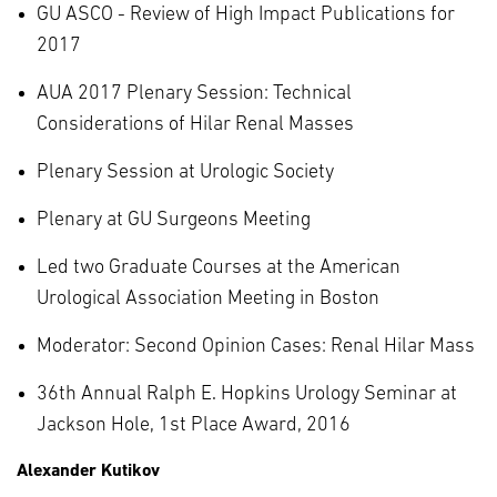
GU ASCO - Review of High Impact Publications for
2017
AUA 2017 Plenary Session: Technical
Considerations of Hilar Renal Masses
Plenary Session at Urologic Society
Plenary at GU Surgeons Meeting
Led two Graduate Courses at the American
Urological Association Meeting in Boston
Moderator: Second Opinion Cases: Renal Hilar Mass
36th Annual Ralph E. Hopkins Urology Seminar at
Jackson Hole, 1st Place Award, 2016
Alexander Kutikov