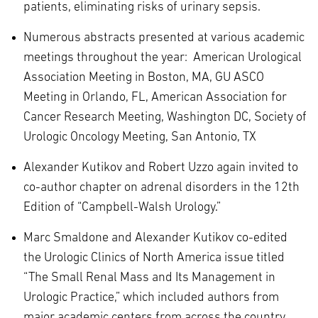
patients, eliminating risks of urinary sepsis.
Numerous abstracts presented at various academic
meetings throughout the year: American Urological
Association Meeting in Boston, MA, GU ASCO
Meeting in Orlando, FL, American Association for
Cancer Research Meeting, Washington DC, Society of
Urologic Oncology Meeting, San Antonio, TX
Alexander Kutikov and Robert Uzzo again invited to
co-author chapter on adrenal disorders in the 12th
Edition of “Campbell-Walsh Urology.”
Marc Smaldone and Alexander Kutikov co-edited
the Urologic Clinics of North America issue titled
“The Small Renal Mass and Its Management in
Urologic Practice,” which included authors from
major academic centers from across the country.