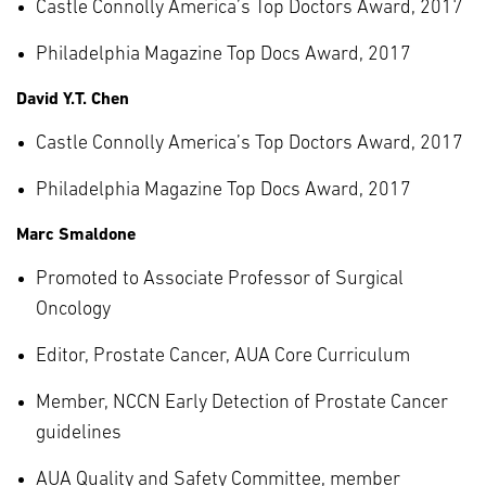
Castle Connolly America’s Top Doctors Award, 2017
Philadelphia Magazine Top Docs Award, 2017
David Y.T. Chen
Castle Connolly America’s Top Doctors Award, 2017
Philadelphia Magazine Top Docs Award, 2017
Marc Smaldone
Promoted to Associate Professor of Surgical
Oncology
Editor, Prostate Cancer, AUA Core Curriculum
Member, NCCN Early Detection of Prostate Cancer
guidelines
AUA Quality and Safety Committee, member