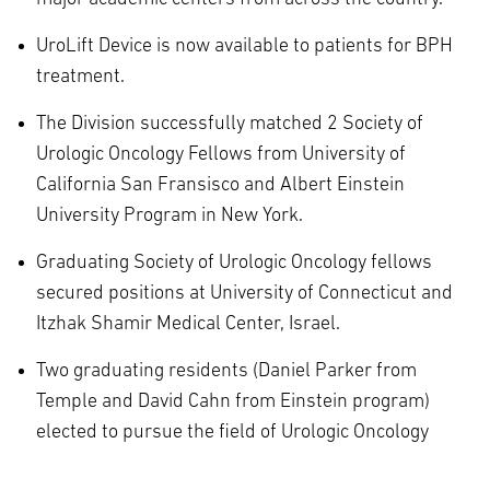
UroLift Device is now available to patients for BPH
treatment.
The Division successfully matched 2 Society of
Urologic Oncology Fellows from University of
California San Fransisco and Albert Einstein
University Program in New York.
Graduating Society of Urologic Oncology fellows
secured positions at University of Connecticut and
Itzhak Shamir Medical Center, Israel.
Two graduating residents (Daniel Parker from
Temple and David Cahn from Einstein program)
elected to pursue the field of Urologic Oncology