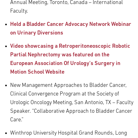
Annual Meeting, Toronto, Canada – International
Faculty.
Held a Bladder Cancer Advocacy Network Webinar
on Urinary Diversions
Video showcasing a Retroperitoneoscopic Robotic
Partial Nephrectomy was featured on the
European Association Of Urology’s Surgery in
Motion School Website
New Management Approaches to Bladder Cancer,
Clinical Convergence Program at the Society of
Urologic Oncology Meeting, San Antonio, TX – Faculty
Speaker. “Collaborative Approach to Bladder Cancer
Care.”
Winthrop University Hospital Grand Rounds, Long