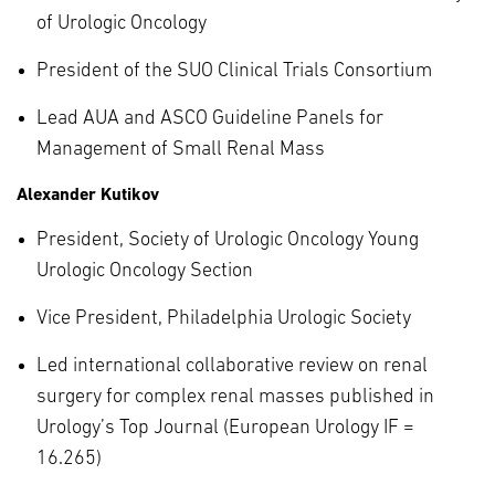
of Urologic Oncology
President of the SUO Clinical Trials Consortium
Lead AUA and ASCO Guideline Panels for
Management of Small Renal Mass
Alexander Kutikov
President, Society of Urologic Oncology Young
Urologic Oncology Section
Vice President, Philadelphia Urologic Society
Led international collaborative review on renal
surgery for complex renal masses published in
Urology’s Top Journal (European Urology IF =
16.265)