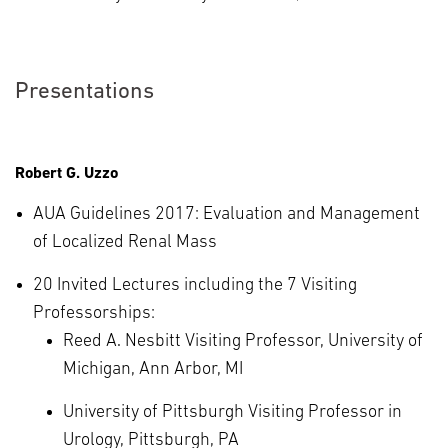
Presentations
Robert G. Uzzo
AUA Guidelines 2017: Evaluation and Management
of Localized Renal Mass
20 Invited Lectures including the 7 Visiting
Professorships:
Reed A. Nesbitt Visiting Professor, University of
Michigan, Ann Arbor, MI
University of Pittsburgh Visiting Professor in
Urology, Pittsburgh, PA