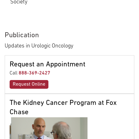
Society
Publication
Updates in Urologic Oncology
Request an Appointment
Call
888-369-2427
Request Online
The Kidney Cancer Program at Fox
Chase