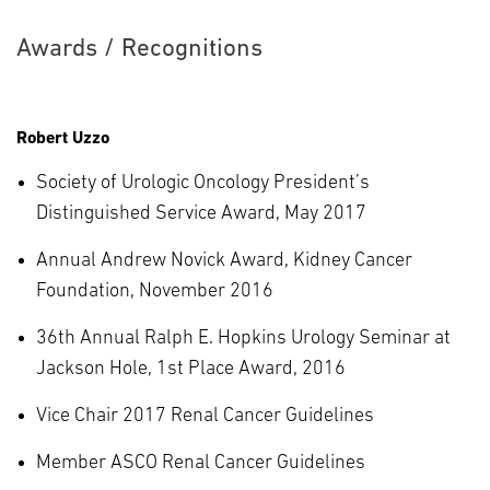
Awards / Recognitions
Robert Uzzo
Society of Urologic Oncology President’s
Distinguished Service Award, May 2017
Annual Andrew Novick Award, Kidney Cancer
Foundation, November 2016
36th Annual Ralph E. Hopkins Urology Seminar at
Jackson Hole, 1st Place Award, 2016
Vice Chair 2017 Renal Cancer Guidelines
Member ASCO Renal Cancer Guidelines