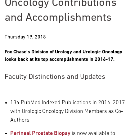
Oncology Contributions
and Accomplishments
Thursday 19, 2018
Fox Chase’s Division of Urology and Urologic Oncology
looks back at its top accomplishments in 2016-17.
Faculty Distinctions and Updates
134 PubMed Indexed Publications in 2016-2017
with Urologic Oncology Division Members as Co-
Authors
Perineal Prostate Biopsy
is now available to