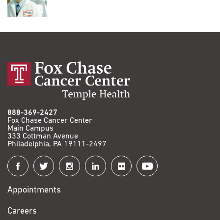
888-369-2427
Fox Chase Cancer Center
Main Campus
333 Cottman Avenue
Philadelphia, PA 19111-2497
Connect
with
Appointments
Fox
Chase
Careers