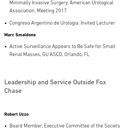
Minimally Invasive Surgery, American Urological
Association, Meeting 2017
Congreso Argentino de Urologia: Invited Lecturer
Marc Smaldone
Active Surveillance Appears to Be Safe for Small
Renal Masses, GU ASCO, Orlando, FL
Leadership and Service Outside Fox
Chase
Robert Uzzo
Board Member, Executive Committee of the Society