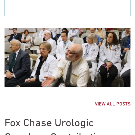
VIEW ALL POSTS
Fox Chase Urologic