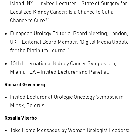
Island, NY – Invited Lecturer. “State of Surgery for
Localized Kidney Cancer: Is a Chance to Cut a
Chance to Cure?”
European Urology Editorial Board Meeting, London,
UK – Editorial Board Member. “Digital Media Update
for the Platinum Journal.”
15th International Kidney Cancer Symposium,
Miami, FLA – Invited Lecturer and Panelist.
Richard Greenberg
Invited Lecturer at Urologic Oncology Symposium,
Minsk, Belorus
Rosalia Viterbo
Take Home Messages by Women Urologist Leaders: