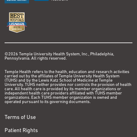
©2026 Temple University Health System, Inc., Philadelphia,
Pennsylvania. All rights reserved.
Temple Health refers to the health, education and research activities
carried out by the affiliates of Temple University Health System
(TUHS) and by the Lewis Katz School of Medicine at Temple
University. TUHS neither provides nor controls the provision of health
care. All health care is provided by its member organizations or
independent health care providers affiliated with TUHS member
organizations. Each TUHS member organization is owned and
operated pursuant to its governing documents.
Terms of Use
Patient Rights