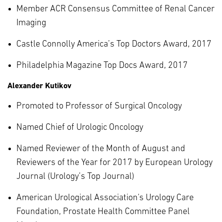
Member ACR Consensus Committee of Renal Cancer
Imaging
Castle Connolly America’s Top Doctors Award, 2017
Philadelphia Magazine Top Docs Award, 2017
Alexander Kutikov
Promoted to Professor of Surgical Oncology
Named Chief of Urologic Oncology
Named Reviewer of the Month of August and
Reviewers of the Year for 2017 by European Urology
Journal (Urology’s Top Journal)
American Urological Association's Urology Care
Foundation, Prostate Health Committee Panel