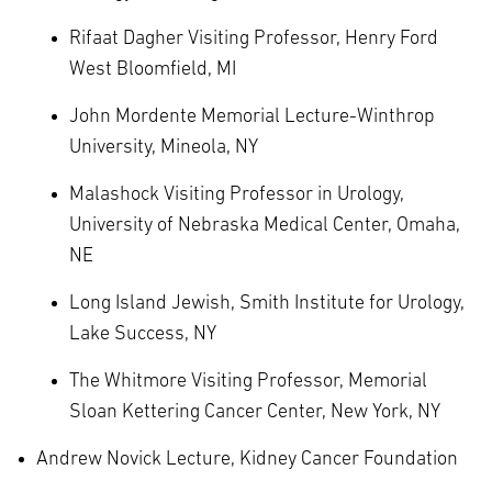
Rifaat Dagher Visiting Professor, Henry Ford
West Bloomfield, MI
John Mordente Memorial Lecture-Winthrop
University, Mineola, NY
Malashock Visiting Professor in Urology,
University of Nebraska Medical Center, Omaha,
NE
Long Island Jewish, Smith Institute for Urology,
Lake Success, NY
The Whitmore Visiting Professor, Memorial
Sloan Kettering Cancer Center, New York, NY
Andrew Novick Lecture, Kidney Cancer Foundation