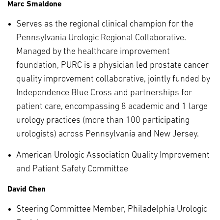
Marc Smaldone
Serves as the regional clinical champion for the
Pennsylvania Urologic Regional Collaborative.
Managed by the healthcare improvement
foundation, PURC is a physician led prostate cancer
quality improvement collaborative, jointly funded by
Independence Blue Cross and partnerships for
patient care, encompassing 8 academic and 1 large
urology practices (more than 100 participating
urologists) across Pennsylvania and New Jersey.
American Urologic Association Quality Improvement
and Patient Safety Committee
David Chen
Steering Committee Member, Philadelphia Urologic