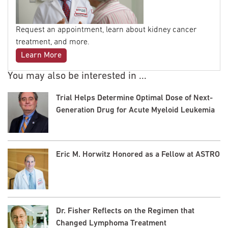
Request an appointment, learn about kidney cancer
treatment, and more.
Learn More
You may also be interested in ...
Trial Helps Determine Optimal Dose of Next-
Generation Drug for Acute Myeloid Leukemia
Eric M. Horwitz Honored as a Fellow at ASTRO
Dr. Fisher Reflects on the Regimen that
Changed Lymphoma Treatment