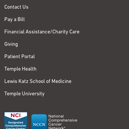
Contact Us
Pay a Bill
Financial Assistance/Charity Care
Giving
Patient Portal
Temple Health
Lewis Katz School of Medicine
Temple University