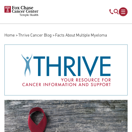
Skip to main content
Mobile s
Mob
Home
Thrive Cancer Blog
Facts About Multiple Myeloma
Breadcrumb