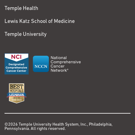
Temple Health
Lewis Katz School of Medicine
Temple University
©2026 Temple University Health System, Inc., Philadelphia,
Pennsylvania. All rights reserved.