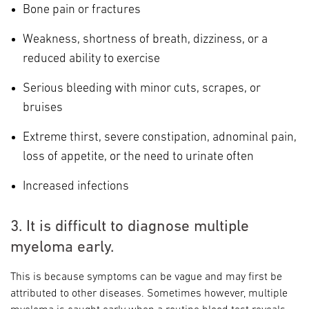
Bone pain or fractures
Weakness, shortness of breath, dizziness, or a
reduced ability to exercise
Serious bleeding with minor cuts, scrapes, or
bruises
Extreme thirst, severe constipation, adnominal pain,
loss of appetite, or the need to urinate often
Increased infections
3. It is difficult to diagnose multiple
myeloma early.
This is because symptoms can be vague and may first be
attributed to other diseases. Sometimes however, multiple