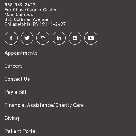
888-369-2427
Fox Chase Cancer Center
Main Campus
333 Cottman Avenue
Philadelphia, PA 19111-2497
Connect
with
Appointments
Fox
Chase
Careers
Contact Us
Pay a Bill
Financial Assistance/Charity Care
Giving
Patient Portal