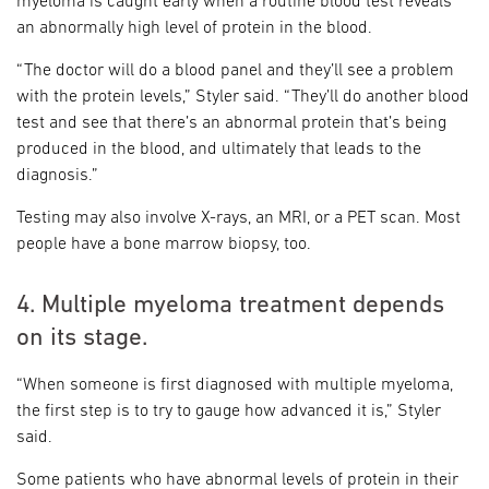
myeloma is caught early when a routine blood test reveals
an abnormally high level of protein in the blood.
“The doctor will do a blood panel and they’ll see a problem
with the protein levels,” Styler said. “They’ll do another blood
test and see that there’s an abnormal protein that’s being
produced in the blood, and ultimately that leads to the
diagnosis.”
Testing may also involve X-rays, an MRI, or a PET scan. Most
people have a bone marrow biopsy, too.
4. Multiple myeloma treatment depends
on its stage.
“When someone is first diagnosed with multiple myeloma,
the first step is to try to gauge how advanced it is,” Styler
said.
Some patients who have abnormal levels of protein in their