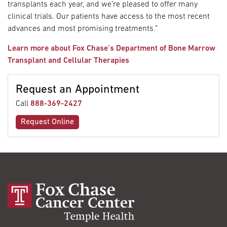
transplants each year, and we’re pleased to offer many
clinical trials. Our patients have access to the most recent
advances and most promising treatments.”
Learn more about Fox Chase’s Department of Bone Marrow
Transplant and Cellular Therapies
Request an Appointment
Call
888-369-2427
Request Online