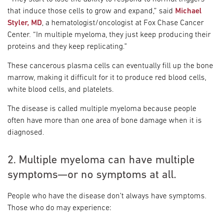
that induce those cells to grow and expand,” said
Michael
Styler, MD
, a hematologist/oncologist at Fox Chase Cancer
Center. “In multiple myeloma, they just keep producing their
proteins and they keep replicating.”
These cancerous plasma cells can eventually fill up the bone
marrow, making it difficult for it to produce red blood cells,
white blood cells, and platelets.
The disease is called multiple myeloma because people
often have more than one area of bone damage when it is
diagnosed.
2. Multiple myeloma can have multiple
symptoms—or no symptoms at all.
People who have the disease don’t always have symptoms.
Those who do may experience: