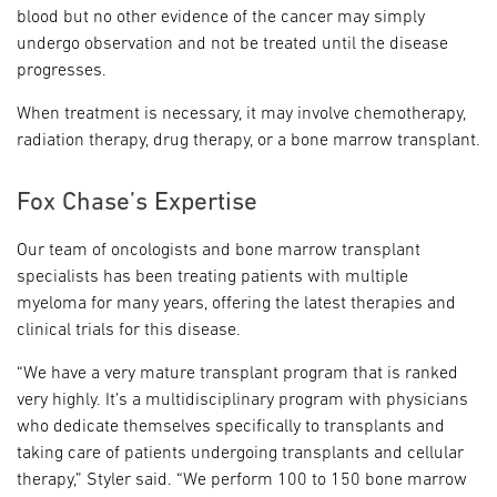
blood but no other evidence of the cancer may simply
undergo observation and not be treated until the disease
progresses.
When treatment is necessary, it may involve chemotherapy,
radiation therapy, drug therapy, or a bone marrow transplant.
Fox Chase’s Expertise
Our team of oncologists and bone marrow transplant
specialists has been treating patients with multiple
myeloma for many years, offering the latest therapies and
clinical trials for this disease.
“We have a very mature transplant program that is ranked
very highly. It’s a multidisciplinary program with physicians
who dedicate themselves specifically to transplants and
taking care of patients undergoing transplants and cellular
therapy,” Styler said. “We perform 100 to 150 bone marrow