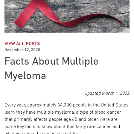
VIEW ALL POSTS
November 12, 2020
Facts About Multiple
Myeloma
Updated March 4, 2022
Every year, approximately 34,000 people in the United States
learn they have multiple myeloma, a type of blood cancer
that primarily affects people age 65 and older. Here are
some key facts to know about this fairly rare cancer, and
what you should keep an eye out for: