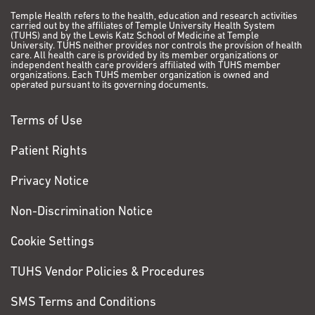
Temple Health refers to the health, education and research activities
carried out by the affiliates of Temple University Health System
(TUHS) and by the Lewis Katz School of Medicine at Temple
University. TUHS neither provides nor controls the provision of health
care. All health care is provided by its member organizations or
independent health care providers affiliated with TUHS member
organizations. Each TUHS member organization is owned and
operated pursuant to its governing documents.
Terms of Use
Patient Rights
Privacy Notice
Non-Discrimination Notice
Cookie Settings
TUHS Vendor Policies & Procedures
SMS Terms and Conditions