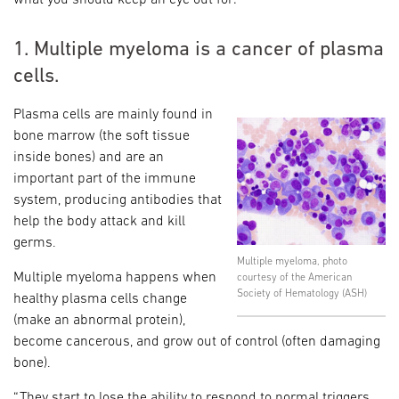
1. Multiple myeloma is a cancer of plasma
cells.
Plasma cells are mainly found in
bone marrow (the soft tissue
inside bones) and are an
important part of the immune
system, producing antibodies that
help the body attack and kill
germs.
Multiple myeloma, photo
Multiple myeloma happens when
courtesy of the American
Society of Hematology (ASH)
healthy plasma cells change
(make an abnormal protein),
become cancerous, and grow out of control (often damaging
bone).
“They start to lose the ability to respond to normal triggers