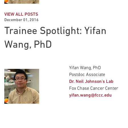
VIEW ALL POSTS
December 01, 2016
Trainee Spotlight: Yifan
Wang, PhD
Yifan Wang, PhD
Postdoc Associate
Dr. Neil Johnson's Lab
Fox Chase Cancer Center
yifan.wang@fccc.edu