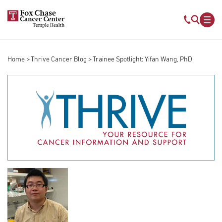
Skip to main content
Mobile s
Mob
Home
Thrive Cancer Blog
Trainee Spotlight: Yifan Wang, PhD
Breadcrumb