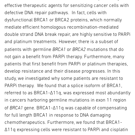
effective therapeutic agents for sensitizing cancer cells with
defective DNA repair pathways. In fact, cells with
dysfunctional BRCA1 or BRCA2 proteins, which normally
mediate efficient homologous recombination-mediated
double strand DNA break repair, are highly sensitive to PARPi
and platinum treatments. However, there is a subset of
BRCA1
BRCA2
patients with germline
or
mutations that do
not gain a benefit from PARPi therapy. Furthermore, many
patients that first benefit from PARPi or platinum therapies,
develop resistance and their disease progresses. In this
study, we investigated why some patients are resistant to
PARPi therapy. We found that a splice isoform of BRCA1,
referred to as BRCA1-Δ11q, was expressed most abundantly
in cancers harboring germline mutations in exon 11 region
BRCA1
of
gene. BRCA1-Δ11q was capable of compensating
for full length BRCA1 in response to DNA damaging
chemotherapeutics. Furthermore, we found that BRCA1-
Δ11q expressing cells were resistant to PARPi and cisplatin