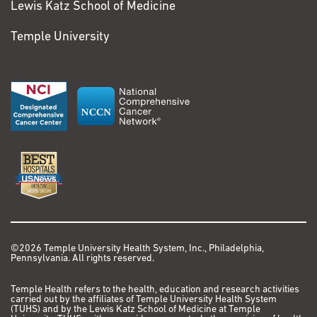
Lewis Katz School of Medicine
Temple University
©2026 Temple University Health System, Inc., Philadelphia,
Pennsylvania. All rights reserved.
Temple Health refers to the health, education and research activities
carried out by the affiliates of Temple University Health System
(TUHS) and by the Lewis Katz School of Medicine at Temple