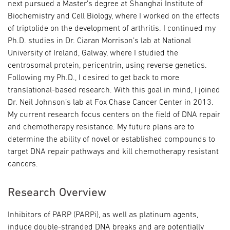
next pursued a Master’s degree at Shanghai Institute of
Biochemistry and Cell Biology, where I worked on the effects
of triptolide on the development of arthritis. I continued my
Ph.D. studies in Dr. Ciaran Morrison’s lab at National
University of Ireland, Galway, where I studied the
centrosomal protein, pericentrin, using reverse genetics.
Following my Ph.D., I desired to get back to more
translational-based research. With this goal in mind, I joined
Dr. Neil Johnson’s lab at Fox Chase Cancer Center in 2013.
My current research focus centers on the field of DNA repair
and chemotherapy resistance. My future plans are to
determine the ability of novel or established compounds to
target DNA repair pathways and kill chemotherapy resistant
cancers.
Research Overview
Inhibitors of PARP (PARPi), as well as platinum agents,
induce double-stranded DNA breaks and are potentially