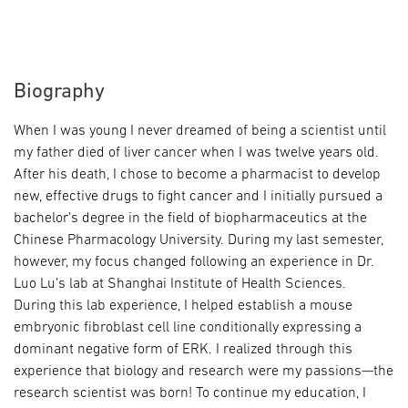
Biography
When I was young I never dreamed of being a scientist until
my father died of liver cancer when I was twelve years old.
After his death, I chose to become a pharmacist to develop
new, effective drugs to fight cancer and I initially pursued a
bachelor’s degree in the field of biopharmaceutics at the
Chinese Pharmacology University. During my last semester,
however, my focus changed following an experience in Dr.
Luo Lu’s lab at Shanghai Institute of Health Sciences.
During this lab experience, I helped establish a mouse
embryonic fibroblast cell line conditionally expressing a
dominant negative form of ERK. I realized through this
experience that biology and research were my passions—the
research scientist was born! To continue my education, I