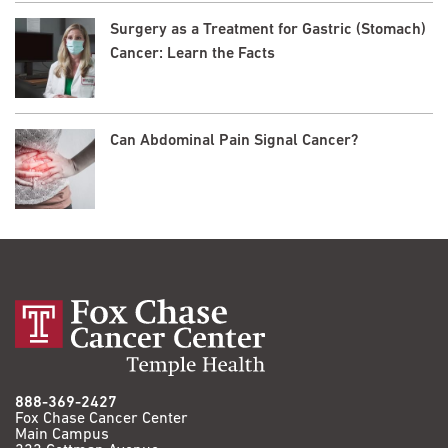
Surgery as a Treatment for Gastric (Stomach)
Cancer: Learn the Facts
Can Abdominal Pain Signal Cancer?
888-369-2427
Fox Chase Cancer Center
Main Campus