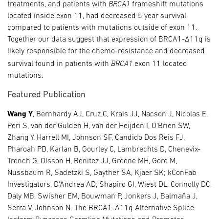
BRCA1
treatments, and patients with
frameshift mutations
located inside exon 11, had decreased 5 year survival
compared to patients with mutations outside of exon 11.
Together our data suggest that expression of BRCA1-Δ11q is
likely responsible for the chemo-resistance and decreased
BRCA1
survival found in patients with
exon 11 located
mutations.
Featured Publication
Wang Y
, Bernhardy AJ, Cruz C, Krais JJ, Nacson J, Nicolas E,
Peri S, van der Gulden H, van der Heijden I, O'Brien SW,
Zhang Y, Harrell MI, Johnson SF, Candido Dos Reis FJ,
Pharoah PD, Karlan B, Gourley C, Lambrechts D, Chenevix-
Trench G, Olsson H, Benitez JJ, Greene MH, Gore M,
Nussbaum R, Sadetzki S, Gayther SA, Kjaer SK; kConFab
Investigators, D'Andrea AD, Shapiro GI, Wiest DL, Connolly DC,
Daly MB, Swisher EM, Bouwman P, Jonkers J, Balmaña J,
Serra V, Johnson N. The BRCA1-Δ11q Alternative Splice