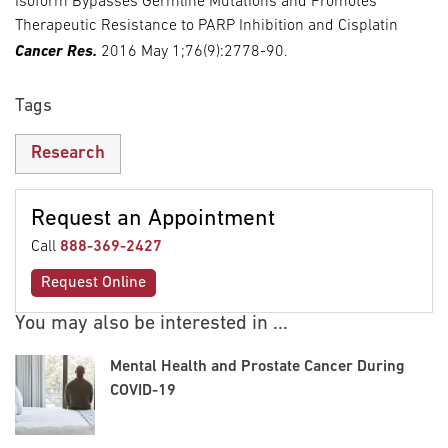
Isoform Bypasses Germline Mutations and Promotes
Therapeutic Resistance to PARP Inhibition and Cisplatin
Cancer Res.
2016 May 1;76(9):2778-90.
Tags
Research
Request an Appointment
Call
888-369-2427
Request Online
You may also be interested in ...
Mental Health and Prostate Cancer During
COVID-19