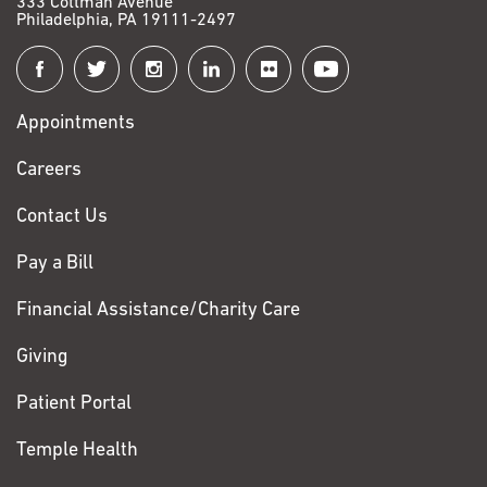
333 Cottman Avenue
Philadelphia, PA 19111-2497
Connect
with
Appointments
Fox
Chase
Careers
Contact Us
Pay a Bill
Financial Assistance/Charity Care
Giving
Patient Portal
Temple Health