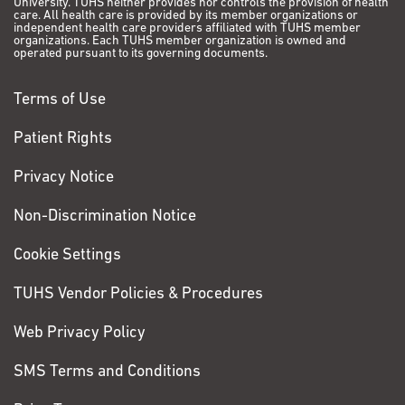
University. TUHS neither provides nor controls the provision of health
care. All health care is provided by its member organizations or
independent health care providers affiliated with TUHS member
organizations. Each TUHS member organization is owned and
operated pursuant to its governing documents.
Terms of Use
Patient Rights
Privacy Notice
Non-Discrimination Notice
Cookie Settings
TUHS Vendor Policies & Procedures
Web Privacy Policy
SMS Terms and Conditions