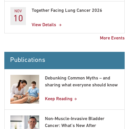
Together Facing Lung Cancer 2026
NOV
10
View Details
More Events
Publications
Debunking Common Myths – and
sharing what everyone should know
Keep Reading
Non-Muscle-Invasive Bladder
Cancer: What’s New After