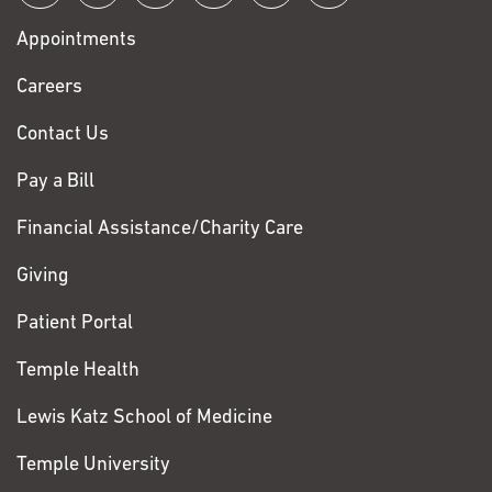
with
Appointments
Fox
Chase
Careers
Contact Us
Pay a Bill
Financial Assistance/Charity Care
Giving
Patient Portal
Temple Health
Lewis Katz School of Medicine
Temple University