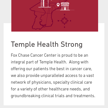
Temple Health Strong
Fox Chase Cancer Center is proud to be an
integral part of Temple Health. Along with
offering our patients the best in cancer care,
we also provide unparalleled access to a vast
network of physicians, specialty clinical care
for a variety of other healthcare needs, and
groundbreaking clinical trials and treatments.