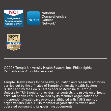
©2026 Temple University Health System, Inc., Philadelphia,
Pennsylvania. All rights reserved.
Temple Health refers to the health, education and research activities
carried out by the affiliates of Temple University Health System
(TUHS) and by the Lewis Katz School of Medicine at Temple
University. TUHS neither provides nor controls the provision of health
care. All health care is provided by its member organizations or
independent health care providers affiliated with TUHS member
organizations. Each TUHS member organization is owned and
operated pursuant to its governing documents.