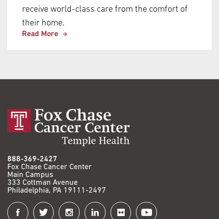
receive world-class care from the comfort of
their home.
Read More
888-369-2427
Fox Chase Cancer Center
Main Campus
333 Cottman Avenue
Philadelphia, PA 19111-2497
Connect