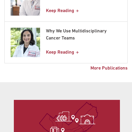
Keep Reading
Why We Use Multidisciplinary
Cancer Teams
Keep Reading
More Publications