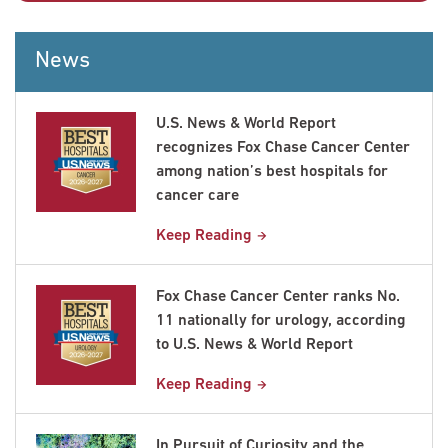
News
U.S. News & World Report
recognizes Fox Chase Cancer Center
among nation’s best hospitals for
cancer care
Keep Reading
Fox Chase Cancer Center ranks No.
11 nationally for urology, according
to U.S. News & World Report
Keep Reading
In Pursuit of Curiosity and the