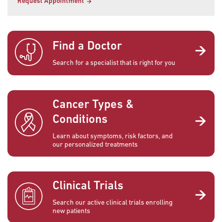
Request Appointment
Find a Doctor
Search for a specialist that is right for you
Cancer Types &
Conditions
Learn about symptoms, risk factors, and
our personalized treatments
Clinical Trials
Search our active clinical trials enrolling
new patients