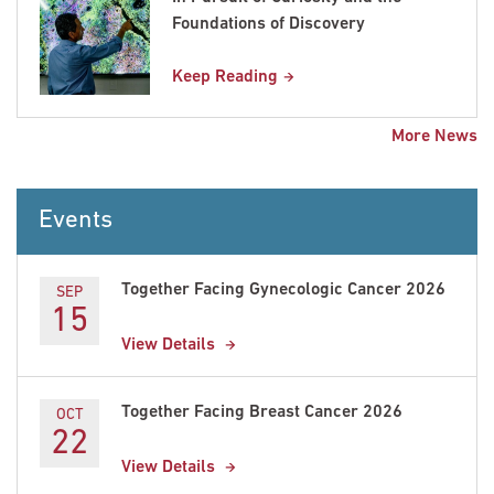
Foundations of Discovery
Keep Reading
More News
Events
Together Facing Gynecologic Cancer 2026
SEP
15
View Details
Together Facing Breast Cancer 2026
OCT
22
View Details