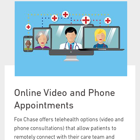
Online Video and Phone
Appointments
Fox Chase offers telehealth options (video and
phone consultations) that allow patients to
remotely connect with their care team and