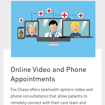
Online Video and Phone
Appointments
Fox Chase offers telehealth options (video and
phone consultations) that allow patients to
remotely connect with their care team and