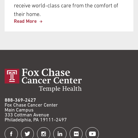
receive world-class care from the comfort of
their home.
Read More
888-369-2427
Fox Chase Cancer Center
Main Campus
333 Cottman Avenue
Philadelphia, PA 19111-2497
Connect