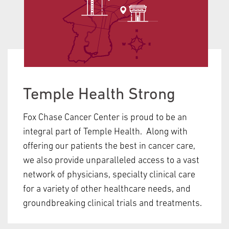
Temple Health Strong
Fox Chase Cancer Center is proud to be an
integral part of Temple Health. Along with
offering our patients the best in cancer care,
we also provide unparalleled access to a vast
network of physicians, specialty clinical care
for a variety of other healthcare needs, and
groundbreaking clinical trials and treatments.