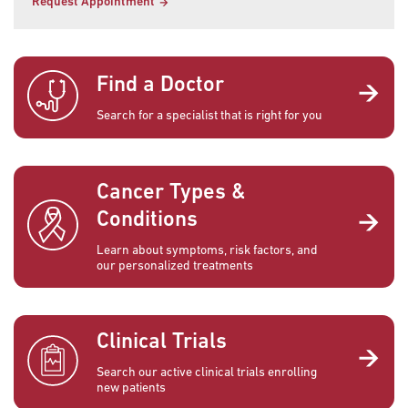
Request Appointment
Find a Doctor
Search for a specialist that is right for you
Cancer Types &
Conditions
Learn about symptoms, risk factors, and
our personalized treatments
Clinical Trials
Search our active clinical trials enrolling
new patients