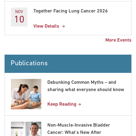
Together Facing Lung Cancer 2026
NOV
10
View Details
More Events
Publications
Debunking Common Myths – and
sharing what everyone should know
Keep Reading
Non-Muscle-Invasive Bladder
Cancer: What’s New After