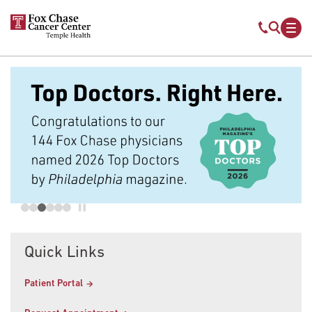
Skip to main content
Mobile s
Mob
Quick Links
Patient Portal