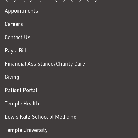
with
Appointments
Fox
Chase
Careers
Contact Us
Pay a Bill
Financial Assistance/Charity Care
Giving
Patient Portal
Temple Health
Lewis Katz School of Medicine
Temple University