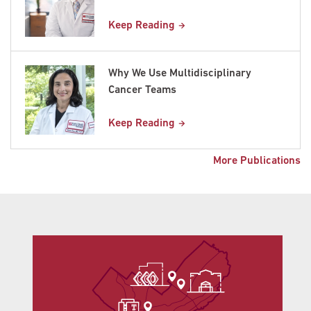
Keep Reading
Why We Use Multidisciplinary
Cancer Teams
Keep Reading
More Publications