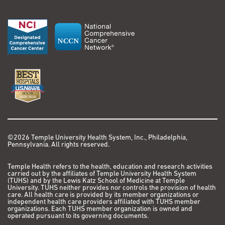
©2026 Temple University Health System, Inc., Philadelphia,
Pennsylvania. All rights reserved.
Temple Health refers to the health, education and research activities
carried out by the affiliates of Temple University Health System
(TUHS) and by the Lewis Katz School of Medicine at Temple
University. TUHS neither provides nor controls the provision of health
care. All health care is provided by its member organizations or
independent health care providers affiliated with TUHS member
organizations. Each TUHS member organization is owned and
operated pursuant to its governing documents.