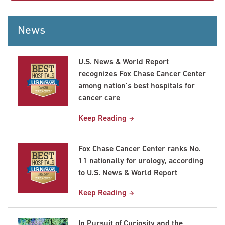
News
U.S. News & World Report
recognizes Fox Chase Cancer Center
among nation’s best hospitals for
cancer care
Keep Reading
Fox Chase Cancer Center ranks No.
11 nationally for urology, according
to U.S. News & World Report
Keep Reading
In Pursuit of Curiosity and the