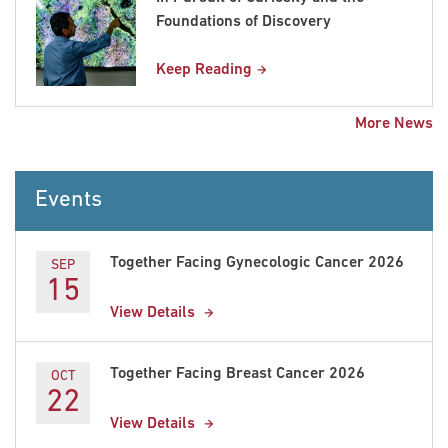
Foundations of Discovery
Keep Reading
More News
Events
Together Facing Gynecologic Cancer 2026
SEP
15
View Details
Together Facing Breast Cancer 2026
OCT
22
View Details