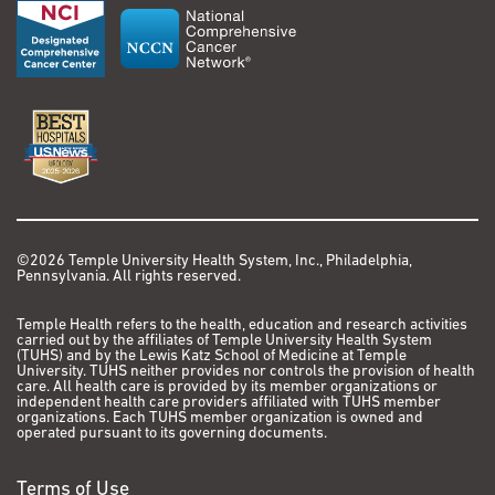
34936470.
Travel Award, Society of Immunotherapy for Cancer,
9. Thomas S, Raj R, Hwang G, PancirerD, HornbackerKM,
National Harbor, Maryland
CodimaA, Lui NS, Kunz P, Padda SK. Diffuse Idiopathic
Mar 2019: Department of Medicine Teaching Award,
Pulmonary Ncuroendocrinc Cell Hyperplasia (DIPNECH):
Stanford University, Stanford, CA
Clinical Characteristics and Progression to Carcinoid
Tumor. European Respiratory Journal. 2022 Jan: 59 (I)
2020-2021: Stanford Cancer Institute (SCI) Cancer
210I058; doi: 10.l183/13993003.01058-2021
Innovation Award (PI)
10.Singha! S, Hellyer J, Ouseph MM, Wakclec HA, Padda
SK. Autoimmune Disease in Patients With Advanced
2024-2026:
Philadelphia Magazine
Top Doctors
Thymic Epithelial Tumors. JTO Clin Res Rep. 2022 Apr
©2026 Temple University Health System, Inc., Philadelphia,
Pennsylvania. All rights reserved.
21;3(5):100323. doi: 10.1016/j.jtocrr.2022.100323.
PMID: 35601925; PMCID: PMC9121321.
Temple Health refers to the health, education and research activities
carried out by the affiliates of Temple University Health System
(TUHS) and by the Lewis Katz School of Medicine at Temple
Additional Publications
University. TUHS neither provides nor controls the provision of health
care. All health care is provided by its member organizations or
I. Padda S, Kothary N, Donington J, Cannon W, Loo BW
independent health care providers affiliated with TUHS member
organizations. Each TUHS member organization is owned and
Jr, Kee S, Wakclee H. Complications of ablative
operated pursuant to its governing documents.
therapies in lung cancer. Clin Lung Cancer. 2008
Mar;9(2):122-6.
Terms of Use