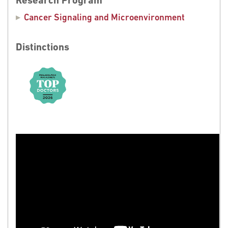
Research Program
Cancer Signaling and Microenvironment
Distinctions