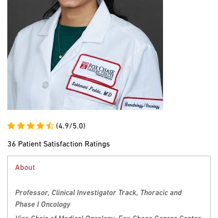
(4.9/5.0)
36 Patient Satisfaction Ratings
About
Professor, Clinical Investigator Track, Thoracic and
Phase I Oncology