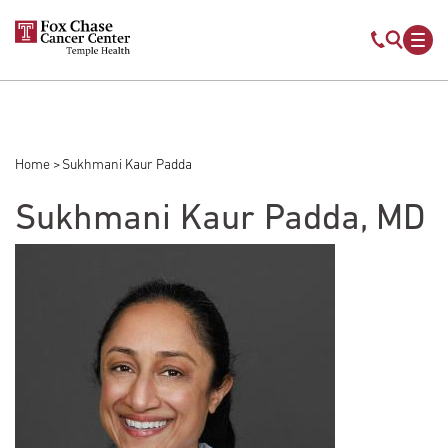
Skip to main content
Mobile s
Mob
Home
Sukhmani Kaur Padda
Breadcrumb
Sukhmani Kaur Padda, MD