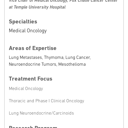
Vice Chair of Medical Oncology, Fox Chase Cancer Center
at Temple University Hospital
Specialties
Medical Oncology
Areas of Expertise
Lung Metastases, Thymoma, Lung Cancer,
Neuroendocrine Tumors, Mesothelioma
Treatment Focus
Medical Oncology
Thoracic and Phase I Clinical Oncology
Lung Neuroendocrine/Carcinoids