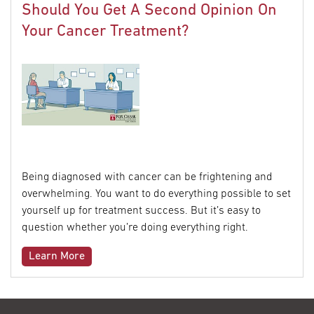
Should You Get A Second Opinion On
Your Cancer Treatment?
Being diagnosed with cancer can be frightening and
overwhelming. You want to do everything possible to set
yourself up for treatment success. But it’s easy to
question whether you’re doing everything right.
Learn More