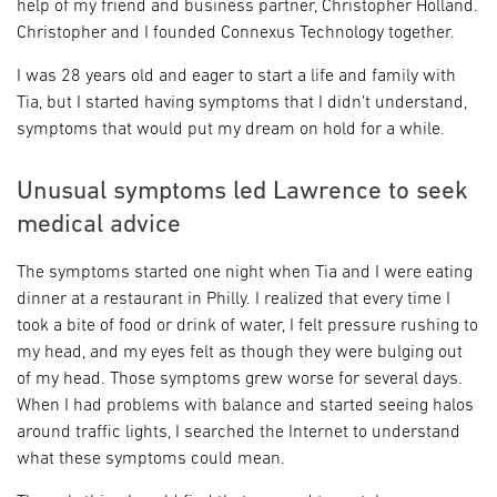
help of my friend and business partner, Christopher Holland.
Christopher and I founded Connexus Technology together.
I was 28 years old and eager to start a life and family with
Tia, but I started having symptoms that I didn’t understand,
symptoms that would put my dream on hold for a while.
Unusual symptoms led Lawrence to seek
medical advice
The symptoms started one night when Tia and I were eating
dinner at a restaurant in Philly. I realized that every time I
took a bite of food or drink of water, I felt pressure rushing to
my head, and my eyes felt as though they were bulging out
of my head. Those symptoms grew worse for several days.
When I had problems with balance and started seeing halos
around traffic lights, I searched the Internet to understand
what these symptoms could mean.