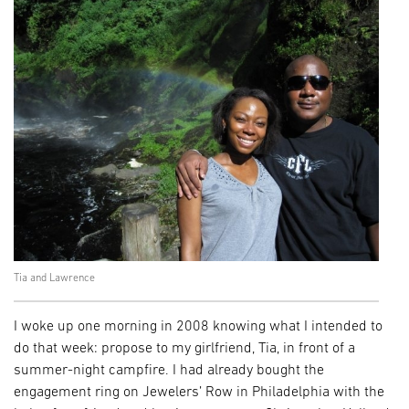
Tia and Lawrence
I woke up one morning in 2008 knowing what I intended to
do that week: propose to my girlfriend, Tia, in front of a
summer-night campfire. I had already bought the
engagement ring on Jewelers’ Row in Philadelphia with the