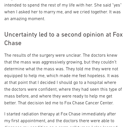
intended to spend the rest of my life with her. She said "yes"
when I asked her to marry me, and we cried together. It was
an amazing moment.
Uncertainty led to a second opinion at Fox
Chase
The results of the surgery were unclear. The doctors knew
that the mass was aggressively growing, but they couldn’t
determine what the mass was. They told me they were not
equipped to help me, which made me feel hopeless. It was
at that point that I decided I should go to a hospital where
the doctors were confident, where they had seen this type of
mass before, and where they were ready to help me get
better. That decision led me to Fox Chase Cancer Center.
I started radiation therapy at Fox Chase immediately after
my first appointment, and the doctors there were able to