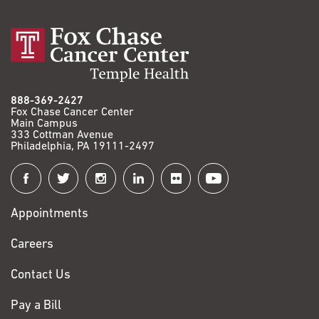
888-369-2427
Fox Chase Cancer Center
Main Campus
333 Cottman Avenue
Philadelphia, PA 19111-2497
Connect
with
Appointments
Fox
Chase
Careers
Contact Us
Pay a Bill