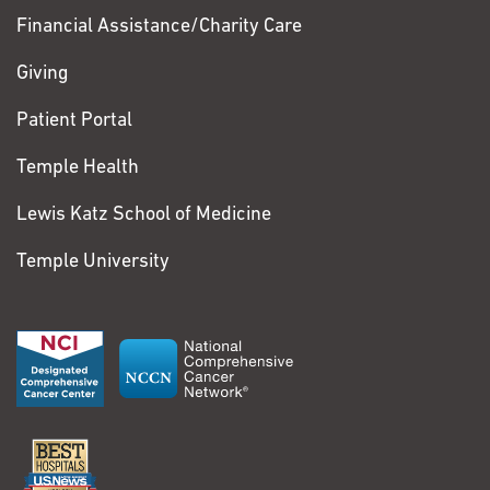
Financial Assistance/Charity Care
Giving
Patient Portal
Temple Health
Lewis Katz School of Medicine
Temple University