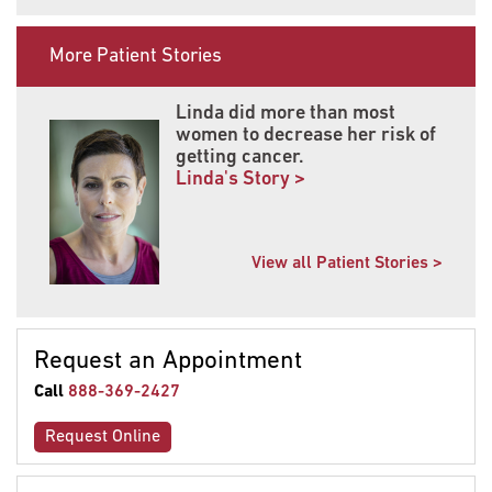
More Patient Stories
Linda did more than most
women to decrease her risk of
getting cancer.
Linda's Story >
View all Patient Stories >
Request an Appointment
Call
888-369-2427
Request Online