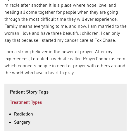
miracle after another. It is a place where hope, love, and
healing all come together for people when they are going
through the most difficult time they will ever experience.
Family means everything to me, and now, I am married to the
woman I love and have three beautiful children. I can only
say that because I started my cancer care at Fox Chase.
I am a strong believer in the power of prayer. After my
experiences, I created a website called PrayerConnexus.com,
which connects people in need of prayer with others around
the world who have a heart to pray.
Patient Story Tags
Treatment Types
Radiation
Surgery