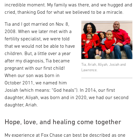
incredible moment. My family was there, and we hugged and
cried, thanking God for what we believed to be a miracle.
Tia and I got married on Nov. 8,
2008. When we later met with a
fertility specialist, we were told
that we would not be able to have
children. But, a little over a year
after my diagnosis, Tia became
Tia, Ariah, Aliyah, Josiah and
pregnant with our first child!
Lawrence.
When our son was born in
October 2011, we named him
Josiah (which means: “God heals”). In 2014, our first
daughter, Aliyah, was born and in 2020, we had our second
daughter, Ariah.
Hope, love, and healing come together
My experience at Fox Chase can best be described as one