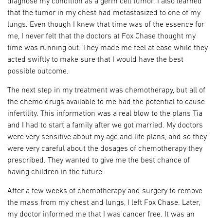
diagnose my condition as a germ cell tumor. I also learned
that the tumor in my chest had metastasized to one of my
lungs. Even though I knew that time was of the essence for
me, I never felt that the doctors at Fox Chase thought my
time was running out. They made me feel at ease while they
acted swiftly to make sure that I would have the best
possible outcome.
The next step in my treatment was chemotherapy, but all of
the chemo drugs available to me had the potential to cause
infertility. This information was a real blow to the plans Tia
and I had to start a family after we got married. My doctors
were very sensitive about my age and life plans, and so they
were very careful about the dosages of chemotherapy they
prescribed. They wanted to give me the best chance of
having children in the future.
After a few weeks of chemotherapy and surgery to remove
the mass from my chest and lungs, I left Fox Chase. Later,
my doctor informed me that I was cancer free. It was an