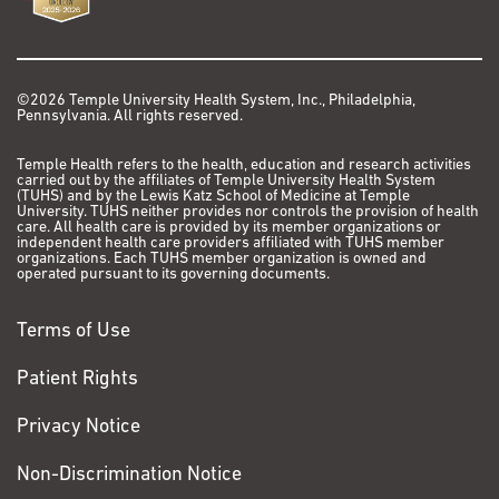
©2026 Temple University Health System, Inc., Philadelphia,
Pennsylvania. All rights reserved.
Temple Health refers to the health, education and research activities
carried out by the affiliates of Temple University Health System
(TUHS) and by the Lewis Katz School of Medicine at Temple
University. TUHS neither provides nor controls the provision of health
care. All health care is provided by its member organizations or
independent health care providers affiliated with TUHS member
organizations. Each TUHS member organization is owned and
operated pursuant to its governing documents.
Terms of Use
Patient Rights
Privacy Notice
Non-Discrimination Notice