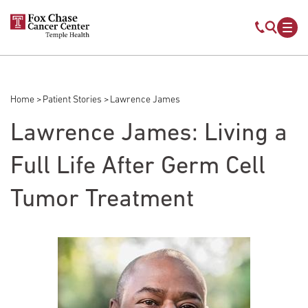
Skip to main content
Mobile s
Mob
Home
Patient Stories
Lawrence James
Breadcrumb
Lawrence James: Living a
Full Life After Germ Cell
Tumor Treatment