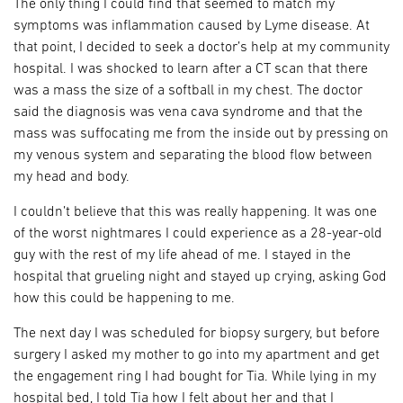
The only thing I could find that seemed to match my
symptoms was inflammation caused by Lyme disease. At
that point, I decided to seek a doctor’s help at my community
hospital. I was shocked to learn after a CT scan that there
was a mass the size of a softball in my chest. The doctor
said the diagnosis was vena cava syndrome and that the
mass was suffocating me from the inside out by pressing on
my venous system and separating the blood flow between
my head and body.
I couldn’t believe that this was really happening. It was one
of the worst nightmares I could experience as a 28-year-old
guy with the rest of my life ahead of me. I stayed in the
hospital that grueling night and stayed up crying, asking God
how this could be happening to me.
The next day I was scheduled for biopsy surgery, but before
surgery I asked my mother to go into my apartment and get
the engagement ring I had bought for Tia. While lying in my
hospital bed, I told Tia how I felt about her and that I