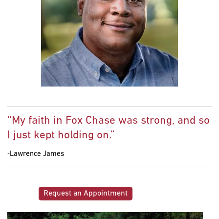
“My faith in Fox Chase was strong, and so
I just kept holding on.”
‐Lawrence James
Request an Appointment