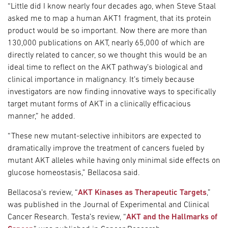
“Little did I know nearly four decades ago, when Steve Staal
asked me to map a human AKT1 fragment, that its protein
product would be so important. Now there are more than
130,000 publications on AKT, nearly 65,000 of which are
directly related to cancer, so we thought this would be an
ideal time to reflect on the AKT pathway’s biological and
clinical importance in malignancy. It’s timely because
investigators are now finding innovative ways to specifically
target mutant forms of AKT in a clinically efficacious
manner,” he added.
“These new mutant-selective inhibitors are expected to
dramatically improve the treatment of cancers fueled by
mutant AKT alleles while having only minimal side effects on
glucose homeostasis,” Bellacosa said.
Bellacosa’s review, “
AKT Kinases as Therapeutic Targets
,”
was published in the Journal of Experimental and Clinical
Cancer Research. Testa’s review, “
AKT and the Hallmarks of