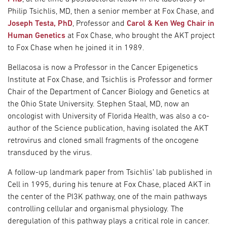
Philip Tsichlis, MD, then a senior member at Fox Chase, and
Joseph Testa, PhD
, Professor and
Carol & Ken Weg Chair in
Human Genetics
at Fox Chase, who brought the AKT project
to Fox Chase when he joined it in 1989.
Bellacosa is now a Professor in the Cancer Epigenetics
Institute at Fox Chase, and Tsichlis is Professor and former
Chair of the Department of Cancer Biology and Genetics at
the Ohio State University. Stephen Staal, MD, now an
oncologist with University of Florida Health, was also a co-
author of the Science publication, having isolated the AKT
retrovirus and cloned small fragments of the oncogene
transduced by the virus.
A follow-up landmark paper from Tsichlis’ lab published in
Cell in 1995, during his tenure at Fox Chase, placed AKT in
the center of the PI3K pathway, one of the main pathways
controlling cellular and organismal physiology. The
deregulation of this pathway plays a critical role in cancer.