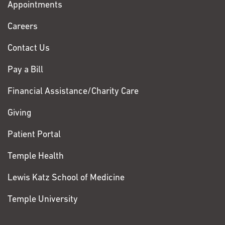
Appointments
Fox
Chase
Careers
Contact Us
Pay a Bill
Financial Assistance/Charity Care
Giving
Patient Portal
Temple Health
Lewis Katz School of Medicine
Temple University