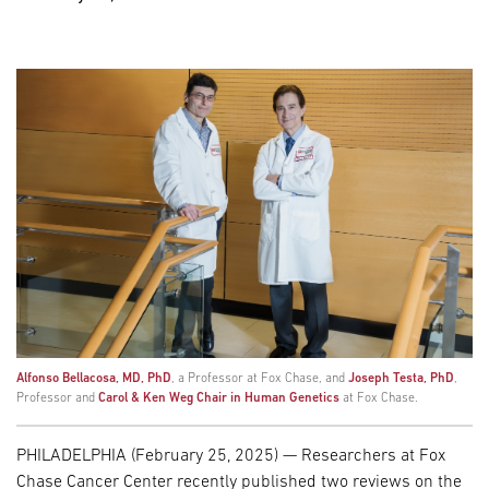
Alfonso Bellacosa, MD, PhD
, a Professor at Fox Chase, and
Joseph Testa, PhD
,
Professor and
Carol & Ken Weg Chair in Human Genetics
at Fox Chase.
PHILADELPHIA (February 25, 2025) — Researchers at Fox
Chase Cancer Center recently published two reviews on the