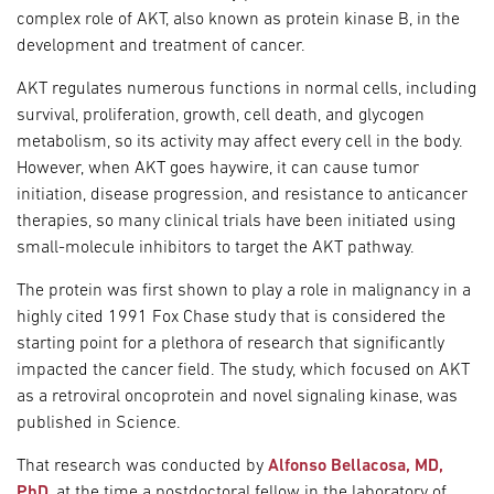
complex role of AKT, also known as protein kinase B, in the
development and treatment of cancer.
AKT regulates numerous functions in normal cells, including
survival, proliferation, growth, cell death, and glycogen
metabolism, so its activity may affect every cell in the body.
However, when AKT goes haywire, it can cause tumor
initiation, disease progression, and resistance to anticancer
therapies, so many clinical trials have been initiated using
small-molecule inhibitors to target the AKT pathway.
The protein was first shown to play a role in malignancy in a
highly cited 1991 Fox Chase study that is considered the
starting point for a plethora of research that significantly
impacted the cancer field. The study, which focused on AKT
as a retroviral oncoprotein and novel signaling kinase, was
published in Science.
That research was conducted by
Alfonso Bellacosa, MD,
PhD
, at the time a postdoctoral fellow in the laboratory of