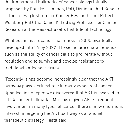
the fundamental hallmarks of cancer biology initially
proposed by Douglas Hanahan, PhD, Distinguished Scholar
at the Ludwig Institute for Cancer Research, and Robert
Weinberg, PhD, the Daniel K. Ludwig Professor for Cancer
Research at the Massachusetts Institute of Technology.
What began as six cancer hallmarks in 2000 eventually
developed into 14 by 2022. These include characteristics
such as the ability of cancer cells to proliferate without
regulation and to survive and develop resistance to
traditional anticancer drugs.
“Recently, it has become increasingly clear that the AKT
pathway plays a critical role in many aspects of cancer.
Upon looking deeper, we discovered that AKT is involved in
all 14 cancer hallmarks. Moreover, given AKT’s frequent
involvement in many types of cancer, there is now enormous
interest in targeting the AKT pathway as a rational
therapeutic strategy,” Testa said.