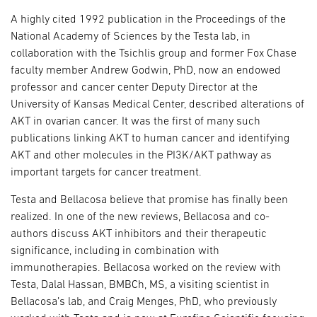
A highly cited 1992 publication in the Proceedings of the
National Academy of Sciences by the Testa lab, in
collaboration with the Tsichlis group and former Fox Chase
faculty member Andrew Godwin, PhD, now an endowed
professor and cancer center Deputy Director at the
University of Kansas Medical Center, described alterations of
AKT in ovarian cancer. It was the first of many such
publications linking AKT to human cancer and identifying
AKT and other molecules in the PI3K/AKT pathway as
important targets for cancer treatment.
Testa and Bellacosa believe that promise has finally been
realized. In one of the new reviews, Bellacosa and co-
authors discuss AKT inhibitors and their therapeutic
significance, including in combination with
immunotherapies. Bellacosa worked on the review with
Testa, Dalal Hassan, BMBCh, MS, a visiting scientist in
Bellacosa’s lab, and Craig Menges, PhD, who previously