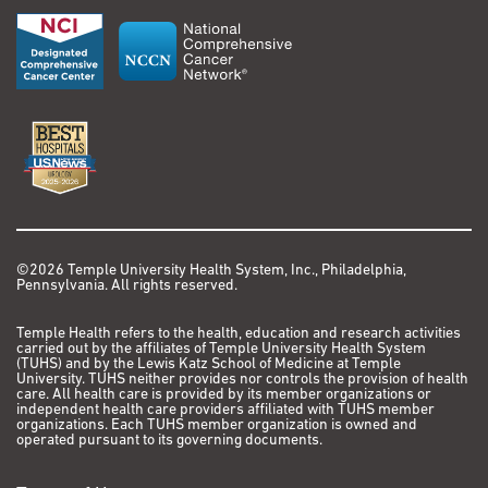
©2026 Temple University Health System, Inc., Philadelphia,
Pennsylvania. All rights reserved.
Temple Health refers to the health, education and research activities
carried out by the affiliates of Temple University Health System
(TUHS) and by the Lewis Katz School of Medicine at Temple
University. TUHS neither provides nor controls the provision of health
care. All health care is provided by its member organizations or
independent health care providers affiliated with TUHS member
organizations. Each TUHS member organization is owned and
operated pursuant to its governing documents.