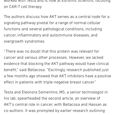
worked with Testa and is now at Eurofins Scientific focusing
on CAR-T cell therapy.
The authors discuss how AKT serves as a central node for a
signaling pathway pivotal for a range of normal cellular
functions and several pathological conditions, including
cancer, inflammatory and autoimmune diseases, and
overgrowth syndromes.
“There was no doubt that this protein was relevant for
cancer and various other processes. However, we lacked
evidence that blocking the AKT pathway would have clinical
benefit,” said Bellacosa. “Excitingly, research published just
a few months ago showed that AKT inhibitors have a positive
effect in patients with triple-negative breast cancer.”
Testa and Eleonora Sementino, MS, a senior technologist in
his lab, spearheaded the second article, an overview of
AKT’s central role in cancer, with Bellacosa and Hassan as
co-authors. It was prompted by earlier research outlining