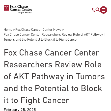
Skip to main content
Mobile s
Mob
Home
Fox Chase Cancer Center News
Breadcrumb
Fox Chase Cancer Center Researchers Review Role of AKT Pathway in
Tumors and the Potential to Block it to Fight Cancer
Fox Chase Cancer Center
Researchers Review Role
of AKT Pathway in Tumors
and the Potential to Block
it to Fight Cancer
February 25, 2025