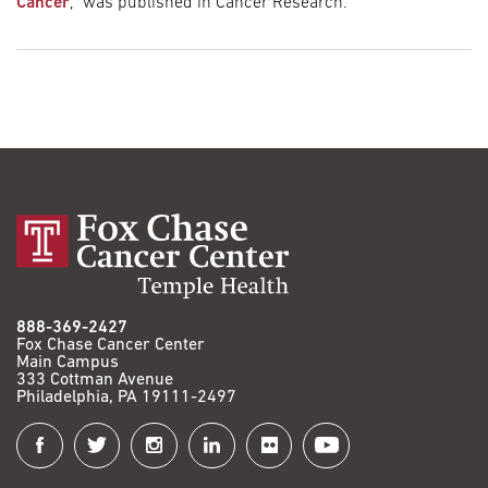
Cancer
,” was published in Cancer Research.
888-369-2427
Fox Chase Cancer Center
Main Campus
333 Cottman Avenue
Philadelphia, PA 19111-2497
Connect
with