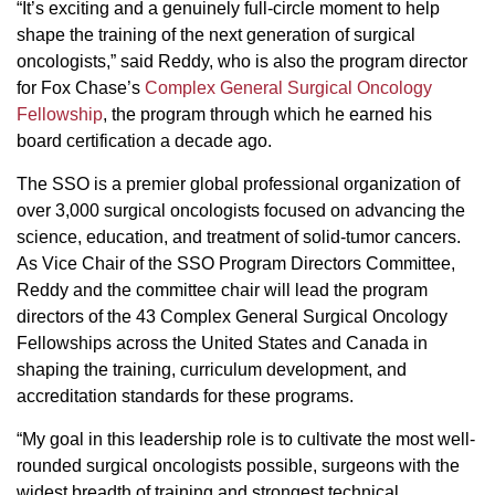
“It’s exciting and a genuinely full-circle moment to help
shape the training of the next generation of surgical
oncologists,” said Reddy, who is also the program director
for Fox Chase’s
Complex General Surgical Oncology
Fellowship
, the program through which he earned his
board certification a decade ago.
The SSO is a premier global professional organization of
over 3,000 surgical oncologists focused on advancing the
science, education, and treatment of solid-tumor cancers.
As Vice Chair of the SSO Program Directors Committee,
Reddy and the committee chair will lead the program
directors of the 43 Complex General Surgical Oncology
Fellowships across the United States and Canada in
shaping the training, curriculum development, and
accreditation standards for these programs.
“My goal in this leadership role is to cultivate the most well-
rounded surgical oncologists possible, surgeons with the
widest breadth of training and strongest technical