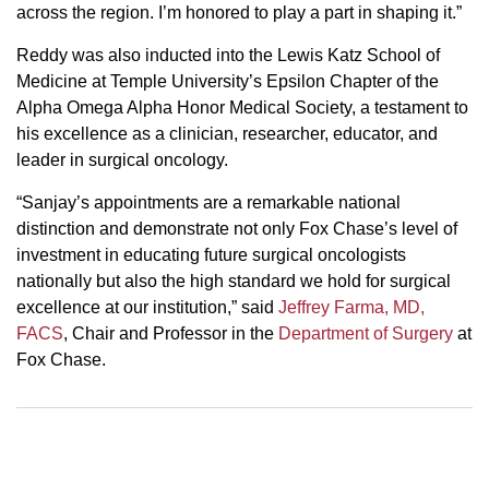
across the region. I’m honored to play a part in shaping it.”
Reddy was also inducted into the Lewis Katz School of
Medicine at Temple University’s Epsilon Chapter of the
Alpha Omega Alpha Honor Medical Society, a testament to
his excellence as a clinician, researcher, educator, and
leader in surgical oncology.
“Sanjay’s appointments are a remarkable national
distinction and demonstrate not only Fox Chase’s level of
investment in educating future surgical oncologists
nationally but also the high standard we hold for surgical
excellence at our institution,” said
Jeffrey Farma, MD,
FACS
, Chair and Professor in the
Department of Surgery
at
Fox Chase.