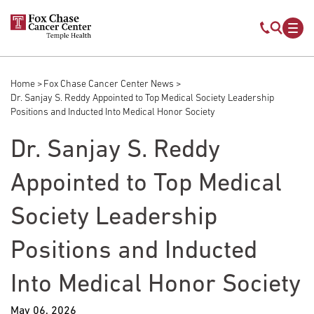
Skip to main content
Mobile s
Mob
Home
Fox Chase Cancer Center News
Breadcrumb
Dr. Sanjay S. Reddy Appointed to Top Medical Society Leadership
Positions and Inducted Into Medical Honor Society
Dr. Sanjay S. Reddy
Appointed to Top Medical
Society Leadership
Positions and Inducted
Into Medical Honor Society
May 06, 2026