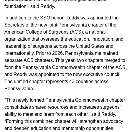
foundation,” said Reddy.
In addition to the SSO honor, Reddy was appointed the
Secretary of the new joint Pennsylvania chapter of the
American College of Surgeons (ACS), a national
organization that oversees the education, innovation, and
leadership of surgeons across the United States and
internationally. Prior to 2026, Pennsylvania maintained
separate ACS chapters. This year, two chapters merged to
form the Pennsylvania Commonwealth chapter of the ACS,
and Reddy was appointed to the new executive council.
The unified chapter represents 43 counties across
Pennsylvania.
“This newly formed Pennsylvania Commonwealth chapter
consolidates shared resources and increases surgeons’
ability to meet and learn from each other,” said Reddy.
“Forming this combined chapter will strengthen advocacy
and deepen education and mentorship opportunities