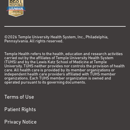
©2026 Temple University Health System, Inc., Philadelphia,
Pennsylvania. All rights reserved.
Temple Health refers to the health, education and research activities
carried out by the affiliates of Temple University Health System
(TUHS) and by the Lewis Katz School of Medicine at Temple
University. TUHS neither provides nor controls the provision of health
care. All health care is provided by its member organizations or
independent health care providers affiliated with TUHS member
organizations. Each TUHS member organization is owned and
operated pursuant to its governing documents.
Terms of Use
Patient Rights
Privacy Notice