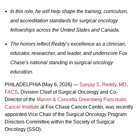
In this role, he will help shape the training, curriculum,
and accreditation standards for surgical oncology
fellowships across the United States and Canada.
The honors reflect Reddy’s excellence as a clinician,
educator, researcher, and leader, and underscore Fox
Chase’s national standing in surgical oncology
education.
PHILADELPHIA (May 6, 2026) —
Sanjay S. Reddy, MD,
FACS
, Division Chief of Surgical Oncology and Co-
Director of the
Marvin & Concetta Greenberg Pancreatic
Cancer Institute
at Fox Chase Cancer Center, was recently
appointed Vice Chair of the Surgical Oncology Program
Directors Committee within the Society of Surgical
Oncology (SSO).