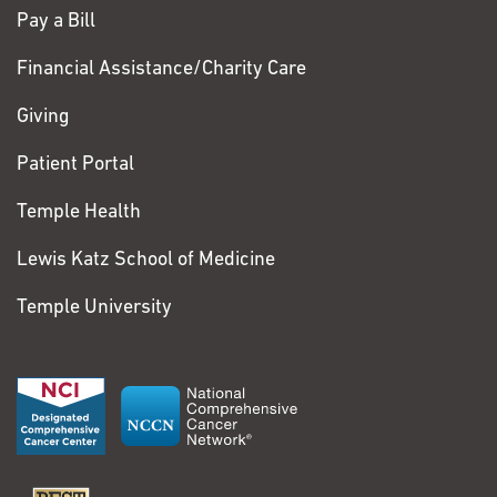
Pay a Bill
Financial Assistance/Charity Care
Giving
Patient Portal
Temple Health
Lewis Katz School of Medicine
Temple University