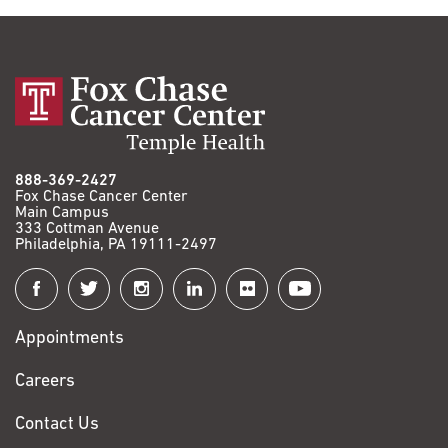
888-369-2427
Fox Chase Cancer Center
Main Campus
333 Cottman Avenue
Philadelphia, PA 19111-2497
Connect
with
Appointments
Fox
Chase
Careers
Contact Us