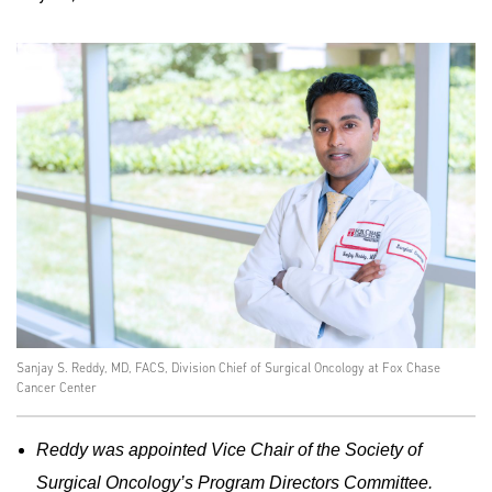
Sanjay S. Reddy, MD, FACS, Division Chief of Surgical Oncology at Fox Chase
Cancer Center
Reddy was appointed Vice Chair of the Society of
Surgical Oncology’s Program Directors Committee.