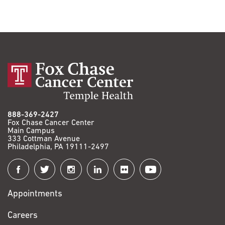
888-369-2427
Fox Chase Cancer Center
Main Campus
333 Cottman Avenue
Philadelphia, PA 19111-2497
Connect
with
Appointments
Fox
Chase
Careers