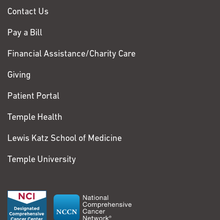
Contact Us
Pay a Bill
Financial Assistance/Charity Care
Giving
Patient Portal
Temple Health
Lewis Katz School of Medicine
Temple University