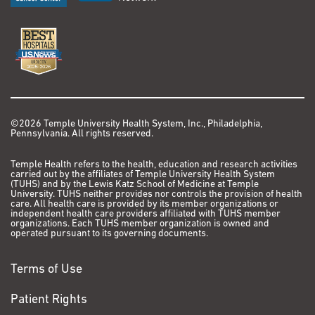
©2026 Temple University Health System, Inc., Philadelphia,
Pennsylvania. All rights reserved.
Temple Health refers to the health, education and research activities
carried out by the affiliates of Temple University Health System
(TUHS) and by the Lewis Katz School of Medicine at Temple
University. TUHS neither provides nor controls the provision of health
care. All health care is provided by its member organizations or
independent health care providers affiliated with TUHS member
organizations. Each TUHS member organization is owned and
operated pursuant to its governing documents.
Terms of Use
Patient Rights