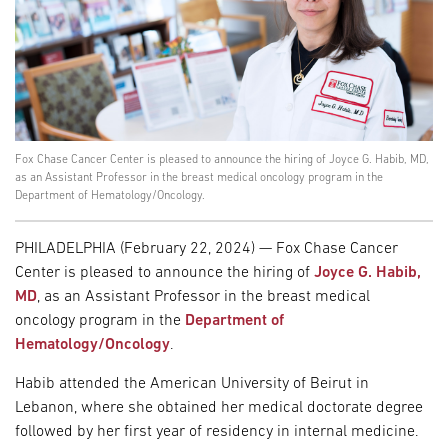
Fox Chase Cancer Center is pleased to announce the hiring of Joyce G. Habib, MD,
as an Assistant Professor in the breast medical oncology program in the
Department of Hematology/Oncology.
PHILADELPHIA (February 22, 2024) — Fox Chase Cancer
Center is pleased to announce the hiring of
Joyce G. Habib,
MD
, as an Assistant Professor in the breast medical
oncology program in the
Department of
Hematology/Oncology
.
Habib attended the American University of Beirut in
Lebanon, where she obtained her medical doctorate degree
followed by her first year of residency in internal medicine.