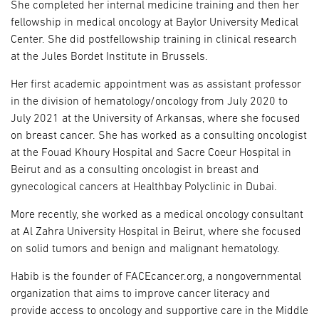
She completed her internal medicine training and then her
fellowship in medical oncology at Baylor University Medical
Center. She did postfellowship training in clinical research
at the Jules Bordet Institute in Brussels.
Her first academic appointment was as assistant professor
in the division of hematology/oncology from July 2020 to
July 2021 at the University of Arkansas, where she focused
on breast cancer. She has worked as a consulting oncologist
at the Fouad Khoury Hospital and Sacre Coeur Hospital in
Beirut and as a consulting oncologist in breast and
gynecological cancers at Healthbay Polyclinic in Dubai.
More recently, she worked as a medical oncology consultant
at Al Zahra University Hospital in Beirut, where she focused
on solid tumors and benign and malignant hematology.
Habib is the founder of FACEcancer.org, a nongovernmental
organization that aims to improve cancer literacy and
provide access to oncology and supportive care in the Middle