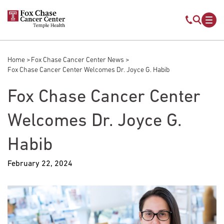
Skip to main content
Mobile s
Mob
Home
Fox Chase Cancer Center News
Breadcrumb
Fox Chase Cancer Center Welcomes Dr. Joyce G. Habib
Fox Chase Cancer Center
Welcomes Dr. Joyce G.
Habib
February 22, 2024