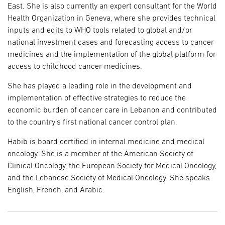
East. She is also currently an expert consultant for the World
Health Organization in Geneva, where she provides technical
inputs and edits to WHO tools related to global and/or
national investment cases and forecasting access to cancer
medicines and the implementation of the global platform for
access to childhood cancer medicines.
She has played a leading role in the development and
implementation of effective strategies to reduce the
economic burden of cancer care in Lebanon and contributed
to the country’s first national cancer control plan.
Habib is board certified in internal medicine and medical
oncology. She is a member of the American Society of
Clinical Oncology, the European Society for Medical Oncology,
and the Lebanese Society of Medical Oncology. She speaks
English, French, and Arabic.