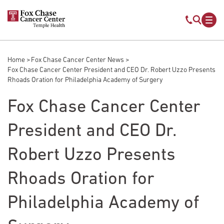
Skip to main content
Mobile s
Mob
Home
Fox Chase Cancer Center News
Breadcrumb
Fox Chase Cancer Center President and CEO Dr. Robert Uzzo Presents
Rhoads Oration for Philadelphia Academy of Surgery
Fox Chase Cancer Center
President and CEO Dr.
Robert Uzzo Presents
Rhoads Oration for
Philadelphia Academy of