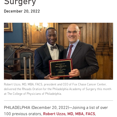
Surgery
December 20, 2022
Robert Uzzo, MD, MBA, FACS, president and CEO of Fox Chase Cancer Center,
delivered the Rhoads Oration for the Philadelphia Academy of Surgery this month
at The College of Physicians of Philadelphia.
PHILADELPHIA (December 20, 2022)—Joining a list of over
100 previous orators,
Robert Uzzo, MD, MBA, FACS
,