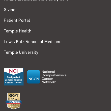
Giving
Patient Portal
Temple Health
Lewis Katz School of Medicine
Temple University