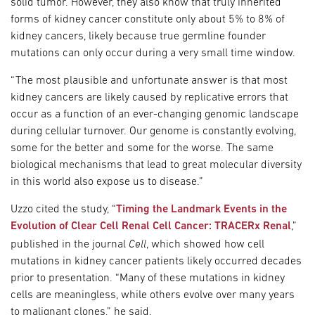
solid tumor. However, they also know that truly inherited
forms of kidney cancer constitute only about 5% to 8% of
kidney cancers, likely because true germline founder
mutations can only occur during a very small time window.
“The most plausible and unfortunate answer is that most
kidney cancers are likely caused by replicative errors that
occur as a function of an ever-changing genomic landscape
during cellular turnover. Our genome is constantly evolving,
some for the better and some for the worse. The same
biological mechanisms that lead to great molecular diversity
in this world also expose us to disease.”
Uzzo cited the study, “
Timing the Landmark Events in the
Evolution of Clear Cell Renal Cell Cancer: TRACERx Renal
,”
Cell
published in the journal
, which showed how cell
mutations in kidney cancer patients likely occurred decades
prior to presentation. “Many of these mutations in kidney
cells are meaningless, while others evolve over many years
to malignant clones,” he said.