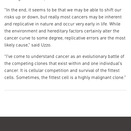
“In the end, it seems to be that we may be able to shift our
risks up or down, but really most cancers may be inherent
and replicative in nature and occur very early in life. While
the environment and hereditary factors certainly alter the
cancer curve to some degree, replicative errors are the most
likely cause,” said Uzzo.
“I’ve come to understand cancer as an evolutionary battle of
the competing clones that exist within and one individual’s
cancer. It is cellular competition and survival of the fittest
cells. Sometimes, the fittest cell is a highly malignant clone.”