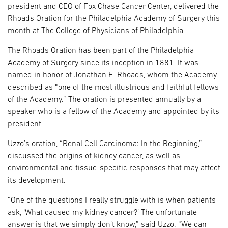
president and CEO of Fox Chase Cancer Center, delivered the
Rhoads Oration for the Philadelphia Academy of Surgery this
month at The College of Physicians of Philadelphia.
The Rhoads Oration has been part of the Philadelphia
Academy of Surgery since its inception in 1881. It was
named in honor of Jonathan E. Rhoads, whom the Academy
described as “one of the most illustrious and faithful fellows
of the Academy.” The oration is presented annually by a
speaker who is a fellow of the Academy and appointed by its
president.
Uzzo’s oration, “Renal Cell Carcinoma: In the Beginning,”
discussed the origins of kidney cancer, as well as
environmental and tissue-specific responses that may affect
its development.
“One of the questions I really struggle with is when patients
ask, ‘What caused my kidney cancer?’ The unfortunate
answer is that we simply don’t know,” said Uzzo. “We can