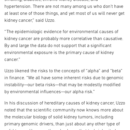
hypertension. There are not many among us who don’t have
at least one of those things, and yet most of us will never get
kidney cancer,” said Uzzo.
“The epidemiologic evidence for environmental causes of
kidney cancer are probably more correlative than causative.
By and large the data do not support that a significant
environmental exposure is the primary cause of kidney
cancer.”
Uzzo likened the risks to the concepts of “alpha” and “beta”
in finance. “We all have some inherent risks due to genomic
instability—our beta risks—that may be modestly modified
by environmental influences—our alpha risk.”
In his discussion of hereditary causes of kidney cancer, Uzzo
noted that the scientific community now knows more about
the molecular biology of solid kidney tumors, including
primary genomic drivers, than just about any other type of