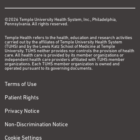
©2026 Temple University Health System, Inc., Philadelphia,
Pennsylvania. All rights reserved.
Temple Health refers to the health, education and research activities
carried out by the affiliates of Temple University Health System
(TUHS) and by the Lewis Katz School of Medicine at Temple
University. TUHS neither provides nor controls the provision of health
care. All health care is provided by its member organizations or
independent health care providers affiliated with TUHS member
organizations. Each TUHS member organization is owned and
operated pursuant to its governing documents.
Terms of Use
Patient Rights
Privacy Notice
Non-Discrimination Notice
Cookie Settings