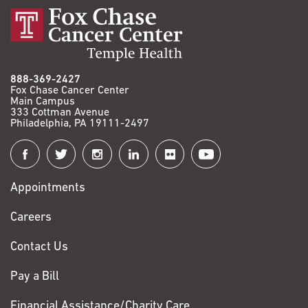
888-369-2427
Fox Chase Cancer Center
Main Campus
333 Cottman Avenue
Philadelphia, PA 19111-2497
Connect
with
Appointments
Fox
Chase
Careers
Contact Us
Pay a Bill
Financial Assistance/Charity Care