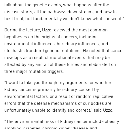
talk about the genetic events, what happens after the
disease starts, all the pathways downstream, and how to
best treat, but fundamentally we don’t know what caused it.”
During the lecture, Uzzo reviewed the most common
hypotheses on the origins of cancers, including
environmental influences, hereditary influences, and
stochastic (random) genetic mutations. He noted that cancer
develops as a result of mutational events that may be
affected by any and all of these forces and elaborated on
three major mutation triggers.
“I want to take you through my arguments for whether
kidney cancer is primarily hereditary, caused by
environmental factors, or a result of random replicative
errors that the defense mechanisms of our bodies are
unfortunately unable to identify and correct,” said Uzzo.
“The environmental risks of kidney cancer include obesity,
smoking, diabetes, chronic kidney disease, and