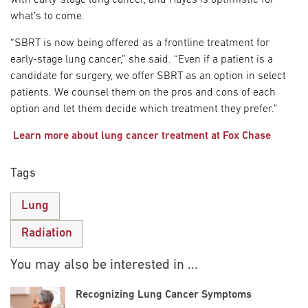
what’s to come.
“SBRT is now being offered as a frontline treatment for
early-stage lung cancer,” she said. “Even if a patient is a
candidate for surgery, we offer SBRT as an option in select
patients. We counsel them on the pros and cons of each
option and let them decide which treatment they prefer.”
Learn more about lung cancer treatment at Fox Chase
Tags
Lung
Radiation
You may also be interested in ...
Recognizing Lung Cancer Symptoms