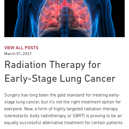
VIEW ALL POSTS
March 01, 2021
Radiation Therapy for
Early-Stage Lung Cancer
Surgery has long been the gold standard for treating early-
stage lung cancer, but it’s not the right treatment option for
everyone. Now, a form of highly targeted radiation therapy
(stereotactic body radiotherapy, or SBRT) is proving to be an
equally successful alternative treatment for certain patients.