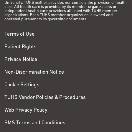
University. TUHS neither provides nor controls the provision of health
care. All health care is provided by its member organizations or
independent health care providers affiliated with TUHS member
organizations. Each TUHS member organization is owned and
operated pursuant to its governing documents.
Terms of Use
Patient Rights
Privacy Notice
Non-Discrimination Notice
Cookie Settings
TUHS Vendor Policies & Procedures
Web Privacy Policy
SMS Terms and Conditions