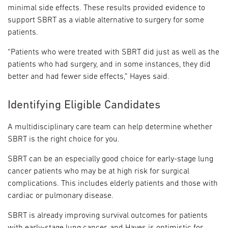
minimal side effects. These results provided evidence to
support SBRT as a viable alternative to surgery for some
patients.
“Patients who were treated with SBRT did just as well as the
patients who had surgery, and in some instances, they did
better and had fewer side effects,” Hayes said.
Identifying Eligible Candidates
A multidisciplinary care team can help determine whether
SBRT is the right choice for you.
SBRT can be an especially good choice for early-stage lung
cancer patients who may be at high risk for surgical
complications. This includes elderly patients and those with
cardiac or pulmonary disease.
SBRT is already improving survival outcomes for patients
with early-stage lung cancer, and Hayes is optimistic for