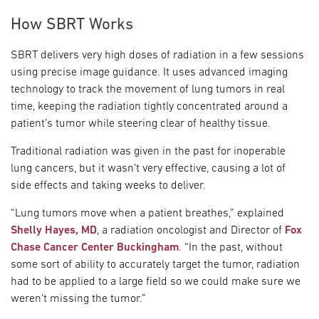
How SBRT Works
SBRT delivers very high doses of radiation in a few sessions
using precise image guidance. It uses advanced imaging
technology to track the movement of lung tumors in real
time, keeping the radiation tightly concentrated around a
patient’s tumor while steering clear of healthy tissue.
Traditional radiation was given in the past for inoperable
lung cancers, but it wasn’t very effective, causing a lot of
side effects and taking weeks to deliver.
“Lung tumors move when a patient breathes,” explained
Shelly Hayes, MD
, a radiation oncologist and Director of
Fox
Chase Cancer Center Buckingham
. “In the past, without
some sort of ability to accurately target the tumor, radiation
had to be applied to a large field so we could make sure we
weren’t missing the tumor.”