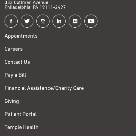
333 Cottman Avenue
Philadelphia, PA 19111-2497
Connect
with
Appointments
Fox
Chase
Careers
Contact Us
Pay a Bill
Financial Assistance/Charity Care
Giving
Patient Portal
Temple Health