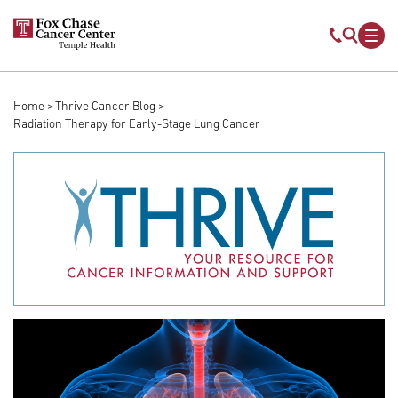
Skip to main content
Mobile s
Mob
Home
Thrive Cancer Blog
Breadcrumb
Radiation Therapy for Early-Stage Lung Cancer