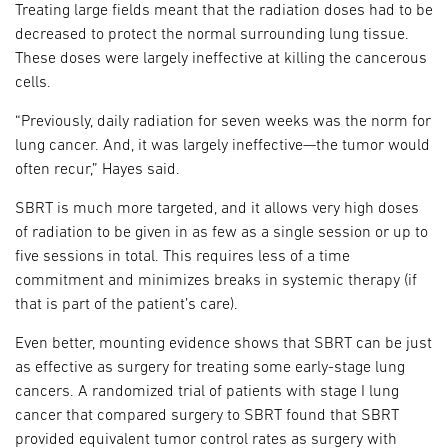
Treating large fields meant that the radiation doses had to be
decreased to protect the normal surrounding lung tissue.
These doses were largely ineffective at killing the cancerous
cells.
“Previously, daily radiation for seven weeks was the norm for
lung cancer. And, it was largely ineffective—the tumor would
often recur,” Hayes said.
SBRT is much more targeted, and it allows very high doses
of radiation to be given in as few as a single session or up to
five sessions in total. This requires less of a time
commitment and minimizes breaks in systemic therapy (if
that is part of the patient’s care).
Even better, mounting evidence shows that SBRT can be just
as effective as surgery for treating some early-stage lung
cancers. A randomized trial of patients with stage I lung
cancer that compared surgery to SBRT found that SBRT
provided equivalent tumor control rates as surgery with