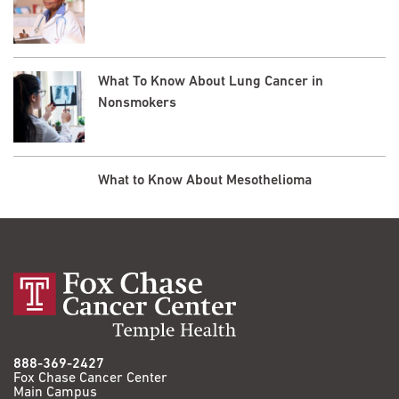
What To Know About Lung Cancer in
Nonsmokers
What to Know About Mesothelioma
888-369-2427
Fox Chase Cancer Center
Main Campus