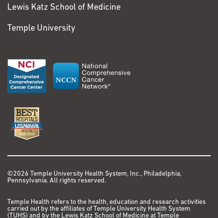
Lewis Katz School of Medicine
Temple University
©2026 Temple University Health System, Inc., Philadelphia,
Pennsylvania. All rights reserved.
Temple Health refers to the health, education and research activities
carried out by the affiliates of Temple University Health System
(TUHS) and by the Lewis Katz School of Medicine at Temple