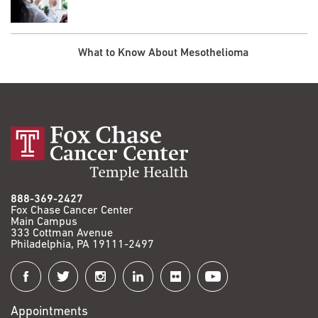
What to Know About Mesothelioma
888-369-2427
Fox Chase Cancer Center
Main Campus
333 Cottman Avenue
Philadelphia, PA 19111-2497
Connect
with
Appointments
Fox