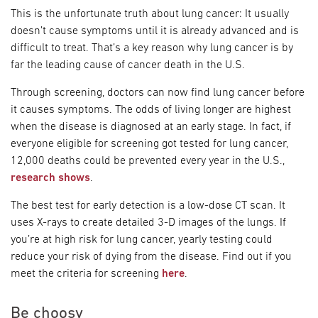
This is the unfortunate truth about lung cancer: It usually
doesn’t cause symptoms until it is already advanced and is
difficult to treat. That’s a key reason why lung cancer is by
far the leading cause of cancer death in the U.S.
Through screening, doctors can now find lung cancer before
it causes symptoms. The odds of living longer are highest
when the disease is diagnosed at an early stage. In fact, if
everyone eligible for screening got tested for lung cancer,
12,000 deaths could be prevented every year in the U.S.,
research shows
.
The best test for early detection is a low-dose CT scan. It
uses X-rays to create detailed 3-D images of the lungs. If
you’re at high risk for lung cancer, yearly testing could
reduce your risk of dying from the disease. Find out if you
meet the criteria for screening
here
.
Be choosy