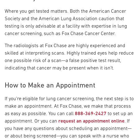
Where you get tested matters. Both the American Cancer
Society and the American Lung Association caution that
testing is only advisable at a facility with expertise in lung
cancer screening, such as Fox Chase Cancer Center.
The radiologists at Fox Chase are highly experienced and
skilled at interpreting scans. Highly trained eyes help reduce
one possible risk of a scan—a false positive test result,
indicating that cancer may be present when it isn’t.
How to Make an Appointment
If you’re eligible for lung cancer screening, the next step is to
make an appointment. At Fox Chase, we make that process
as easy as possible. You can call
888-369-2427
to set up an
appointment. Or you can
request an appointment online
. If
you have any questions about scheduling an appointment—
or about being screened—you can speak with a nurse who