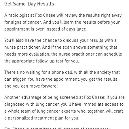
Get Same-Day Results
A radiologist at Fox Chase will review the results right away
for signs of cancer. And you’ll learn the results before your
appointment is over, instead of days later.
You’ll also have the chance to discuss your results with a
nurse practitioner. And if the scan shows something that
needs more evaluation, the nurse practitioner can schedule
the appropriate follow-up test for you.
There’s no waiting for a phone call, with all the anxiety that
can trigger. You have the appointment, you get the results,
and you can move forward.
Another advantage of being screened at Fox Chase: If you are
diagnosed with lung cancer, you’ll have immediate access to
a whole team of lung cancer experts who, together, will craft
a personalized treatment plan for you.