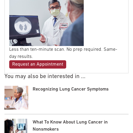
Less than ten-minute scan. No prep required. Same-
day results.
Request an Appointment
You may also be interested in ...
Recognizing Lung Cancer Symptoms
What To Know About Lung Cancer in
Nonsmokers