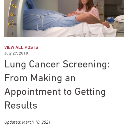
VIEW ALL POSTS
July 27, 2018
Lung Cancer Screening:
From Making an
Appointment to Getting
Results
Updated: March 10, 2021