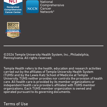
©2026 Temple University Health System, Inc., Philadelphia,
Pennsylvania. All rights reserved.
Temple Health refers to the health, education and research activities
carried out by the affiliates of Temple University Health System
(TUHS) and by the Lewis Katz School of Medicine at Temple
University. TUHS neither provides nor controls the provision of health
care. All health care is provided by its member organizations or
independent health care providers affiliated with TUHS member
organizations. Each TUHS member organization is owned and
operated pursuant to its governing documents.
Terms of Use