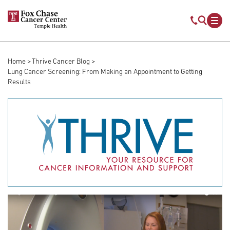
Skip to main content
Mobile s
Mob
Home
Thrive Cancer Blog
Breadcrumb
Lung Cancer Screening: From Making an Appointment to Getting
Results