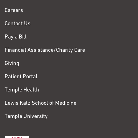
Chase
Careers
Contact Us
Pay a Bill
Financial Assistance/Charity Care
Giving
Patient Portal
Temple Health
Lewis Katz School of Medicine
Temple University