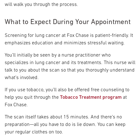
will walk you through the process.
What to Expect During Your Appointment
Screening for lung cancer at Fox Chase is patient-friendly. It
emphasizes education and minimizes stressful waiting.
You’ll initially be seen by a nurse practitioner who
specializes in lung cancer and its treatments. This nurse will
talk to you about the scan so that you thoroughly understand
what’s involved.
If you use tobacco, you’ll also be offered free counseling to
help you quit through the
Tobacco Treatment program
at
Fox Chase.
The scan itself takes about 15 minutes. And there’s no
preparation—all you have to do is lie down. You can keep
your regular clothes on too.