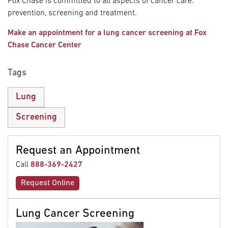
Fox Chase is committed to all aspects of cancer care:
prevention, screening and treatment.
Make an appointment for a lung cancer screening at Fox
Chase Cancer Center
Tags
Lung
Screening
Request an Appointment
Call
888-369-2427
Request Online
Lung Cancer Screening