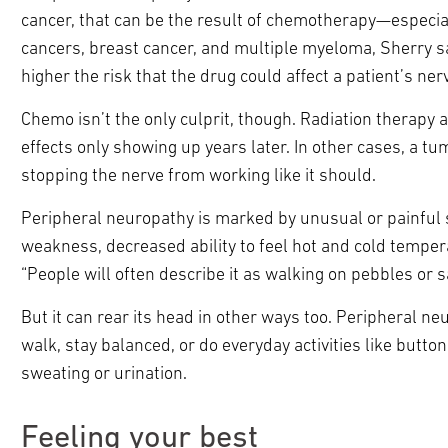
cancer, that can be the result of chemotherapy—especia
cancers, breast cancer, and multiple myeloma, Sherry sa
higher the risk that the drug could affect a patient’s ner
Chemo isn’t the only culprit, though. Radiation therap
effects only showing up years later. In other cases, a tu
stopping the nerve from working like it should.
Peripheral neuropathy is marked by unusual or painful 
weakness, decreased ability to feel hot and cold temper
“People will often describe it as walking on pebbles or s
But it can rear its head in other ways too. Peripheral n
walk, stay balanced, or do everyday activities like button
sweating or urination.
Feeling your best