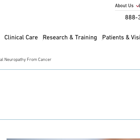
Utility
About Us
Util
888-
Nav
Na
Clinical Care
Research & Training
Patients & Vis
Main
2
navigation
ral Neuropathy From Cancer