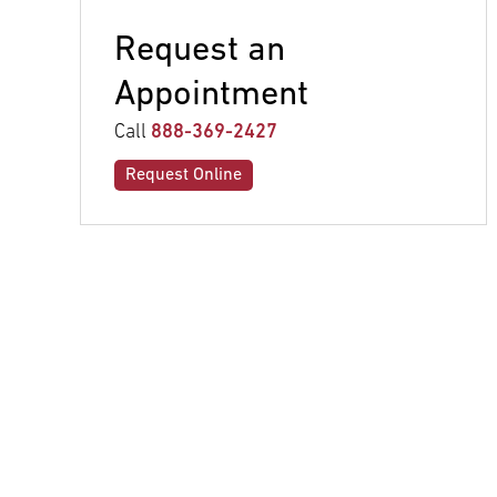
Request an
Appointment
Call
888-369-2427
Request Online