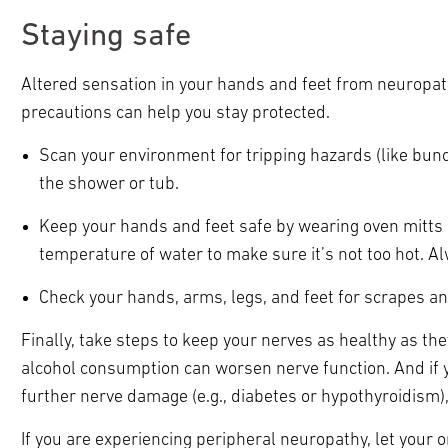
Staying safe
Altered sensation in your hands and feet from neuropathy
precautions can help you stay protected.
Scan your environment for tripping hazards (like bun
the shower or tub.
Keep your hands and feet safe by wearing oven mitts 
temperature of water to make sure it’s not too hot. A
Check your hands, arms, legs, and feet for scrapes an
Finally, take steps to keep your nerves as healthy as the
alcohol consumption can worsen nerve function. And if yo
further nerve damage (e.g., diabetes or hypothyroidism),
If you are experiencing peripheral neuropathy, let your o