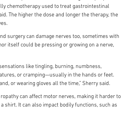
lly chemotherapy used to treat gastrointestinal
id. The higher the dose and longer the therapy, the
ves.
y and surgery can damage nerves too, sometimes with
mor itself could be pressing or growing on a nerve,
sensations like tingling, burning, numbness,
atures, or cramping—usually in the hands or feet.
and, or wearing gloves all the time,” Sherry said.
europathy can affect motor nerves, making it harder to
 a shirt. It can also impact bodily functions, such as