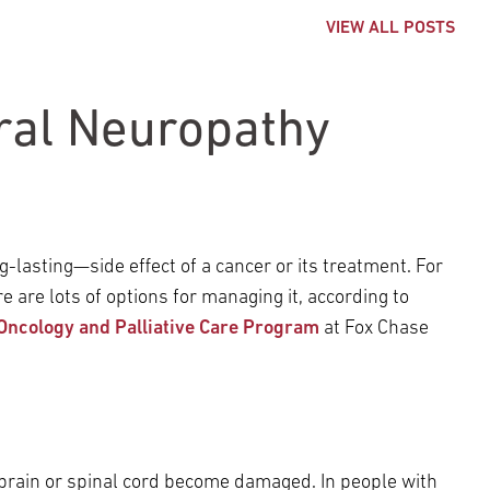
VIEW ALL POSTS
ral Neuropathy
asting—side effect of a cancer or its treatment. For
e are lots of options for managing it, according to
Oncology and Palliative Care Program
at Fox Chase
brain or spinal cord become damaged. In people with