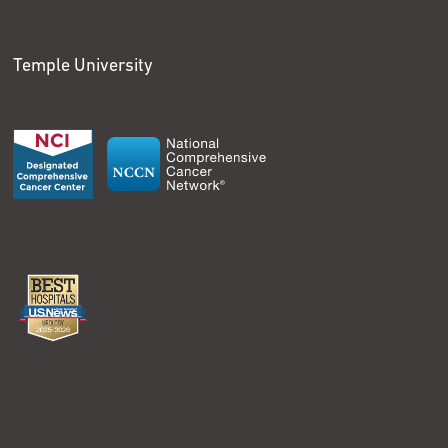
Temple University