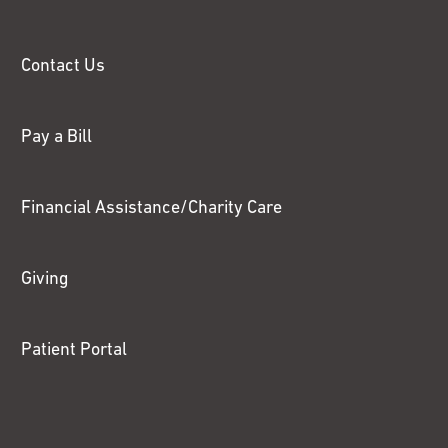
Contact Us
Pay a Bill
Financial Assistance/Charity Care
Giving
Patient Portal