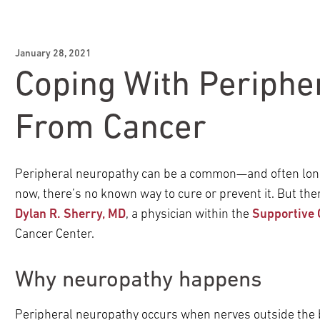
January 28, 2021
Coping With Periphe
From Cancer
Peripheral neuropathy can be a common—and often long-l
now, there’s no known way to cure or prevent it. But ther
Dylan R. Sherry, MD
, a physician within the
Supportive 
Cancer Center.
Why neuropathy happens
Peripheral neuropathy occurs when nerves outside the 