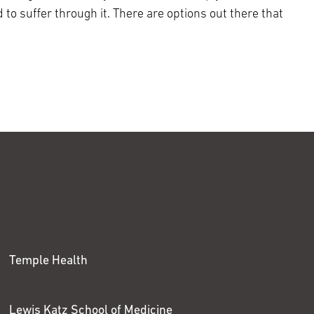
 to suffer through it. There are options out there that
Temple Health
Lewis Katz School of Medicine