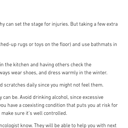
 can set the stage for injuries. But taking a few extra
ched-up rugs or toys on the floor) and use bathmats in
in the kitchen and having others check the
lways wear shoes, and dress warmly in the winter.
d scratches daily since you might not feel them.
y can be. Avoid drinking alcohol, since excessive
u have a coexisting condition that puts you at risk for
 make sure it’s well controlled.
ncologist know. They will be able to help you with next