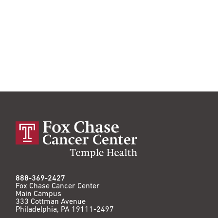
888-369-2427
Fox Chase Cancer Center
Main Campus
333 Cottman Avenue
Philadelphia, PA 19111-2497