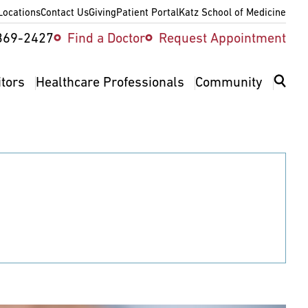
Locations
Contact Us
Giving
Patient Portal
Katz School of Medicine
ity
369-2427
Find a Doctor
Request Appointment
v
itors
Healthcare Professionals
Community