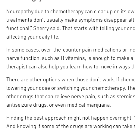
Neuropathy due to chemotherapy can clear up on its own
treatments don’t usually make symptoms disappear altog
functional,” Sherry said. That starts with telling your 
affecting your daily life.
In some cases, over-the-counter pain medications or incr
nerve function, such as B vitamins, is enough to make a 
therapist can also help you learn how to move in ways th
There are other options when those don’t work. If chemo
lowering your dose or switching your chemotherapy. The
other drugs that can relieve nerve pain, such as steroid
antiseizure drugs, or even medical marijuana.
Finding the best approach might not happen overnight. “Th
And knowing if some of the drugs are working can take 