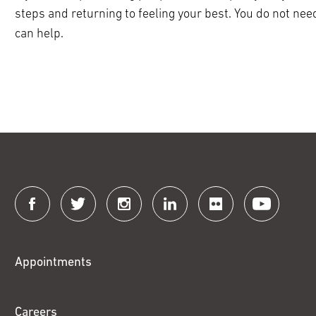
steps and returning to feeling your best. You do not need
can help.
Connect
with
Fox
Appointments
Chase
Careers