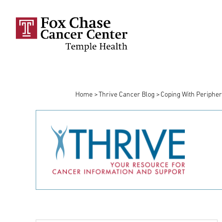
Skip to main content
Home
Thrive Cancer Blog
Coping With Periphe
Breadcrumb