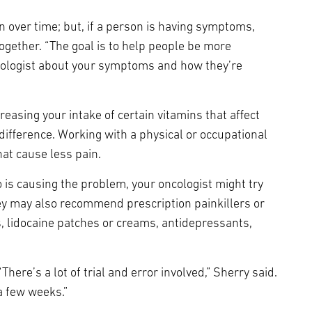
 over time; but, if a person is having symptoms,
ether. “The goal is to help people be more
oncologist about your symptoms and how they’re
easing your intake of certain vitamins that affect
difference. Working with a physical or occupational
at cause less pain.
 is causing the problem, your oncologist might try
y may also recommend prescription painkillers or
s, lidocaine patches or creams, antidepressants,
ere’s a lot of trial and error involved,” Sherry said.
a few weeks.”