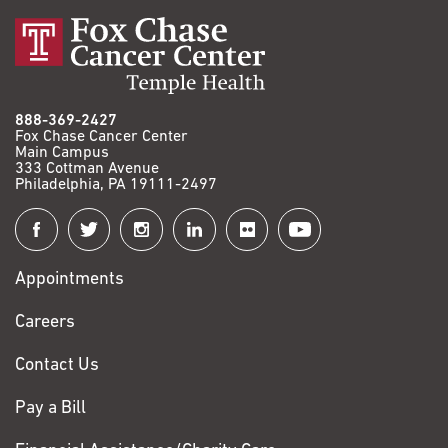
888-369-2427
Fox Chase Cancer Center
Main Campus
333 Cottman Avenue
Philadelphia, PA 19111-2497
Connect
with
Appointments
Fox
Chase
Careers
Contact Us
Pay a Bill