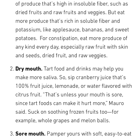
of produce that’s high in insoluble fiber, such as
dried fruits and raw fruits and veggies. But eat
more produce that’s rich in soluble fiber and
potassium, like applesauce, bananas, and sweet
potatoes. For constipation, eat more produce of
any kind every day, especially raw fruit with skin
and seeds, dried fruit, and raw veggies.
Dry mouth.
Tart food and drinks may help you
make more saliva. So, sip cranberry juice that’s
100% fruit juice, lemonade, or water flavored with
citrus fruit. “That’s unless your mouth is sore,
since tart foods can make it hurt more,” Mauro
said. Suck on soothing frozen fruits too—for
example, whole grapes and melon balls.
Sore mouth.
Pamper yours with soft, easy-to-eat