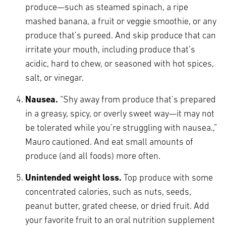
produce—such as steamed spinach, a ripe
mashed banana, a fruit or veggie smoothie, or any
produce that’s pureed. And skip produce that can
irritate your mouth, including produce that’s
acidic, hard to chew, or seasoned with hot spices,
salt, or vinegar.
Nausea.
“Shy away from produce that’s prepared
in a greasy, spicy, or overly sweet way—it may not
be tolerated while you’re struggling with nausea.,”
Mauro cautioned. And eat small amounts of
produce (and all foods) more often.
Unintended weight loss.
Top produce with some
concentrated calories, such as nuts, seeds,
peanut butter, grated cheese, or dried fruit. Add
your favorite fruit to an oral nutrition supplement