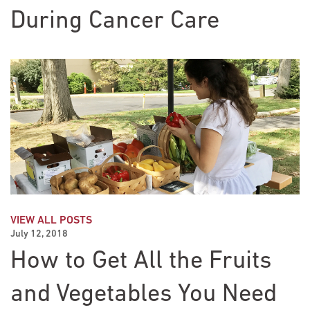
During Cancer Care
VIEW ALL POSTS
July 12, 2018
How to Get All the Fruits
and Vegetables You Need