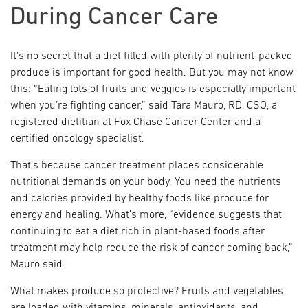
During Cancer Care
It’s no secret that a diet filled with plenty of nutrient-packed
produce is important for good health. But you may not know
this: “Eating lots of fruits and veggies is especially important
when you’re fighting cancer,” said Tara Mauro, RD, CSO, a
registered dietitian at Fox Chase Cancer Center and a
certified oncology specialist.
That’s because cancer treatment places considerable
nutritional demands on your body. You need the nutrients
and calories provided by healthy foods like produce for
energy and healing. What’s more, “evidence suggests that
continuing to eat a diet rich in plant-based foods after
treatment may help reduce the risk of cancer coming back,”
Mauro said.
What makes produce so protective? Fruits and vegetables