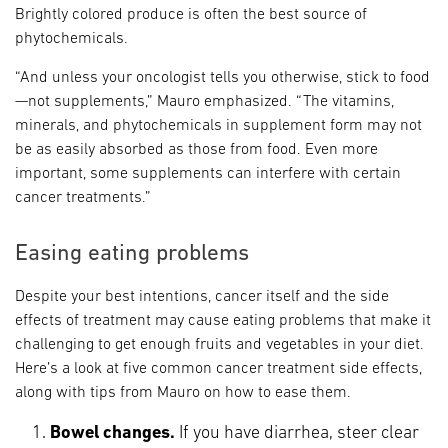
Brightly colored produce is often the best source of
phytochemicals.
“And unless your oncologist tells you otherwise, stick to food
—not supplements,” Mauro emphasized. “The vitamins,
minerals, and phytochemicals in supplement form may not
be as easily absorbed as those from food. Even more
important, some supplements can interfere with certain
cancer treatments.”
Easing eating problems
Despite your best intentions, cancer itself and the side
effects of treatment may cause eating problems that make it
challenging to get enough fruits and vegetables in your diet.
Here’s a look at five common cancer treatment side effects,
along with tips from Mauro on how to ease them.
Bowel changes.
If you have diarrhea, steer clear