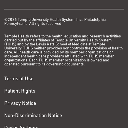
©2026 Temple University Health System, Inc., Philadelphia,
Pennsylvania. All rights reserved.
Temple Health refers to the health, education and research activities
carried out by the affiliates of Temple University Health System
(TUHS) and by the Lewis Katz School of Medicine at Temple
University. TUHS neither provides nor controls the provision of health
care. All health care is provided by its member organizations or
independent health care providers affiliated with TUHS member
organizations. Each TUHS member organization is owned and
operated pursuant to its governing documents.
Terms of Use
Patient Rights
Privacy Notice
Non-Discrimination Notice