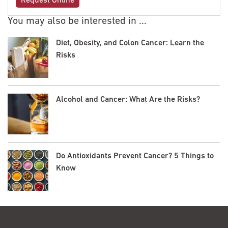
Request Online
You may also be interested in ...
Diet, Obesity, and Colon Cancer: Learn the
Risks
Alcohol and Cancer: What Are the Risks?
Do Antioxidants Prevent Cancer? 5 Things to
Know