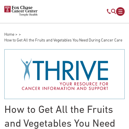
Skip to main content
Mobile s
Mob
Home
Breadcrumb
How to Get All the Fruits and Vegetables You Need During Cancer Care
How to Get All the Fruits
and Vegetables You Need