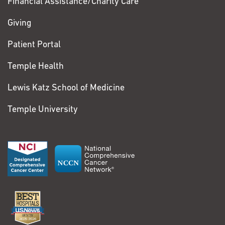
Financial Assistance/Charity Care
Giving
Patient Portal
Temple Health
Lewis Katz School of Medicine
Temple University