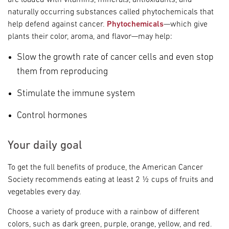
are loaded with vitamins, minerals, antioxidants, and
naturally occurring substances called phytochemicals that
help defend against cancer.
Phytochemicals
—which give
plants their color, aroma, and flavor—may help:
Slow the growth rate of cancer cells and even stop
them from reproducing
Stimulate the immune system
Control hormones
Your daily goal
To get the full benefits of produce, the American Cancer
Society recommends eating at least 2 ½ cups of fruits and
vegetables every day.
Choose a variety of produce with a rainbow of different
colors, such as dark green, purple, orange, yellow, and red.