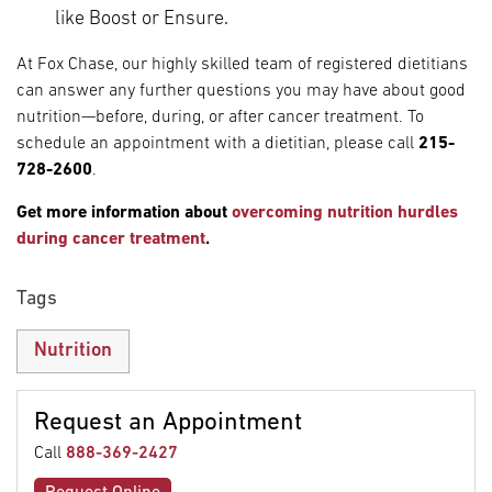
like Boost or Ensure.
At Fox Chase, our highly skilled team of registered dietitians
can answer any further questions you may have about good
nutrition—before, during, or after cancer treatment. To
schedule an appointment with a dietitian, please call
215-
728-2600
.
Get more information about
overcoming nutrition hurdles
during cancer treatment
.
Tags
Nutrition
Request an Appointment
Call
888-369-2427