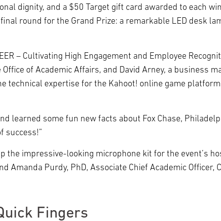
nal dignity, and a $50 Target gift card awarded to each win
d final round for the Grand Prize: a remarkable LED desk l
CHEER – Cultivating High Engagement and Employee Recogni
 Office of Academic Affairs, and David Arney, a business 
he technical expertise for the Kahoot! online game platform 
and learned some fun new facts about Fox Chase, Philadelph
of success!”
 up the impressive-looking microphone kit for the event’s 
and Amanda Purdy, PhD, Associate Chief Academic Officer, 
Quick Fingers