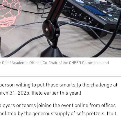
e Chief Academic Officer, Co-Chair of the CHEER Committee, and
of person willing to put those smarts to the challenge at
h 31, 2025. [held earlier this year.]
players or teams joining the event online from offices
itted by the generous supply of soft pretzels, fruit,