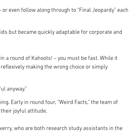
– or even follow along through to “Final Jeopardy” each
 kids but became quickly adaptable for corporate and
n a round of Kahoots! – you must be fast. While it
reflexively making the wrong choice or simply
ful anyway.”
. Early in round four, “Weird Facts,” the team of
heir joyful attitude.
erry, who are both research study assistants in the