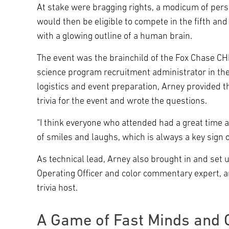
At stake were bragging rights, a modicum of perso
would then be eligible to compete in the fifth an
with a glowing outline of a human brain.
The event was the brainchild of the Fox Chase 
science program recruitment administrator in the
logistics and event preparation, Arney provided t
trivia for the event and wrote the questions.
“I think everyone who attended had a great time 
of smiles and laughs, which is always a key sign 
As technical lead, Arney also brought in and set
Operating Officer and color commentary expert, 
trivia host.
A Game of Fast Minds and 