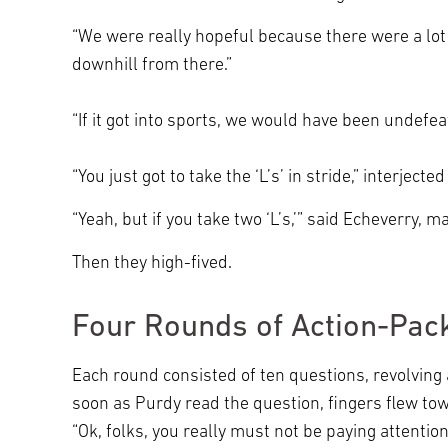
“We were really hopeful because there were a lot o
downhill from there.”
“If it got into sports, we would have been undefe
“You just got to take the ‘L’s’ in stride,” interject
“Yeah, but if you take two ‘L’s,’” said Echeverry,
Then they high-fived.
Four Rounds of Action-Pack
Each round consisted of ten questions, revolving
soon as Purdy read the question, fingers flew to
“Ok, folks, you really must not be paying attention