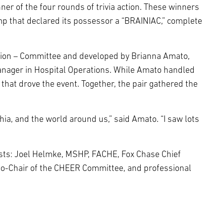
ner of the four rounds of trivia action. These winners
amp that declared its possessor a “BRAINIAC,” complete
tion – Committee and developed by Brianna Amato,
manager in Hospital Operations. While Amato handled
that drove the event. Together, the pair gathered the
ia, and the world around us,” said Amato. “I saw lots
hosts: Joel Helmke, MSHP, FACHE, Fox Chase Chief
Co-Chair of the CHEER Committee, and professional