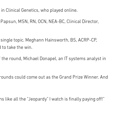
in Clinical Genetics, who played online.
th-Papsun, MSN, RN, OCN, NEA-BC, Clinical Director,
o single topic. Meghann Hainsworth, BS, ACRP-CP,
 to take the win.
 the round, Michael Donapel, an IT systems analyst in
s rounds could come out as the Grand Prize Winner. And
 like all the “Jeopardy” I watch is finally paying off!”