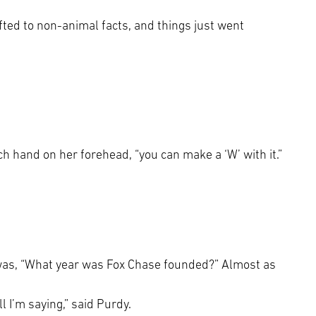
ifted to non-animal facts, and things just went
ach hand on her forehead, “you can make a ‘W’ with it.”
e was, “What year was Fox Chase founded?” Almost as
ll I’m saying,” said Purdy.