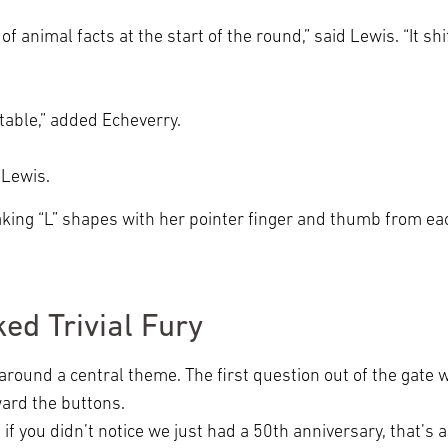
f animal facts at the start of the round,” said Lewis. “It sh
atable,” added Echeverry.
ed Lewis.
 making “L” shapes with her pointer finger and thumb from e
ed Trivial Fury
 around a central theme. The first question out of the gat
ward the buttons.
 if you didn’t notice we just had a 50th anniversary, that’s a