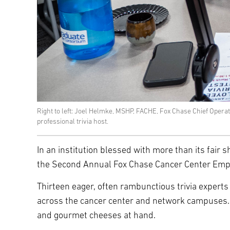
Right to left: Joel Helmke, MSHP, FACHE, Fox Chase Chief Oper
professional trivia host.
In an institution blessed with more than its fair sh
the Second Annual Fox Chase Cancer Center Employ
Thirteen eager, often rambunctious trivia experts 
across the cancer center and network campuses. O
and gourmet cheeses at hand.