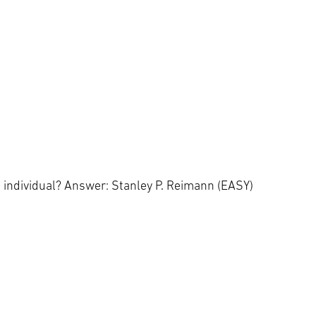
s individual? Answer: Stanley P. Reimann (EASY)