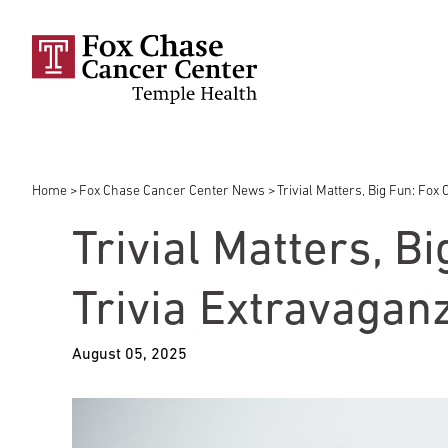
Skip to main content
Home
Fox Chase Cancer Center News
Trivial Matters, Big Fun: Fo
Breadcrumb
Trivial Matters, B
Trivia Extravagan
August 05, 2025