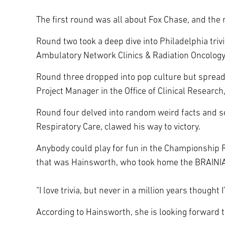
The first round was all about Fox Chase, and the 
Round two took a deep dive into Philadelphia triv
Ambulatory Network Clinics & Radiation Oncology
Round three dropped into pop culture but spread 
Project Manager in the Office of Clinical Research
Round four delved into random weird facts and so
Respiratory Care, clawed his way to victory.
Anybody could play for fun in the Championship R
that was Hainsworth, who took home the BRAINIA
“I love trivia, but never in a million years though
According to Hainsworth, she is looking forward t