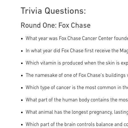
Trivia Questions:
Round One: Fox Chase
What year was Fox Chase Cancer Center found
In what year did Fox Chase first receive the 
Which vitamin is produced when the skin is ex
The namesake of one of Fox Chase’s buildings w
Which type of cancer is the most common in t
What part of the human body contains the mo
What animal has the longest pregnancy, lasti
Which part of the brain controls balance and