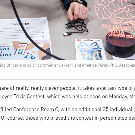
ating Officer and color commentary expert, and Amanda Purdy, PhD, Associat
are of really, really clever people, it takes a certain type 
ee Trivia Contest, which was held at noon on Monday, Marc
filled Conference Room C, with an additional 35 individual 
f course, those who braved the contest in person also benef