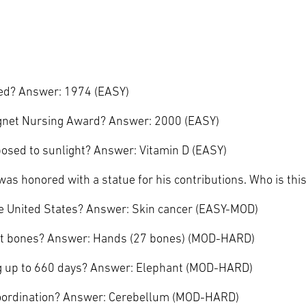
ed? Answer: 1974 (EASY)
Magnet Nursing Award? Answer: 2000 (EASY)
posed to sunlight? Answer: Vitamin D (EASY)
as honored with a statue for his contributions. Who is thi
he United States? Answer: Skin cancer (EASY-MOD)
st bones? Answer: Hands (27 bones) (MOD-HARD)
ng up to 660 days? Answer: Elephant (MOD-HARD)
 coordination? Answer: Cerebellum (MOD-HARD)