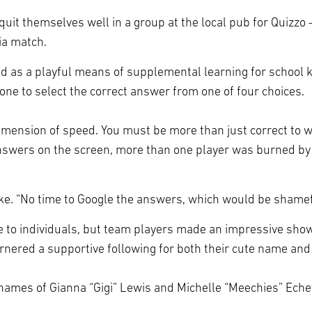
quit themselves well in a group at the local pub for Quizzo 
via match.
ped as a playful means of supplemental learning for school
phone to select the correct answer from one of four choices.
imension of speed. You must be more than just correct to wi
answers on the screen, more than one player was burned by 
lmke. “No time to Google the answers, which would be shame
o individuals, but team players made an impressive showing
nered a supportive following for both their cute name and t
ames of Gianna “Gigi” Lewis and Michelle “Meechies” Echev