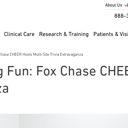
Utility
About Us
Util
888-
Nav
Na
Clinical Care
Research & Training
Patients & Vis
Main
2
navigation
x Chase CHEER Hosts Multi-Site Trivia Extravaganza
ig Fun: Fox Chase CHE
za