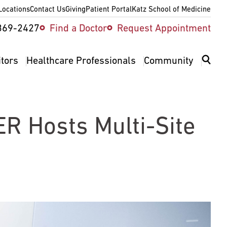
Locations
Contact Us
Giving
Patient Portal
Katz School of Medicine
ity
369-2427
Find a Doctor
Request Appointment
v
itors
Healthcare Professionals
Community
ER Hosts Multi-Site