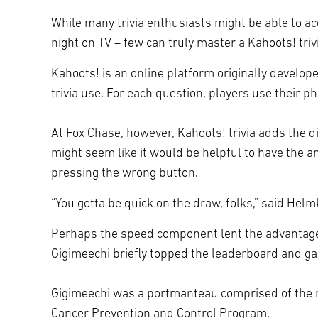
While many trivia enthusiasts might be able to ac
night on TV – few can truly master a Kahoots! tri
Kahoots! is an online platform originally develo
trivia use. For each question, players use their 
At Fox Chase, however, Kahoots! trivia adds the d
might seem like it would be helpful to have the 
pressing the wrong button.
“You gotta be quick on the draw, folks,” said He
Perhaps the speed component lent the advantage t
Gigimeechi briefly topped the leaderboard and gar
Gigimeechi was a portmanteau comprised of the n
Cancer Prevention and Control Program.