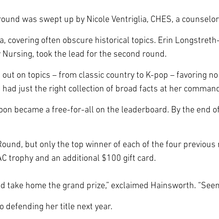
round was swept up by Nicole Ventriglia, CHES, a counselor 
ia, covering often obscure historical topics. Erin Longstre
 Nursing, took the lead for the second round.
out on topics – from classic country to K-pop – favoring n
, had just the right collection of broad facts at her command
on became a free-for-all on the leaderboard. By the end of
ound, but only the top winner of each of the four previou
C trophy and an additional $100 gift card.
t I’d take home the grand prize,” exclaimed Hainsworth. “Seems
o defending her title next year.