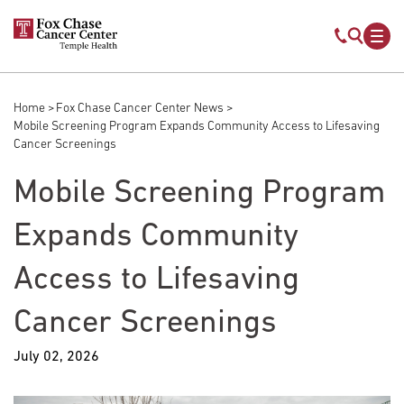
Skip to main content
Mobile s
Mob
Home
Fox Chase Cancer Center News
Breadcrumb
Mobile Screening Program Expands Community Access to Lifesaving
Cancer Screenings
Mobile Screening Program
Expands Community
Access to Lifesaving
Cancer Screenings
July 02, 2026