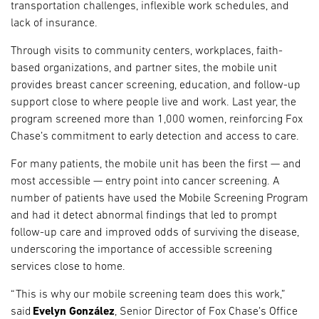
transportation challenges, inflexible work schedules, and
lack of insurance.
Through visits to community centers, workplaces, faith-
based organizations, and partner sites, the mobile unit
provides breast cancer screening, education, and follow-up
support close to where people live and work. Last year, the
program screened more than 1,000 women, reinforcing Fox
Chase’s commitment to early detection and access to care.
For many patients, the mobile unit has been the first — and
most accessible — entry point into cancer screening. A
number of patients have used the Mobile Screening Program
and had it detect abnormal findings that led to prompt
follow-up care and improved odds of surviving the disease,
underscoring the importance of accessible screening
services close to home.
“This is why our mobile screening team does this work,”
said
Evelyn González
, Senior Director of Fox Chase’s Office