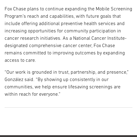
Fox Chase plans to continue expanding the Mobile Screening
Program’s reach and capabilities, with future goals that
include offering additional preventive health services and
increasing opportunities for community participation in
cancer research initiatives. As a National Cancer Institute-
designated comprehensive cancer center, Fox Chase
remains committed to improving outcomes by expanding
access to care.
“Our work is grounded in trust, partnership, and presence,”
González said. “By showing up consistently in our
communities, we help ensure lifesaving screenings are
within reach for everyone.”