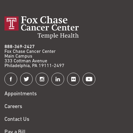
888-369-2427
Fox Chase Cancer Center
Main Campus
333 Cottman Avenue
Philadelphia, PA 19111-2497
Connect
with
Appointments
Fox
Chase
Careers
Contact Us
Pay a Bill