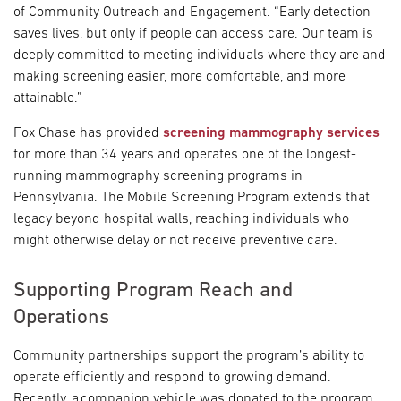
of Community Outreach and Engagement. “Early detection
saves lives, but only if people can access care. Our team is
deeply committed to meeting individuals where they are and
making screening easier, more comfortable, and more
attainable.”
Fox Chase has provided
screening mammography services
for more than 34 years and operates one of the longest-
running mammography screening programs in
Pennsylvania. The Mobile Screening Program extends that
legacy beyond hospital walls, reaching individuals who
might otherwise delay or not receive preventive care.
Supporting Program Reach and
Operations
Community partnerships support the program’s ability to
operate efficiently and respond to growing demand.
Recently, a companion vehicle was donated to the program,