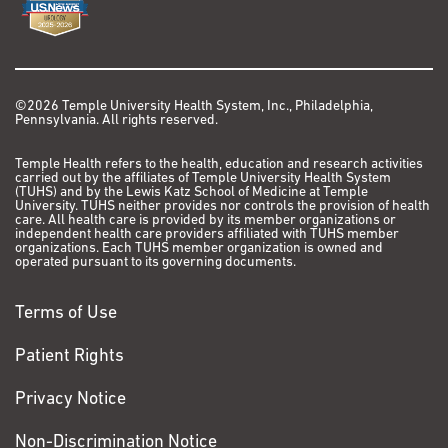
©2026 Temple University Health System, Inc., Philadelphia,
Pennsylvania. All rights reserved.
Temple Health refers to the health, education and research activities
carried out by the affiliates of Temple University Health System
(TUHS) and by the Lewis Katz School of Medicine at Temple
University. TUHS neither provides nor controls the provision of health
care. All health care is provided by its member organizations or
independent health care providers affiliated with TUHS member
organizations. Each TUHS member organization is owned and
operated pursuant to its governing documents.
Terms of Use
Patient Rights
Privacy Notice
Non-Discrimination Notice