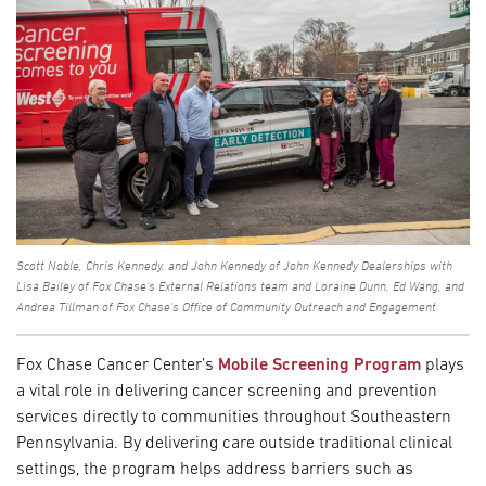
Scott Noble, Chris Kennedy, and John Kennedy of John Kennedy Dealerships with
Lisa Bailey of Fox Chase's External Relations team and Loraine Dunn, Ed Wang, and
Andrea Tillman of Fox Chase's Office of Community Outreach and Engagement
Fox Chase Cancer Center’s
Mobile Screening Program
plays
a vital role in delivering cancer screening and prevention
services directly to communities throughout Southeastern
Pennsylvania. By delivering care outside traditional clinical
settings, the program helps address barriers such as