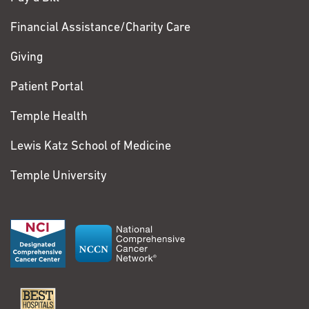
Financial Assistance/Charity Care
Giving
Patient Portal
Temple Health
Lewis Katz School of Medicine
Temple University