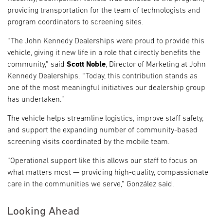
providing transportation for the team of technologists and
program coordinators to screening sites.
“The John Kennedy Dealerships were proud to provide this
vehicle, giving it new life in a role that directly benefits the
community,” said
Scott Noble
, Director of Marketing at John
Kennedy Dealerships. “Today, this contribution stands as
one of the most meaningful initiatives our dealership group
has undertaken.”
The vehicle helps streamline logistics, improve staff safety,
and support the expanding number of community-based
screening visits coordinated by the mobile team.
“Operational support like this allows our staff to focus on
what matters most — providing high-quality, compassionate
care in the communities we serve,” González said.
Looking Ahead