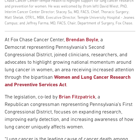
Chase Cancer Center-Temple Health to highlight support for lung cancer research
and prevention for women. He was welcomed by (from left) David Wiest, PhD,
Interim Cancer Center Director; Stacey Su, MD, FACS, Chief, Thoracic Surgery;
Matt Shelak, OTR/L, MBA, Executive Director, Temple University Hospital - Jeanes
Campus; and Jeffrey Farma, MD, FACS, Chair, Department of Surgery, Fox Chase.
At Fox Chase Cancer Center,
Brendan Boyle
, a
Democrat representing Pennsylvania’s Second
Congressional District, joined clinicians, researchers, and
advocates to highlight growing national momentum around
lung cancer in women, an area receiving increased attention
through the bipartisan
Women and Lung Cancer Research
and Preventive Services Act
.
The legislation, co-led by
Brian Fitzpatrick
, a
Republican congressman representing Pennsylvania’s First
Congressional District, focuses on expanding research,
improving early detection, and increasing awareness of how
lung cancer uniquely affects women.
“Lung cancer is the leading cause of cancer death among