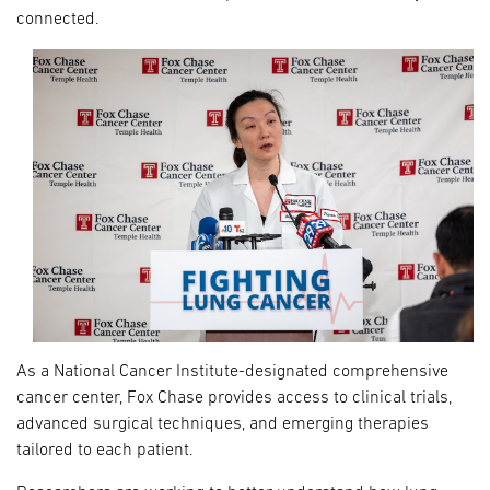
connected.
As a National Cancer Institute-designated comprehensive
cancer center, Fox Chase provides access to clinical trials,
advanced surgical techniques, and emerging therapies
tailored to each patient.