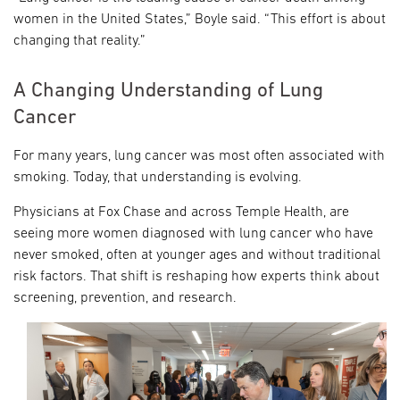
women in the United States,” Boyle said. “This effort is about
changing that reality.”
A Changing Understanding of Lung
Cancer
For many years, lung cancer was most often associated with
smoking. Today, that understanding is evolving.
Physicians at Fox Chase and across Temple Health, are
seeing more women diagnosed with lung cancer who have
never smoked, often at younger ages and without traditional
risk factors. That shift is reshaping how experts think about
screening, prevention, and research.