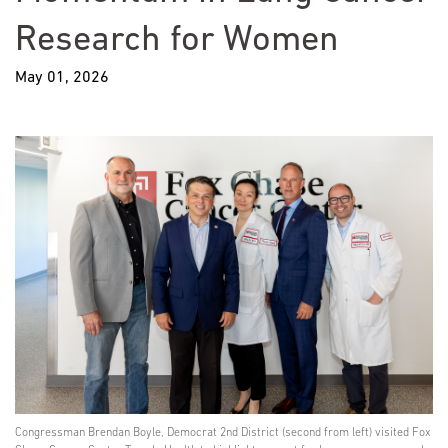
Research for Women
May 01, 2026
Congressman Brendan Boyle, Democrat 2nd District (second from left) visited Fox