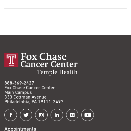
888-369-2427
Fox Chase Cancer Center
Main Campus
333 Cottman Avenue
Philadelphia, PA 19111-2497
Connect
with
Appointments
Fox