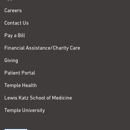
Chase
Careers
Contact Us
Pay a Bill
Financial Assistance/Charity Care
Giving
Patient Portal
Temple Health
Lewis Katz School of Medicine
Temple University