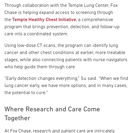
Through collaboration with the Temple Lung Center, Fox
Chase is helping expand access to screening through
the
Temple Healthy Chest Initiative
, a comprehensive
program that brings prevention, detection, and follow-up
care into a coordinated system.
Using low-dose CT scans, the program can identify lung
cancer and other chest conditions at earlier, more treatable
stages, while also connecting patients with nurse navigators
who help guide them through care.
“Early detection changes everything,” Su said. “When we find
lung cancer early, we have more options, and in many cases,
the potential to cure.”
Where Research and Care Come
Together
At Fox Chase, research and patient care are intricately