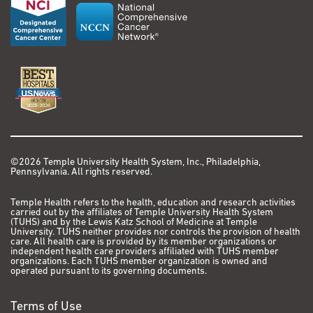
©2026 Temple University Health System, Inc., Philadelphia,
Pennsylvania. All rights reserved.
Temple Health refers to the health, education and research activities
carried out by the affiliates of Temple University Health System
(TUHS) and by the Lewis Katz School of Medicine at Temple
University. TUHS neither provides nor controls the provision of health
care. All health care is provided by its member organizations or
independent health care providers affiliated with TUHS member
organizations. Each TUHS member organization is owned and
operated pursuant to its governing documents.
Terms of Use