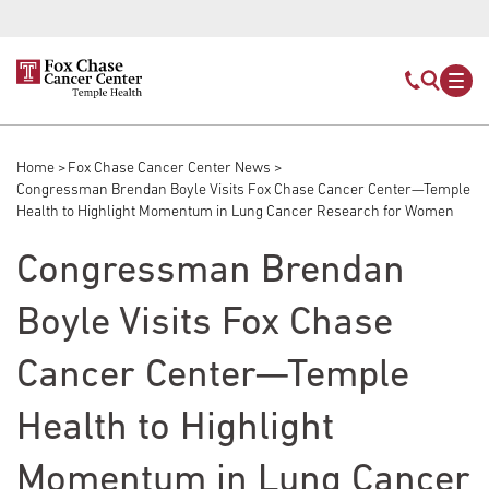
Skip to main content
Mobile s
Mob
Home
Fox Chase Cancer Center News
Breadcrumb
Congressman Brendan Boyle Visits Fox Chase Cancer Center—Temple
Health to Highlight Momentum in Lung Cancer Research for Women
Congressman Brendan
Boyle Visits Fox Chase
Cancer Center—Temple
Health to Highlight
Momentum in Lung Cancer