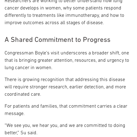
Researchers are working to better understand how lung
cancer develops in women, why some patients respond
differently to treatments like immunotherapy, and how to
improve outcomes across all stages of disease.
A Shared Commitment to Progress
Congressman Boyle’s visit underscores a broader shift, one
that is bringing greater attention, resources, and urgency to
lung cancer in women.
There is growing recognition that addressing this disease
will require stronger research, earlier detection, and more
coordinated care.
For patients and families, that commitment carries a clear
message.
“We see you, we hear you, and we are committed to doing
better,” Su said.