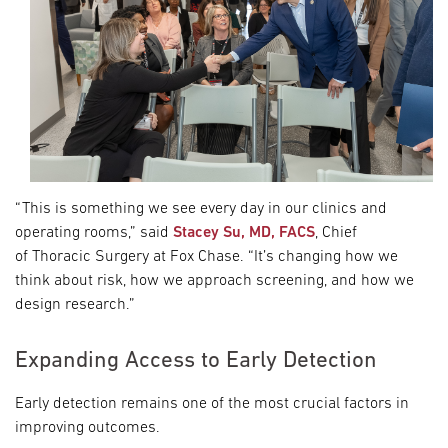
“This is something we see every day in our clinics and
operating rooms,” said
Stacey Su, MD, FACS
, Chief
of Thoracic Surgery at Fox Chase. “It’s changing how we
think about risk, how we approach screening, and how we
design research.”
Expanding Access to Early Detection
Early detection remains one of the most crucial factors in
improving outcomes.