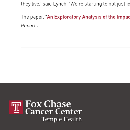
they live,” said Lynch. “We’re starting to not jus
The paper, “
An Exploratory Analysis of the Impa
Reports
.