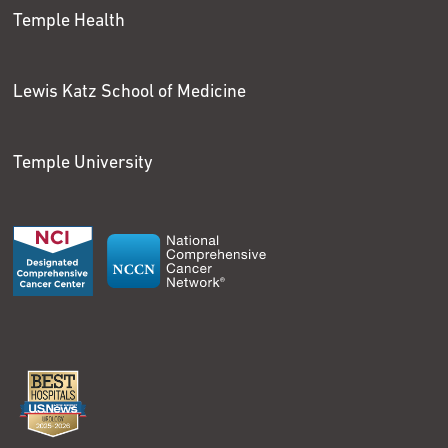
Temple Health
Lewis Katz School of Medicine
Temple University