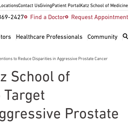
Locations
Contact Us
Giving
Patient Portal
Katz School of Medicine
ity
369-2427
Find a Doctor
Request Appointment
v
itors
Healthcare Professionals
Community
ntions to Reduce Disparities in Aggressive Prostate Cancer
z School of
 Target
Aggressive Prostate