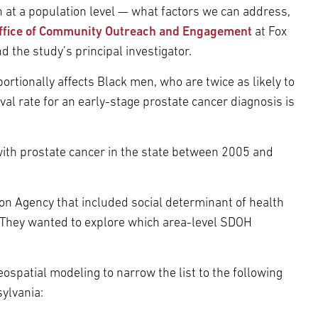
n at a population level — what factors we can address,
ffice of Community Outreach and Engagement
at Fox
d the study’s principal investigator.
rtionally affects Black men, who are twice as likely to
ival rate for an early-stage prostate cancer diagnosis is
ith prostate cancer in the state between 2005 and
on Agency that included social determinant of health
 They wanted to explore which area-level SDOH
spatial modeling to narrow the list to the following
sylvania: