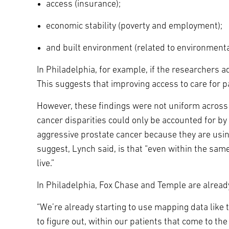
access (insurance);
economic stability (poverty and employment);
and built environment (related to environmenta
In Philadelphia, for example, if the researchers 
This suggests that improving access to care for 
However, these findings were not uniform across t
cancer disparities could only be accounted for by
aggressive prostate cancer because they are usin
suggest, Lynch said, is that “even within the sa
live.”
In Philadelphia, Fox Chase and Temple are already
“We’re already starting to use mapping data like 
to figure out, within our patients that come to 