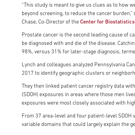
“This study is meant to give us clues as to how w
beyond screening, to reduce the cancer burden,” 
Chase, Co-Director of the
Center for Biostatistic
Prostate cancer is the second leading cause of ca
be diagnosed with and die of the disease. Catching 
98%, versus 31% for later-stage diagnosis, terme
Lynch and colleagues analyzed Pennsylvania Can
2017 to identify geographic clusters or neighbo
They then linked patient cancer registry data wi
(SDOH) exposures in areas where those men lived
exposures were most closely associated with high
From 37 area-level and four patient-level SDOH v
variable domains that could largely explain the g