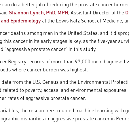
e can do a better job of reducing the prostate cancer burde
said
Shannon Lynch, PhD, MPH
, Assistant Director of the
O
s and Epidemiology
at the Lewis Katz School of Medicine, an
ncer deaths among men in the United States, and it dispropo
this cancer in its early stages is key, as the five-year surv
d “aggressive prostate cancer” in this study.
cer Registry records of more than 97,000 men diagnosed w
rhoods where cancer burden was highest.
th data from the U.S. Census and the Environmental Protecti
 related to poverty, access, and environmental exposures.
er rates of aggressive prostate cancer.
ariables, the researchers coupled machine learning with geo
eographic disparities in aggressive prostate cancer in Penn