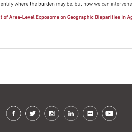
t identify where the burden may be, but how we can intervene
ct of Area-Level Exposome on Geographic Disparities in 
Connect
with