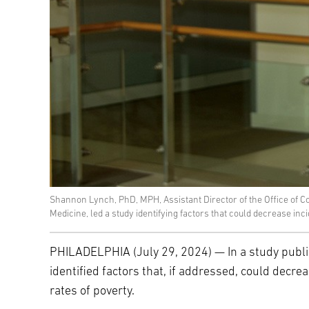
Shannon Lynch, PhD, MPH, Assistant Director of the Office of C
Medicine, led a study identifying factors that could decrease in
PHILADELPHIA (July 29, 2024) — In a study publi
identified factors that, if addressed, could decr
rates of poverty.