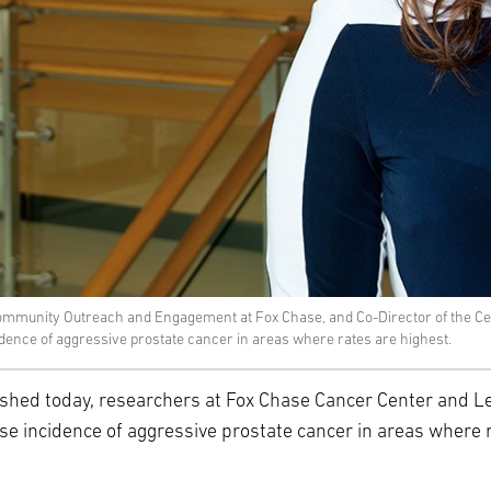
ommunity Outreach and Engagement at Fox Chase, and Co-Director of the Cent
cidence of aggressive prostate cancer in areas where rates are highest.
shed today, researchers at Fox Chase Cancer Center and Le
ease incidence of aggressive prostate cancer in areas where