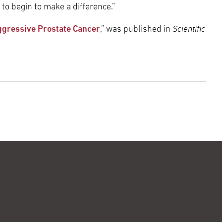
 to begin to make a difference.”
Scientific
Aggressive Prostate Cancer
,” was published in