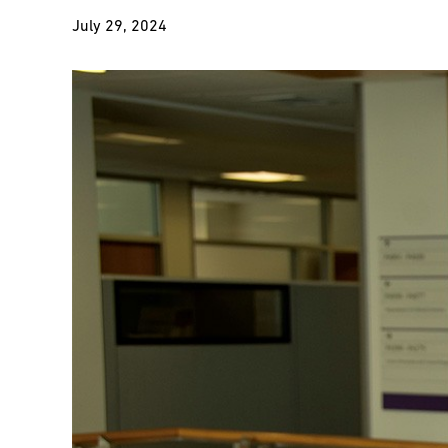
July 29, 2024