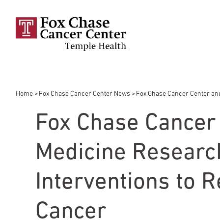
Skip to main content
Home
Fox Chase Cancer Center News
Fox Chase Cancer Center and 
Breadcrumb
Fox Chase Cancer 
Medicine Research
Interventions to R
Cancer