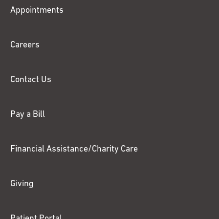
Fox
Appointments
Chase
Careers
Contact Us
Pay a Bill
Financial Assistance/Charity Care
Giving
Patient Portal