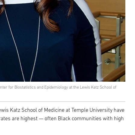
er for Biostatistics and Epidemiology at the Lewis Katz School of
wis Katz School of Medicine at Temple University have
 rates are highest — often Black communities with high