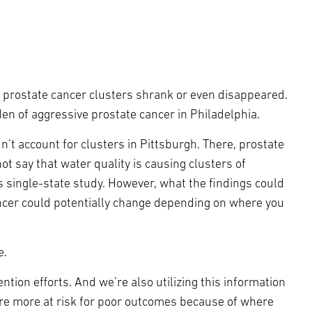
ve prostate cancer clusters shrank or even disappeared.
en of aggressive prostate cancer in Philadelphia.
’t account for clusters in Pittsburgh. There, prostate
t say that water quality is causing clusters of
 single-state study. However, what the findings could
ancer could potentially change depending on where you
e.
tion efforts. And we’re also utilizing this information
’re more at risk for poor outcomes because of where