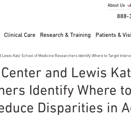
Utility
About Us
Util
888-
Nav
Na
Clinical Care
Research & Training
Patients & Vis
Main
2
navigation
Lewis Katz School of Medicine Researchers Identify Where to Target Interve
Center and Lewis Kat
ers Identify Where to
educe Disparities in 