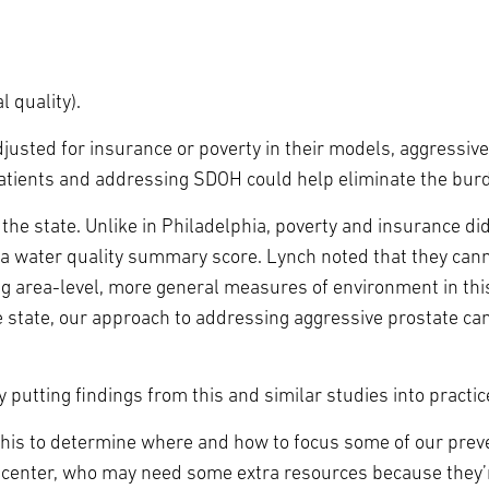
l quality).
adjusted for insurance or poverty in their models, aggressi
patients and addressing SDOH could help eliminate the burd
he state. Unlike in Philadelphia, poverty and insurance didn
 a water quality summary score. Lynch noted that they canno
g area-level, more general measures of environment in this
me state, our approach to addressing aggressive prostate c
 putting findings from this and similar studies into practic
this to determine where and how to focus some of our preven
the center, who may need some extra resources because they