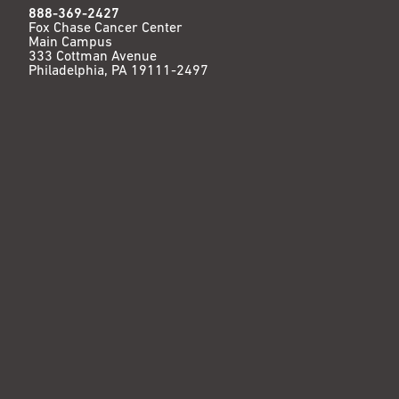
888-369-2427
Fox Chase Cancer Center
Main Campus
333 Cottman Avenue
Philadelphia, PA 19111-2497