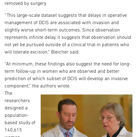
removed by surgery.
“This large-scale dataset suggests that delays in operative
management of DCIS are associated with invasion and
slightly worse short-term outcomes. Since observation
represents infinite delay, it suggests that observation should
not yet be pursued outside of a clinical trial in patients who
will tolerate excision,” Bleicher said.
“At minimum, these findings also suggest the need for long-
term follow-up in women who are observed and better
prediction of which subset of DCIS will develop an invasive
component,” the authors wrote.
The
researchers
designed a
population-
based study of
140,615