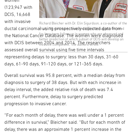
women
(123,947 with
DCIS, 16,668
with invasive
Richard Bleicher with Dr. Elin Sigurdson, a co-author of the
ductal carcinoma) using prospectively collected data from
study. “At minimum, these findings also suggest the need
for long-term follow-up in women who are observed and
the National Cancer Database. The women were diagnosed
better prediction of which subset of DCIS will develop an
with DCIS between 2004 and 2014. The researchers
invasive component,” the authors wrote.
assessed overall survival using five time intervals
representing delays to surgery: less than 30 days, 31-60
days, 61-90 days, 91-120 days, or 121-365 days.
Overall survival was 95.8 percent, with a median delay from
diagnosis to surgery of 38 days. But with each increase in
delay interval, the added relative risk of death was 7.4
percent. Furthermore, delay to surgery predicted
progression to invasive cancer.
“For each month of delay, there was well under a 1 percent
difference in survival,” Bleicher said. “But for each month of
delay, there was an approximate 1 percent increase in the