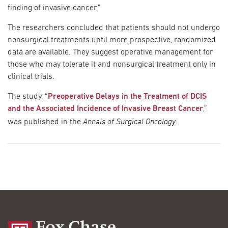
finding of invasive cancer.”
The researchers concluded that patients should not undergo
nonsurgical treatments until more prospective, randomized
data are available. They suggest operative management for
those who may tolerate it and nonsurgical treatment only in
clinical trials.
The study, “
Preoperative Delays in the Treatment of DCIS
and the Associated Incidence of Invasive Breast Cancer
,”
Annals of Surgical Oncology
was published in the
.