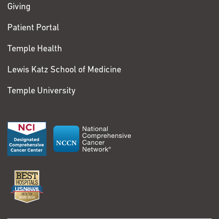
Giving
Patient Portal
Temple Health
Lewis Katz School of Medicine
Temple University