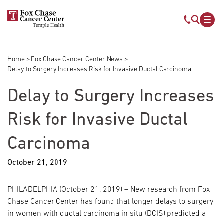
Skip to main content
Mobile s
Mob
Home
Fox Chase Cancer Center News
Breadcrumb
Delay to Surgery Increases Risk for Invasive Ductal Carcinoma
Delay to Surgery Increases
Risk for Invasive Ductal
Carcinoma
October 21, 2019
PHILADELPHIA (October 21, 2019) – New research from Fox
Chase Cancer Center has found that longer delays to surgery
in women with ductal carcinoma in situ (DCIS) predicted a