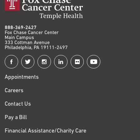
888-369-2427
Fox Chase Cancer Center
Main Campus
333 Cottman Avenue
Philadelphia, PA 19111-2497
Connect
with
Appointments
Fox
Chase
Careers
Contact Us
Pay a Bill
Financial Assistance/Charity Care