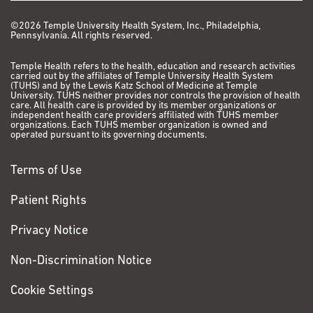
©2026 Temple University Health System, Inc., Philadelphia,
Pennsylvania. All rights reserved.
Temple Health refers to the health, education and research activities
carried out by the affiliates of Temple University Health System
(TUHS) and by the Lewis Katz School of Medicine at Temple
University. TUHS neither provides nor controls the provision of health
care. All health care is provided by its member organizations or
independent health care providers affiliated with TUHS member
organizations. Each TUHS member organization is owned and
operated pursuant to its governing documents.
Terms of Use
Patient Rights
Privacy Notice
Non-Discrimination Notice
Cookie Settings