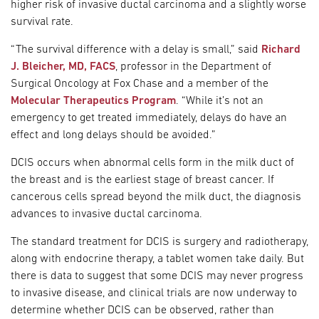
higher risk of invasive ductal carcinoma and a slightly worse
survival rate.
“The survival difference with a delay is small,” said
Richard
J. Bleicher, MD, FACS
, professor in the Department of
Surgical Oncology at Fox Chase and a member of the
Molecular Therapeutics Program
. “While it’s not an
emergency to get treated immediately, delays do have an
effect and long delays should be avoided.”
DCIS occurs when abnormal cells form in the milk duct of
the breast and is the earliest stage of breast cancer. If
cancerous cells spread beyond the milk duct, the diagnosis
advances to invasive ductal carcinoma.
The standard treatment for DCIS is surgery and radiotherapy,
along with endocrine therapy, a tablet women take daily. But
there is data to suggest that some DCIS may never progress
to invasive disease, and clinical trials are now underway to
determine whether DCIS can be observed, rather than