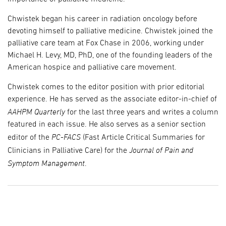
Chwistek began his career in radiation oncology before
devoting himself to palliative medicine. Chwistek joined the
palliative care team at Fox Chase in 2006, working under
Michael H. Levy, MD, PhD, one of the founding leaders of the
American hospice and palliative care movement.
Chwistek comes to the editor position with prior editorial
experience. He has served as the associate editor-in-chief of
AAHPM Quarterly
for the last three years and writes a column
featured in each issue. He also serves as a senior section
PC-FACS
editor of the
(Fast Article Critical Summaries for
Journal of Pain and
Clinicians in Palliative Care) for the
Symptom Management
.