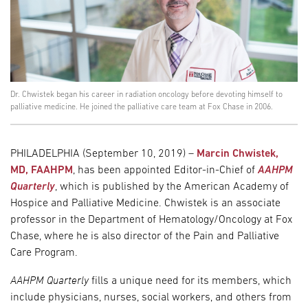
Dr. Chwistek began his career in radiation oncology before devoting himself to
palliative medicine. He joined the palliative care team at Fox Chase in 2006.
PHILADELPHIA (September 10, 2019) –
Marcin Chwistek,
MD, FAAHPM
, has been appointed Editor-in-Chief of
AAHPM
Quarterly
, which is published by the American Academy of
Hospice and Palliative Medicine. Chwistek is an associate
professor in the Department of Hematology/Oncology at Fox
Chase, where he is also director of the Pain and Palliative
Care Program.
AAHPM Quarterly
fills a unique need for its members, which
include physicians, nurses, social workers, and others from