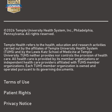
©2026 Temple University Health System, Inc., Philadelphia,
Pennsylvania. All rights reserved.
Temple Health refers to the health, education and research activities
carried out by the affiliates of Temple University Health System
(TUHS) and by the Lewis Katz School of Medicine at Temple
University. TUHS neither provides nor controls the provision of health
care. All health care is provided by its member organizations or
independent health care providers affiliated with TUHS member
organizations. Each TUHS member organization is owned and
operated pursuant to its governing documents.
Terms of Use
Patient Rights
Privacy Notice