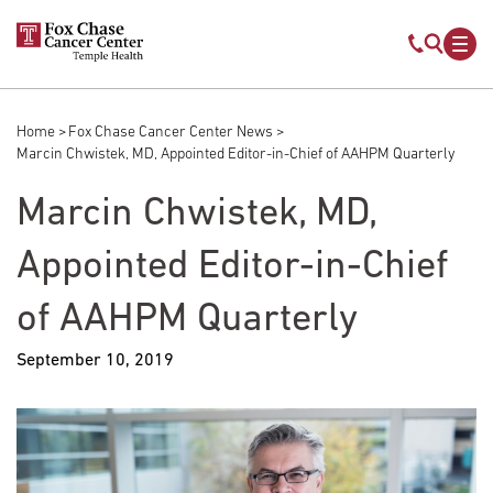
Skip to main content
Mobile s
Mob
Home
Fox Chase Cancer Center News
Breadcrumb
Marcin Chwistek, MD, Appointed Editor-in-Chief of AAHPM Quarterly
Marcin Chwistek, MD,
Appointed Editor-in-Chief
of AAHPM Quarterly
September 10, 2019