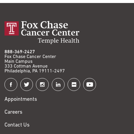
888-369-2427
Fox Chase Cancer Center
Main Campus
333 Cottman Avenue
Philadelphia, PA 19111-2497
Connect
with
Appointments
Fox
Chase
Careers
Contact Us