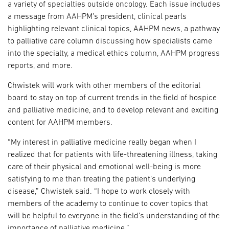
a variety of specialties outside oncology. Each issue includes
a message from AAHPM’s president, clinical pearls
highlighting relevant clinical topics, AAHPM news, a pathway
to palliative care column discussing how specialists came
into the specialty, a medical ethics column, AAHPM progress
reports, and more.
Chwistek will work with other members of the editorial
board to stay on top of current trends in the field of hospice
and palliative medicine, and to develop relevant and exciting
content for AAHPM members.
“My interest in palliative medicine really began when I
realized that for patients with life-threatening illness, taking
care of their physical and emotional well-being is more
satisfying to me than treating the patient’s underlying
disease,” Chwistek said. “I hope to work closely with
members of the academy to continue to cover topics that
will be helpful to everyone in the field’s understanding of the
importance of palliative medicine.”