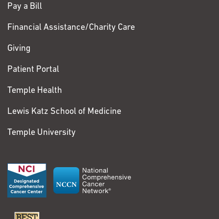
Pay a Bill
Financial Assistance/Charity Care
Giving
Patient Portal
Temple Health
Lewis Katz School of Medicine
Temple University