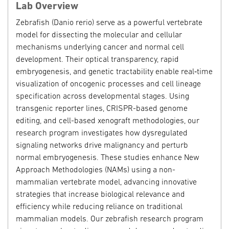
Lab Overview
Zebrafish (Danio rerio) serve as a powerful vertebrate
model for dissecting the molecular and cellular
mechanisms underlying cancer and normal cell
development. Their optical transparency, rapid
embryogenesis, and genetic tractability enable real
‑
time
visualization of oncogenic processes and cell lineage
specification across developmental stages. Using
transgenic reporter lines, CRISPR-based genome
editing, and cell-based xenograft methodologies, our
research program investigates how dysregulated
signaling networks drive malignancy and perturb
normal embryogenesis. These studies enhance New
Approach Methodologies (NAMs) using a non-
mammalian vertebrate model, advancing innovative
strategies that increase biological relevance and
efficiency while reducing reliance on traditional
mammalian models. Our zebrafish research program