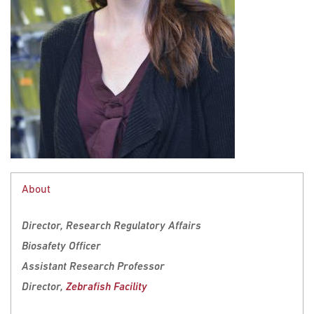
About
Director, Research Regulatory Affairs
Biosafety Officer
Assistant Research Professor
Director,
Zebrafish Facility