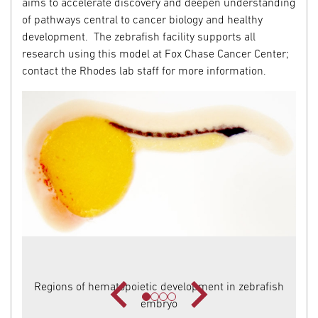
aims to accelerate discovery and deepen understanding
of pathways central to cancer biology and healthy
development. The zebrafish facility supports all
research using this model at Fox Chase Cancer Center;
contact the Rhodes lab staff for more information.
Regions of hematopoietic development in zebrafish
embryo