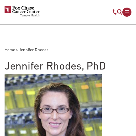
Skip to main content
Mobile s
Mob
Home
Jennifer Rhodes
Breadcrumb
Jennifer Rhodes, PhD