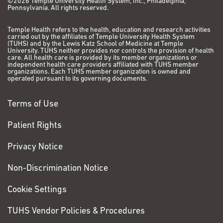
©2026 Temple University Health System, Inc., Philadelphia,
Guariento I, Tiso N, Argenton F, Basso G, Rhodes J, Kanki
Pennsylvania. All rights reserved.
JP, Look AT, Balice-Gordon RJ, Felix CA. mll ortholog
containing functional domains of human MLL is
Temple Health refers to the health, education and research activities
carried out by the affiliates of Temple University Health System
expressed throughout the zebrafish lifespan and in
(TUHS) and by the Lewis Katz School of Medicine at Temple
haematopoietic tissues. Br J Haematol. 2011
University. TUHS neither provides nor controls the provision of health
care. All health care is provided by its member organizations or
Feb;152(3):307-21.
PubMed
PMCID: PMC3158705.
independent health care providers affiliated with TUHS member
organizations. Each TUHS member organization is owned and
operated pursuant to its governing documents.
Rhodes J, Amsterdam A, Sanda T, Moreau LA, McKenna
K, Heinrichs S, Ganem NJ, Ho KW, Neuberg DS, Johnston
Terms of Use
A, Ahn Y, Kutok JL, Hromas R, Wray J, Lee C, Murphy C,
Radtke I, Downing JR, Fleming MD, MacConaill LE,
Patient Rights
Amatruda JF, Gutierrez A, Galinsky I, Stone RM, Ross EA,
Pellman DS, Kanki JP, Look AT. Emi1 maintains genomic
Privacy Notice
integrity during zebrafish embryogenesis and
cooperates with p53 in tumor suppression. Mol Cell
Non-Discrimination Notice
Biol. 2009 Nov;29(21):5911-22.
PubMed
PMCID:
Cookie Settings
PMC2772726.
Rhodes J, Hagen A, Hsu K, Deng M, Liu TX, Look AT,
TUHS Vendor Policies & Procedures
Kanki JP. Interplay of pu.1 and gata1 determines myelo-