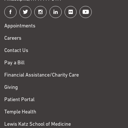
Connect
with
Appointments
Fox
Chase
Careers
Contact Us
Pay a Bill
Financial Assistance/Charity Care
Giving
Patient Portal
Temple Health
Lewis Katz School of Medicine