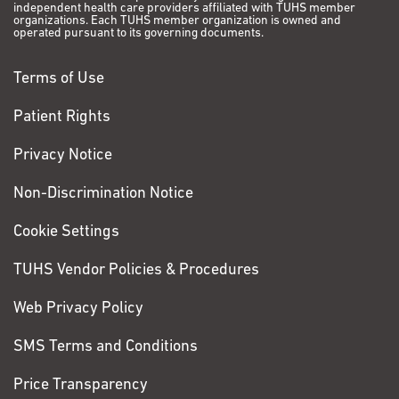
independent health care providers affiliated with TUHS member
organizations. Each TUHS member organization is owned and
operated pursuant to its governing documents.
Terms of Use
Patient Rights
Privacy Notice
Non-Discrimination Notice
Cookie Settings
TUHS Vendor Policies & Procedures
Web Privacy Policy
SMS Terms and Conditions
Price Transparency