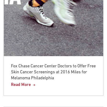
Fox Chase Cancer Center Doctors to Offer Free
Skin Cancer Screenings at 2016 Miles for
Melanoma Philadelphia
Read More