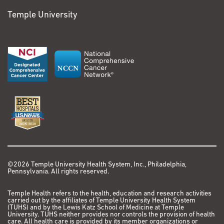
Temple University
©2026 Temple University Health System, Inc., Philadelphia,
Pennsylvania. All rights reserved.
Temple Health refers to the health, education and research activities
carried out by the affiliates of Temple University Health System
(TUHS) and by the Lewis Katz School of Medicine at Temple
University. TUHS neither provides nor controls the provision of health
care. All health care is provided by its member organizations or