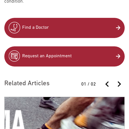
condition.
Find a Doctor
Request an Appointment
Related Articles
01
/
02