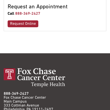
Request an Appointment
Call
888-369-2427
Request Online
888-369-2427
Fox Chase Cancer Center
Main Campus
333 Cottman Avenue
Philadelphia, PA 19111-2497