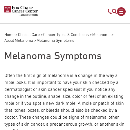
Skip to main content
Mobile s
Mob
Home
Clinical Care
Cancer Types & Conditions
Melanoma
Breadcrumb
About Melanoma
Melanoma Symptoms
Melanoma Symptoms
Often the first sign of melanoma is a change in the way a
mole looks. It is important to have your skin checked by a
dermatologist or skin cancer specialist if you notice any
change in the outline, shape, size, color or feel of an existing
mole or if you spot a new dark mole. A mole or patch of skin
that itches, oozes, or bleeds should also be checked by a
doctor. These changes could be signs of melanoma, other
types of skin cancer, a precancerous growth, or another skin