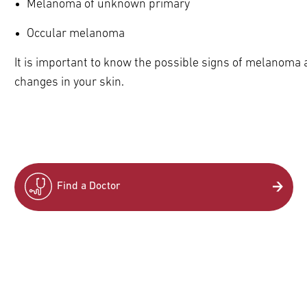
Melanoma of unknown primary
Occular melanoma
It is important to know the possible signs of melanoma 
pand
ldren
changes in your skin.
Find a Doctor