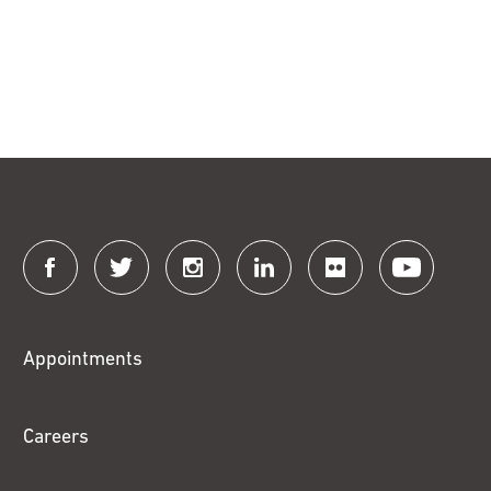
Connect
with
Fox
Appointments
Chase
Careers