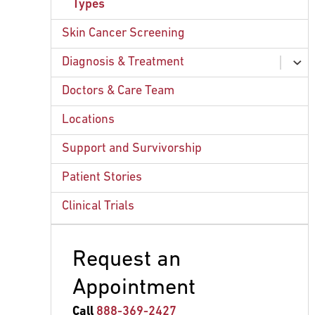
Types
Skin Cancer Screening
Diagnosis & Treatment
ex
chi
Clinical Trials
Doctors & Care Team
Radiation Therapy
Locations
Surgery
Support and Survivorship
Systemic Therapy
Patient Stories
Clinical Trials
Request an
Appointment
Call
888-369-2427