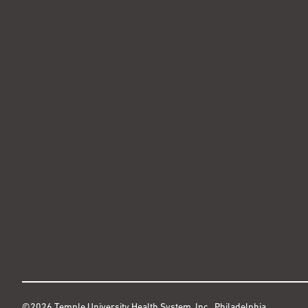
©2026 Temple University Health System, Inc., Philadelphia,