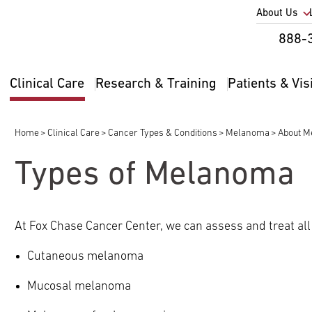
Utility
About Us
Util
888-
Nav
Na
Clinical Care
Research & Training
Patients & Vis
Main
2
navigation
Home
Clinical Care
Cancer Types & Conditions
Melanoma
About 
Breadcrumb
Types of Melanoma
pand
ldren
At Fox Chase Cancer Center, we can assess and treat al
Cutaneous melanoma
Mucosal melanoma