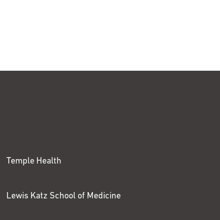
Temple Health
Lewis Katz School of Medicine