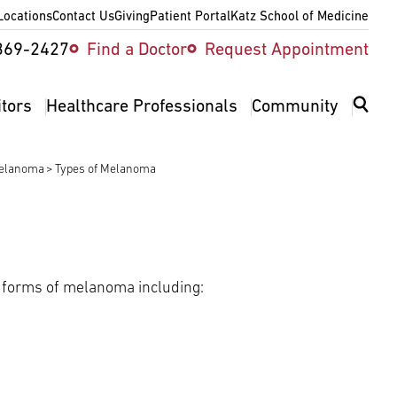
Locations
Contact Us
Giving
Patient Portal
Katz School of Medicine
ity
369-2427
Find a Doctor
Request Appointment
v
itors
Healthcare Professionals
Community
Melanoma
Types of Melanoma
l forms of melanoma including: