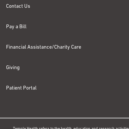
Contact Us
Pay a Bill
Financial Assistance/Charity Care
Giving
Patient Portal
Temple Health refers to the health, education and research activitie