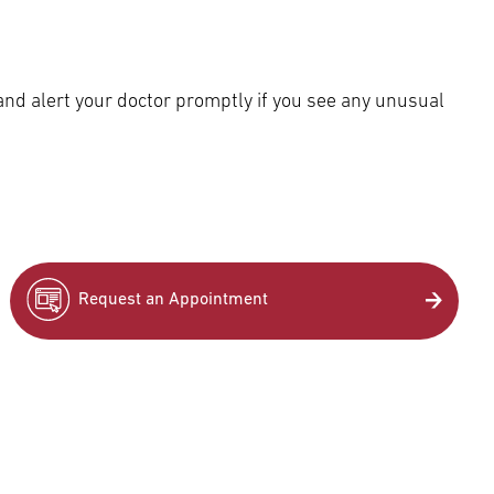
and alert your doctor promptly if you see any unusual
Request an Appointment