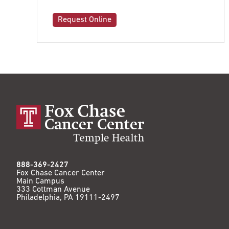
Request Online
888-369-2427
Fox Chase Cancer Center
Main Campus
333 Cottman Avenue
Philadelphia, PA 19111-2497