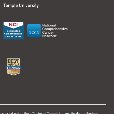
Temple University
s carried out by the affiliates of Temple University Health System