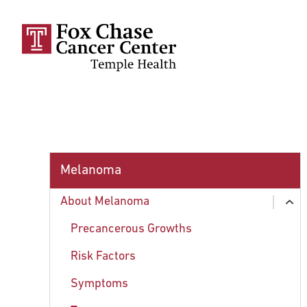
Skip to main content
Melanoma
About Melanoma
ex
chi
Precancerous Growths
Risk Factors
Symptoms