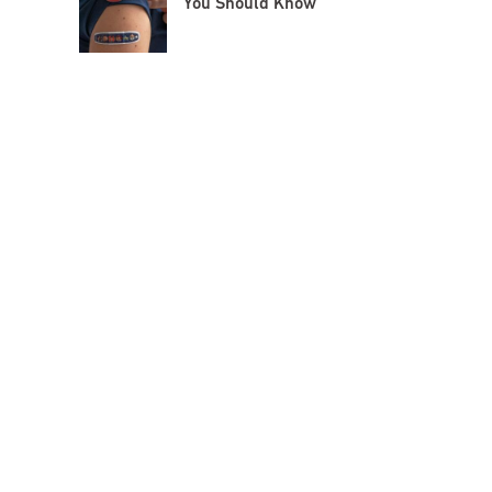
You Should Know