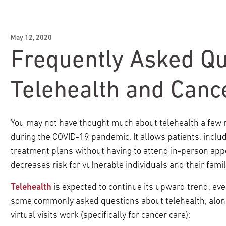
May 12, 2020
Frequently Asked Qu
Telehealth and Canc
You may not have thought much about telehealth a few m
during the COVID-19 pandemic. It allows patients, includi
treatment plans without having to attend in-person ap
decreases risk for vulnerable individuals and their famil
Telehealth
is expected to continue its upward trend, eve
some commonly asked questions about telehealth, alon
virtual visits work (specifically for cancer care):