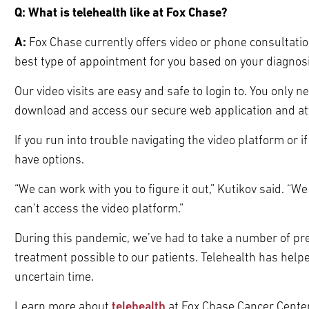
Q: What is telehealth like at Fox Chase?
A:
Fox Chase currently offers video or phone consultati
best type of appointment for you based on your diagnosi
Our video visits are easy and safe to login to. You onl
download and access our secure web application and a
If you run into trouble navigating the video platform or if
have options.
“We can work with you to figure it out,” Kutikov said. “We
can’t access the video platform.”
During this pandemic, we’ve had to take a number of pr
treatment possible to our patients. Telehealth has helpe
uncertain time.
Learn more about
telehealth
at Fox Chase Cancer Center