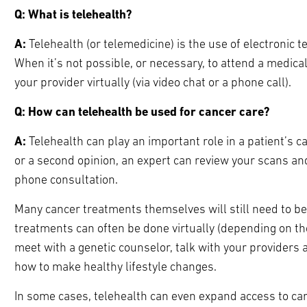
Q: What is telehealth?
A:
Telehealth (or telemedicine) is the use of electronic t
When it’s not possible, or necessary, to attend a medic
your provider virtually (via video chat or a phone call).
Q: How can telehealth be used for cancer care?
A:
Telehealth can play an important role in a patient’s ca
or a second opinion, an expert can review your scans and
phone consultation.
Many cancer treatments themselves will still need to b
treatments can often be done virtually (depending on the
meet with a genetic counselor, talk with your provider
how to make healthy lifestyle changes.
In some cases, telehealth can even expand access to car