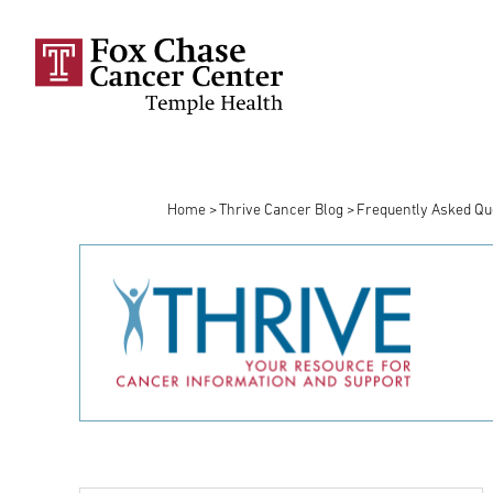
Skip to main content
Home
Thrive Cancer Blog
Frequently Asked Qu
Breadcrumb