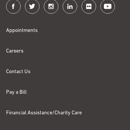
Connect
with
Fox
Appointments
Chase
Careers
Contact Us
Pay a Bill
Financial Assistance/Charity Care