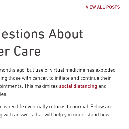
VIEW ALL POSTS
estions About
er Care
onths ago, but use of virtual medicine has exploded
ng those with cancer, to initiate and continue their
pointments. This maximizes
social distancing
and
ies.
n when life eventually returns to normal. Below are
g with answers that will help you understand how