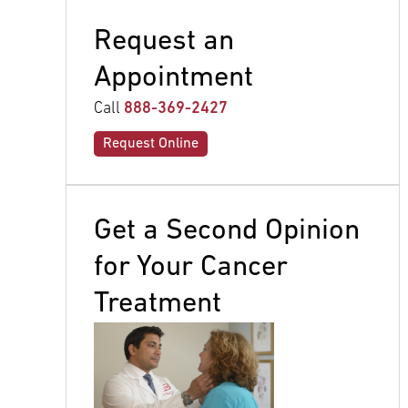
Request an
Appointment
Call
888-369-2427
Request Online
Get a Second Opinion
for Your Cancer
Treatment