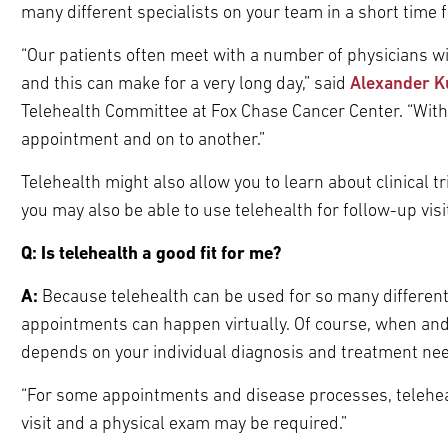
many different specialists on your team in a short time 
“Our patients often meet with a number of physicians wi
and this can make for a very long day,” said
Alexander K
Telehealth Committee at Fox Chase Cancer Center. “With 
appointment and on to another.”
Telehealth might also allow you to learn about clinical 
you may also be able to use telehealth for follow-up visi
Q: Is telehealth a good fit for me?
A:
Because telehealth can be used for so many different
appointments can happen virtually. Of course, when and 
depends on your individual diagnosis and treatment ne
“For some appointments and disease processes, telehealth
visit and a physical exam may be required.”