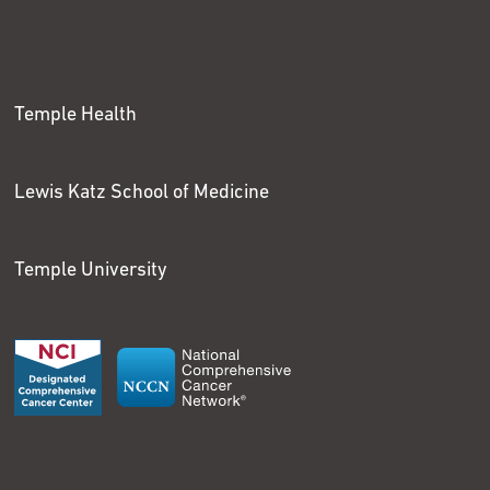
Temple Health
Lewis Katz School of Medicine
Temple University