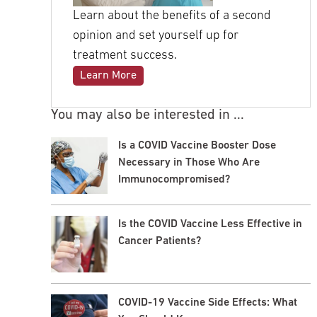
Learn about the benefits of a second
opinion and set yourself up for
treatment success.
Learn More
You may also be interested in ...
Is a COVID Vaccine Booster Dose
Necessary in Those Who Are
Immunocompromised?
Is the COVID Vaccine Less Effective in
Cancer Patients?
COVID-19 Vaccine Side Effects: What