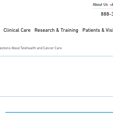
Utility
About Us
Util
888-
Nav
Na
Clinical Care
Research & Training
Patients & Vis
Main
2
navigation
estions About Telehealth and Cancer Care