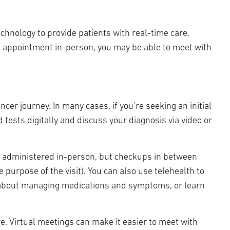
echnology to provide patients with real-time care.
al appointment in-person, you may be able to meet with
ncer journey. In many cases, if you’re seeking an initial
 tests digitally and discuss your diagnosis via video or
e administered in-person, but checkups in between
 purpose of the visit). You can also use telehealth to
s about managing medications and symptoms, or learn
e. Virtual meetings can make it easier to meet with