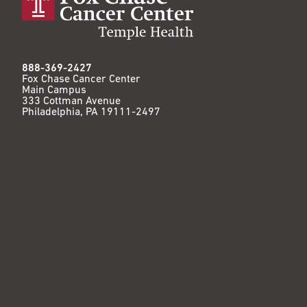
888-369-2427
Fox Chase Cancer Center
Main Campus
333 Cottman Avenue
Philadelphia, PA 19111-2497