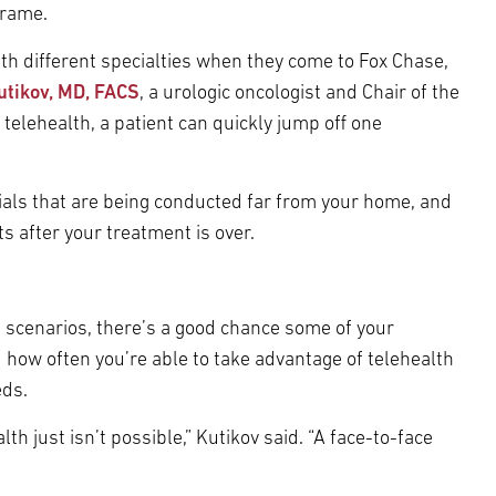
frame.
th different specialties when they come to Fox Chase,
utikov, MD, FACS
, a urologic oncologist and Chair of the
telehealth, a patient can quickly jump off one
trials that are being conducted far from your home, and
ts after your treatment is over.
 scenarios, there’s a good chance some of your
how often you’re able to take advantage of telehealth
eds.
 just isn’t possible,” Kutikov said. “A face-to-face