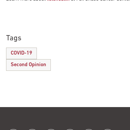
Tags
COVID-19
Second Opinion