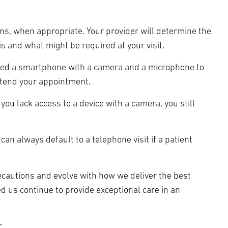
ons, when appropriate. Your provider will determine the
s and what might be required at your visit.
y need a smartphone with a camera and a microphone to
ttend your appointment.
 you lack access to a device with a camera, you still
 can always default to a telephone visit if a patient
ecautions and evolve with how we deliver the best
d us continue to provide exceptional care in an
.