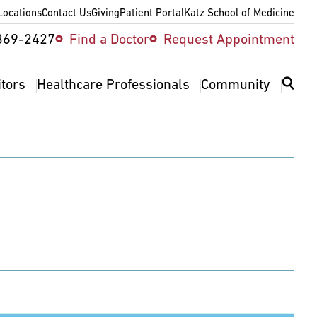
Locations
Contact Us
Giving
Patient Portal
Katz School of Medicine
ity
369-2427
Find a Doctor
Request Appointment
v
itors
Healthcare Professionals
Community