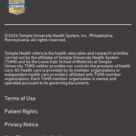
©2026 Temple University Health System, Inc., Philadelphia,
Pennsylvania. All rights reserved.
Temple Health refers to the health, education and research activities
carried out by the affiliates of Temple University Health System
(TUHS) and by the Lewis Katz School of Medicine at Temple
University. TUHS neither provides nor controls the provision of health
care. All health care is provided by its member organizations or
independent health care providers affiliated with TUHS member
organizations. Each TUHS member organization is owned and
operated pursuant to its governing documents.
Terms of Use
Patient Rights
Privacy Notice