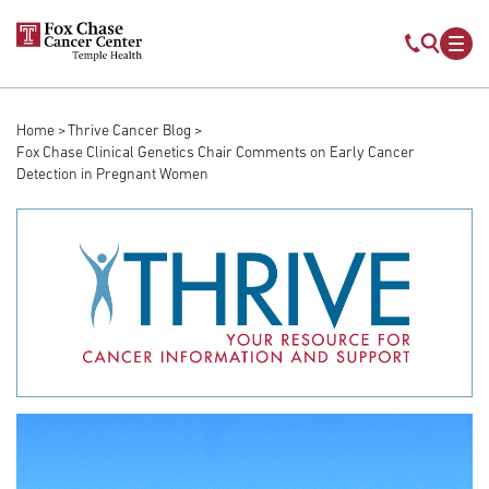
Skip to main content
Mobile s
Mob
Home
Thrive Cancer Blog
Breadcrumb
Fox Chase Clinical Genetics Chair Comments on Early Cancer
Detection in Pregnant Women