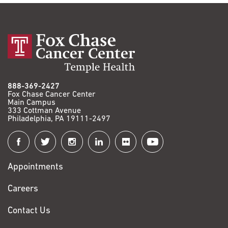
888-369-2427
Fox Chase Cancer Center
Main Campus
333 Cottman Avenue
Philadelphia, PA 19111-2497
Connect
with
Appointments
Fox
Chase
Careers
Contact Us