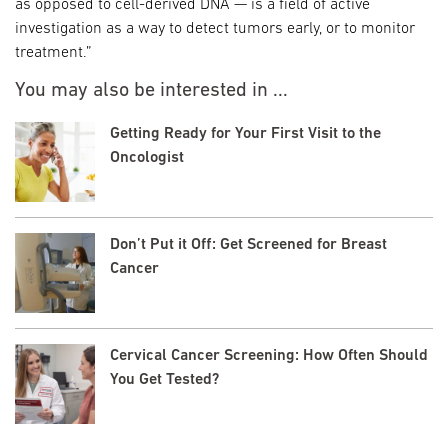
as opposed to cell-derived DNA — is a field of active
investigation as a way to detect tumors early, or to monitor
treatment.”
You may also be interested in ...
Getting Ready for Your First Visit to the
Oncologist
Don’t Put it Off: Get Screened for Breast
Cancer
Cervical Cancer Screening: How Often Should
You Get Tested?