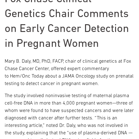
Genetics Chair Comments
on Early Cancer Detection
in Pregnant Women
Mary B. Daly, MD, PhD, FACP, chair of clinical genetics at Fox
Chase Cancer Center, offered expert commentary
to Hem/Onc Today about a JAMA Oncology study on prenatal
testing to detect cancer in pregnant women.
The study involved noninvasive testing of maternal plasma
cell-free DNA in more than 4,000 pregnant women—three of
whom were found to have suspected cancers and were later
diagnosed with cancer after further tests. “This is an
interesting article,” noted Dr. Daly, who was not involved in
the study, explaining that the “use of plasma-derived DNA —