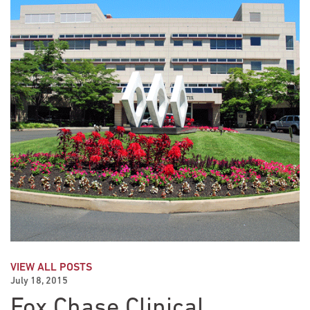
VIEW ALL POSTS
July 18, 2015
Fox Chase Clinical