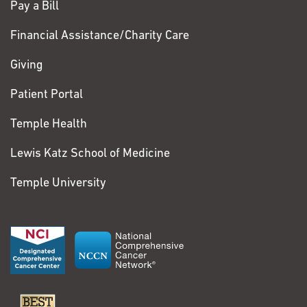
Pay a Bill
Financial Assistance/Charity Care
Giving
Patient Portal
Temple Health
Lewis Katz School of Medicine
Temple University