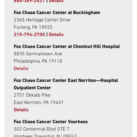
888-369-2427
|
Details
Fox Chase Cancer Center at Buckingham
2365 Heritage Center Drive
Furlong, PA 18925
215-794-2700
|
Details
Fox Chase Cancer Center at Chestnut Hill Hospital
8835 Germantown Ave
Philadelphia, PA 19118
Details
Fox Chase Cancer Center East Norriton—Hospital
Outpatient Center
2701 Dekalb Pike
East Norriton, PA 19401
Details
Fox Chase Cancer Center Voorhees
502 Centennial Blvd STE 7
Voorhees Township, NJ 08043