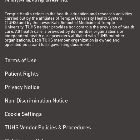
Pennsylvania. All rights reserved.
Temple Health refers to the health, education and research activities
carried out by the affiliates of Temple University Health System
(TUHS) and by the Lewis Katz School of Medicine at Temple
University. TUHS neither provides nor controls the provision of health
care. All health care is provided by its member organizations or
independent health care providers affiliated with TUHS member
organizations. Each TUHS member organization is owned and
operated pursuant to its governing documents.
Terms of Use
Patient Rights
Privacy Notice
Non-Discrimination Notice
Cookie Settings
TUHS Vendor Policies & Procedures