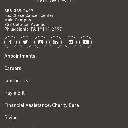
888-369-2427
Fox Chase Cancer Center
Main Campus
333 Cottman Avenue
Philadelphia, PA 19111-2497
Connect
with
Appointments
Fox
Chase
Careers
Contact Us
Pay a Bill
Financial Assistance/Charity Care
Giving