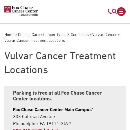
Skip to main content
Mobile s
Mob
Home
Clinical Care
Cancer Types & Conditions
Vulvar Cancer
Breadcrumb
Vulvar Cancer Treatment Locations
Vulvar Cancer Treatment
Locations
Parking is free at all Fox Chase Cancer
Center locations.
Fox Chase Cancer Center Main Campus
*
333 Cottman Avenue
Philadelphia, PA 19111-2497