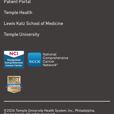
Patient Portal
Temple Health
Lewis Katz School of Medicine
Temple University
©2026 Temple University Health System, Inc., Philadelphia,