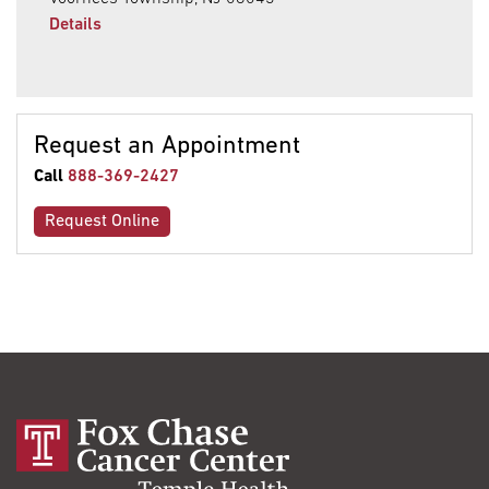
Details
Request an Appointment
Call
888-369-2427
Request Online