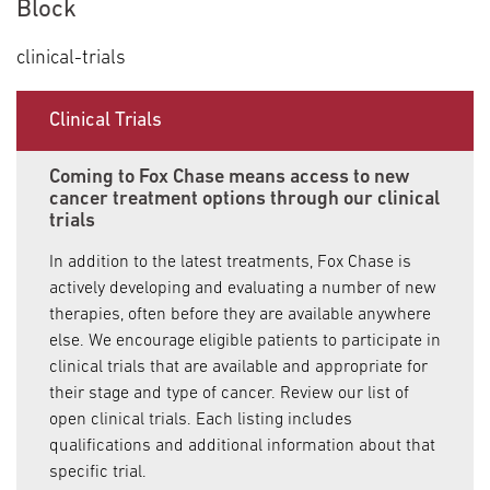
Block
clinical-trials
Clinical Trials
Coming to Fox Chase means access to new
cancer treatment options through our clinical
trials
In addition to the latest treatments, Fox Chase is
actively developing and evaluating a number of new
therapies, often before they are available anywhere
else. We encourage eligible patients to participate in
clinical trials that are available and appropriate for
their stage and type of cancer. Review our list of
open clinical trials. Each listing includes
qualifications and additional information about that
specific trial.