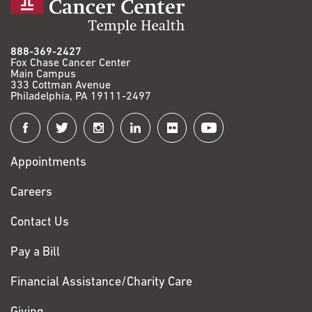
888-369-2427
Fox Chase Cancer Center
Main Campus
333 Cottman Avenue
Philadelphia, PA 19111-2497
Connect
with
Appointments
Fox
Chase
Careers
Contact Us
Pay a Bill
Financial Assistance/Charity Care