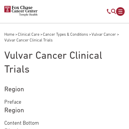
Skip to main content
Mobile s
Mob
Home
Clinical Care
Cancer Types & Conditions
Vulvar Cancer
Breadcrumb
Vulvar Cancer Clinical Trials
Vulvar Cancer Clinical
Trials
Region
Preface
Region
Content Bottom