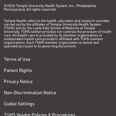
©2026 Temple University Health System, Inc., Philadelphia,
Pennsylvania. All rights reserved.
Temple Health refers to the health, education and research activities
carried out by the affiliates of Temple University Health System
(TUHS) and by the Lewis Katz School of Medicine at Temple
University. TUHS neither provides nor controls the provision of health
care. All health care is provided by its member organizations or
independent health care providers affiliated with TUHS member
organizations. Each TUHS member organization is owned and
operated pursuant to its governing documents.
Terms of Use
Patient Rights
Privacy Notice
Non-Discrimination Notice
Cookie Settings
TUHS Vendor Policies & Procedures