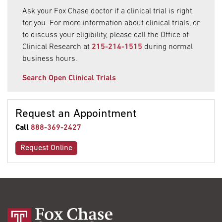
Ask your Fox Chase doctor if a clinical trial is right
for you. For more information about clinical trials, or
to discuss your eligibility, please call the Office of
Clinical Research at
215-214-1515
during normal
business hours.
Search Open Clinical Trials
Request an Appointment
Call
888-369-2427
Request Online