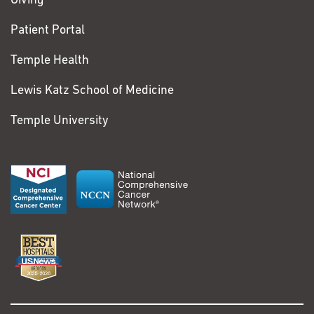
Giving
Patient Portal
Temple Health
Lewis Katz School of Medicine
Temple University