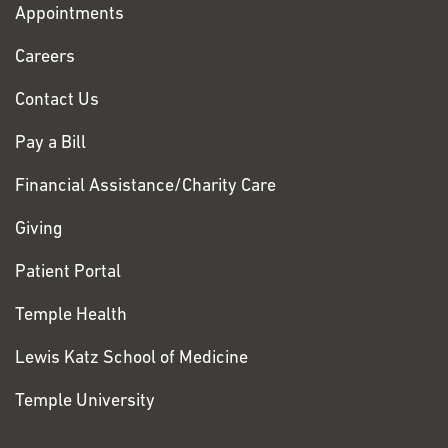
Appointments
Fox
Chase
Careers
Contact Us
Pay a Bill
Financial Assistance/Charity Care
Giving
Patient Portal
Temple Health
Lewis Katz School of Medicine
Temple University