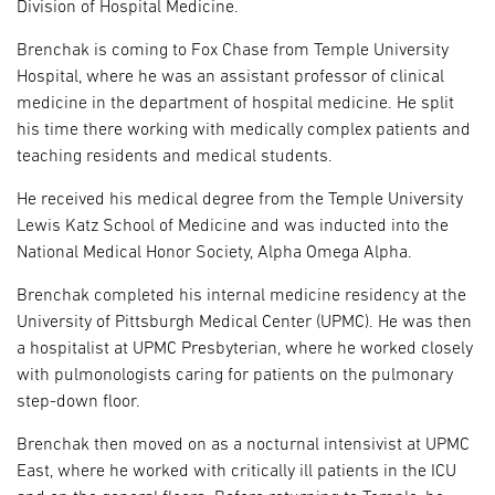
Division of Hospital Medicine.
Brenchak is coming to Fox Chase from Temple University
Hospital, where he was an assistant professor of clinical
medicine in the department of hospital medicine. He split
his time there working with medically complex patients and
teaching residents and medical students.
He received his medical degree from the Temple University
Lewis Katz School of Medicine and was inducted into the
National Medical Honor Society, Alpha Omega Alpha.
Brenchak completed his internal medicine residency at the
University of Pittsburgh Medical Center (UPMC). He was then
a hospitalist at UPMC Presbyterian, where he worked closely
with pulmonologists caring for patients on the pulmonary
step-down floor.
Brenchak then moved on as a nocturnal intensivist at UPMC
East, where he worked with critically ill patients in the ICU