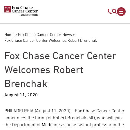
Skip to main content
Mobile s
Mob
Home
Fox Chase Cancer Center News
Breadcrumb
Fox Chase Cancer Center Welcomes Robert Brenchak
Fox Chase Cancer Center
Welcomes Robert
Brenchak
August 11, 2020
PHILADELPHIA (August 11, 2020) – Fox Chase Cancer Center
announces the hiring of Robert Brenchak, MD, who will join
the Department of Medicine as an assistant professor in the