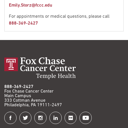
Emily.Storz@fccc.edu
For appointments or medical questions, please call
888-369-2427
888-369-2427
Fox Chase Cancer Center
Main Campus
333 Cottman Avenue
Philadelphia, PA 19111-2497
Connect
with