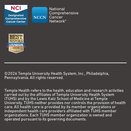
©2026 Temple University Health System, Inc., Philadelphia,
Pennsylvania. All rights reserved.
Temple Health refers to the health, education and research activities
carried out by the affiliates of Temple University Health System
(TUHS) and by the Lewis Katz School of Medicine at Temple
University. TUHS neither provides nor controls the provision of health
care. All health care is provided by its member organizations or
independent health care providers affiliated with TUHS member
organizations. Each TUHS member organization is owned and
operated pursuant to its governing documents.