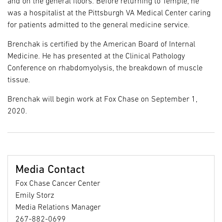
and on the general floors. Before returning to Temple, he
was a hospitalist at the Pittsburgh VA Medical Center caring
for patients admitted to the general medicine service.
Brenchak is certified by the American Board of Internal
Medicine. He has presented at the Clinical Pathology
Conference on rhabdomyolysis, the breakdown of muscle
tissue.
Brenchak will begin work at Fox Chase on September 1,
2020.
Media Contact
Fox Chase Cancer Center
Emily Storz
Media Relations Manager
267-882-0699