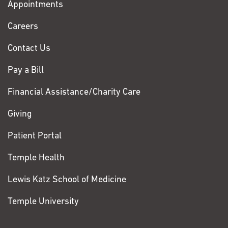
Appointments
Fox
Chase
Careers
Contact Us
Pay a Bill
Financial Assistance/Charity Care
Giving
Patient Portal
Temple Health
Lewis Katz School of Medicine
Temple University