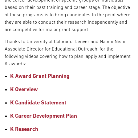
the career development of specific groups of individuals
based on their past training and career stage. The objective
of these programs is to bring candidates to the point where
they are able to conduct their research independently and
are competitive for major grant support.
Thanks to University of Colorado, Denver and Naomi Nishi,
Associate Director for Educational Outreach, for the
following videos covering how to plan, apply and implement
K-awards:
K Award Grant Planning
K Overview
K Candidate Statement
K Career Development Plan
K Research