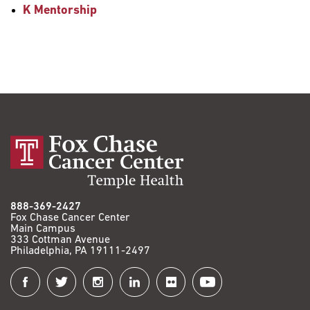
K Mentorship
888-369-2427
Fox Chase Cancer Center
Main Campus
333 Cottman Avenue
Philadelphia, PA 19111-2497
Connect
with