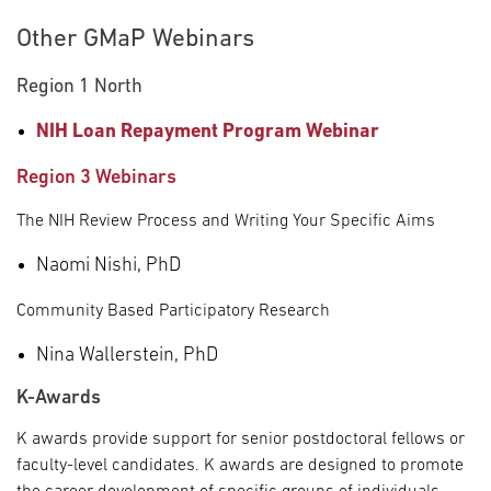
Other GMaP Webinars
Region 1 North
NIH Loan Repayment Program Webinar
Region 3 Webinars
The NIH Review Process and Writing Your Specific Aims
Naomi Nishi, PhD
Community Based Participatory Research
Nina Wallerstein, PhD
K-Awards
K awards provide support for senior postdoctoral fellows or
faculty-level candidates. K awards are designed to promote