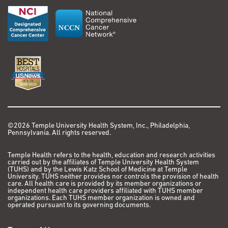
©2026 Temple University Health System, Inc., Philadelphia,
Pennsylvania. All rights reserved.
Temple Health refers to the health, education and research activities
carried out by the affiliates of Temple University Health System
(TUHS) and by the Lewis Katz School of Medicine at Temple
University. TUHS neither provides nor controls the provision of health
care. All health care is provided by its member organizations or
independent health care providers affiliated with TUHS member
organizations. Each TUHS member organization is owned and
operated pursuant to its governing documents.