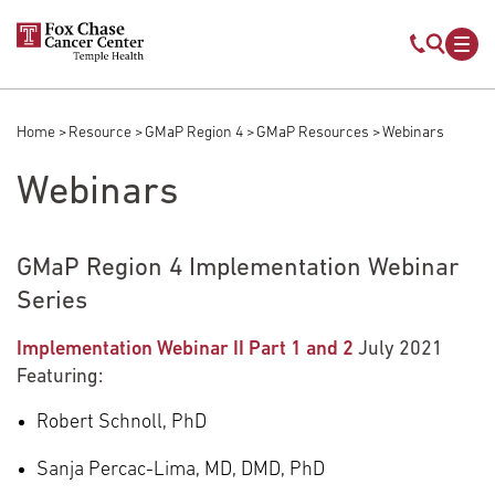
Skip to main content
Mobile s
Mob
Home
Resource
GMaP Region 4
GMaP Resources
Webinars
Breadcrumb
Webinars
GMaP Region 4 Implementation Webinar
Series
Implementation Webinar II Part 1 and 2
July 2021
Featuring:
Robert Schnoll, PhD
Sanja Percac-Lima, MD, DMD, PhD​