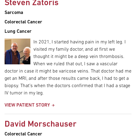
Steven Zatoris
Sarcoma
Colorectal Cancer
Lung Cancer
In 2021, I started having pain in my left leg. I
visited my family doctor, and at first we
thought it might be a deep vein thrombosis.
When we ruled that out, I saw a vascular
doctor in case it might be varicose veins. That doctor had me
get an MRI, and after those results came back, I had to get a
biopsy. That’s when the doctors confirmed that I had a stage
IV tumor in my leg.
VIEW PATIENT STORY
David Morschauser
Colorectal Cancer