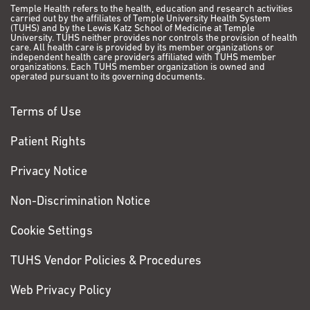
Temple Health refers to the health, education and research activities
carried out by the affiliates of Temple University Health System
(TUHS) and by the Lewis Katz School of Medicine at Temple
University. TUHS neither provides nor controls the provision of health
care. All health care is provided by its member organizations or
independent health care providers affiliated with TUHS member
organizations. Each TUHS member organization is owned and
operated pursuant to its governing documents.
Terms of Use
Patient Rights
Privacy Notice
Non-Discrimination Notice
Cookie Settings
TUHS Vendor Policies & Procedures
Web Privacy Policy