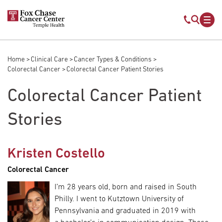
Skip to main content
Mobile s
Mob
Home
Clinical Care
Cancer Types & Conditions
Breadcrumb
Colorectal Cancer
Colorectal Cancer Patient Stories
Colorectal Cancer Patient
Stories
Kristen Costello
Colorectal Cancer
I’m 28 years old, born and raised in South
Philly. I went to Kutztown University of
Pennsylvania and graduated in 2019 with