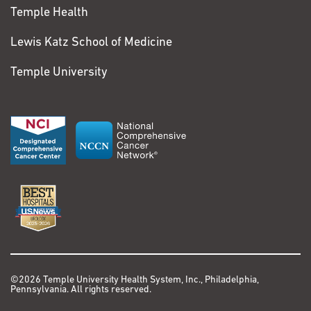
Temple Health
Lewis Katz School of Medicine
Temple University
©2026 Temple University Health System, Inc., Philadelphia,
Pennsylvania. All rights reserved.