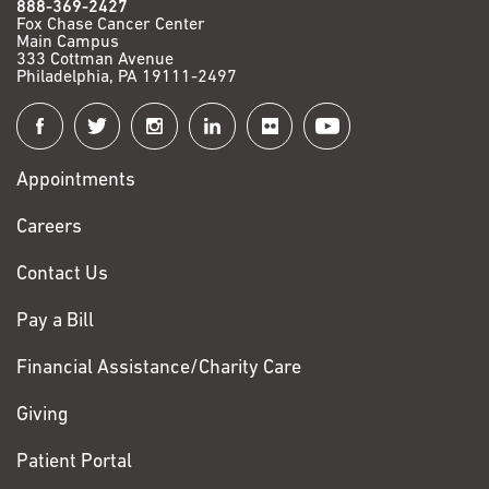
888-369-2427
Fox Chase Cancer Center
Main Campus
333 Cottman Avenue
Philadelphia, PA 19111-2497
Connect
with
Appointments
Fox
Chase
Careers
Contact Us
Pay a Bill
Financial Assistance/Charity Care
Giving
Patient Portal