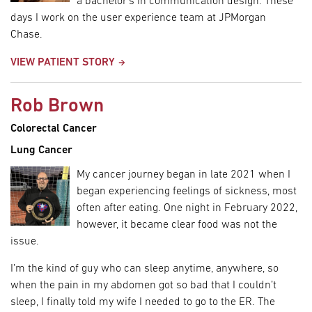
a bachelor’s in communication design. These
days I work on the user experience team at JPMorgan
Chase.
VIEW PATIENT STORY
Rob Brown
Colorectal Cancer
Lung Cancer
My cancer journey began in late 2021 when I
began experiencing feelings of sickness, most
often after eating. One night in February 2022,
however, it became clear food was not the
issue.
I’m the kind of guy who can sleep anytime, anywhere, so
when the pain in my abdomen got so bad that I couldn’t
sleep, I finally told my wife I needed to go to the ER. The