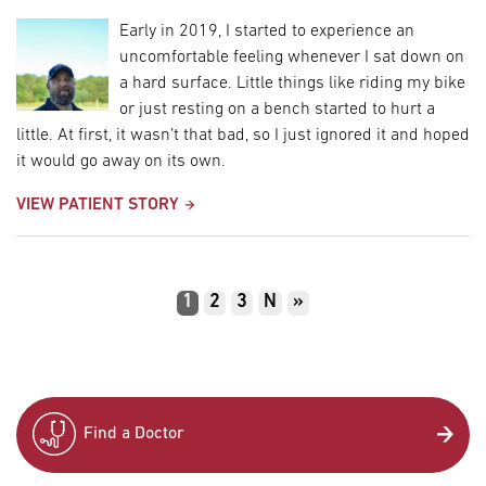
Early in 2019, I started to experience an
uncomfortable feeling whenever I sat down on
a hard surface. Little things like riding my bike
or just resting on a bench started to hurt a
little. At first, it wasn’t that bad, so I just ignored it and hoped
it would go away on its own.
VIEW PATIENT STORY
Pagination
Current
1
Page
2
Page
3
Next
N
Last
»
page
page
page
Find a Doctor