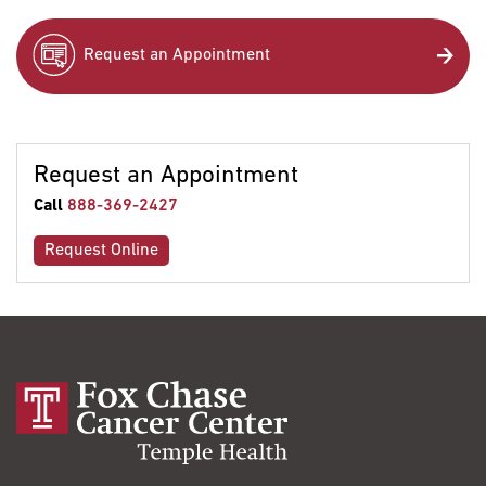
Request an Appointment
Request an Appointment
Call
888-369-2427
Request Online