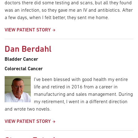
doctors there did some testing and scans, but all they found
was an infection, so they gave me an IV and antibiotics. After
a few days, when I felt better, they sent me home.
VIEW PATIENT STORY
Dan Berdahl
Bladder Cancer
Colorectal Cancer
I’ve been blessed with good health my entire
life and retired in 2016 from a career in
manufacturing and sales management. During
my retirement, I went in a different direction
and wrote two novels.
VIEW PATIENT STORY