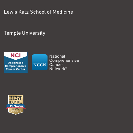
Lewis Katz School of Medicine
Temple University