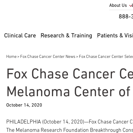
Utility
About Us
Util
888-
Nav
Na
Clinical Care
Research & Training
Patients & Vis
Main
2
navigation
Home
Fox Chase Cancer Center News
Fox Chase Cancer Center Sele
Breadcrumb
Fox Chase Cancer Ce
Melanoma Center of 
October 14, 2020
PHILADELPHIA (October 14, 2020)—Fox Chase Cancer Cent
The Melanoma Research Foundation Breakthrough Cons