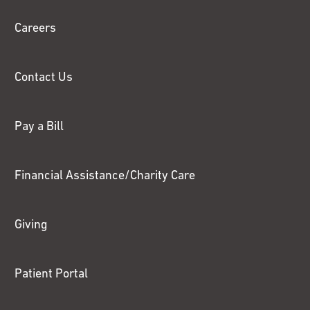
Chase
Careers
Contact Us
Pay a Bill
Financial Assistance/Charity Care
Giving
Patient Portal