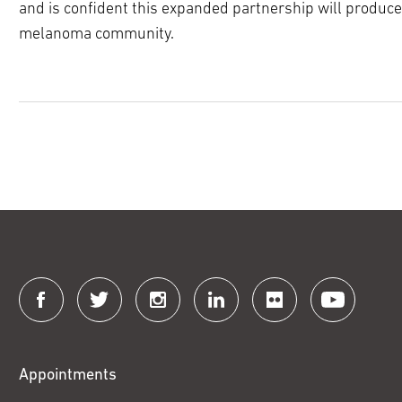
and is confident this expanded partnership will produc
melanoma community.
Connect
with
Fox
Appointments