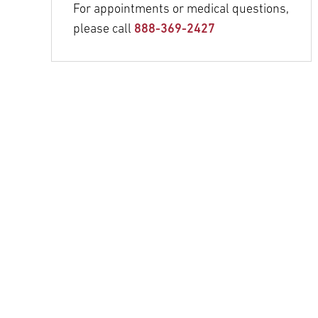
For appointments or medical questions,
please call
888-369-2427