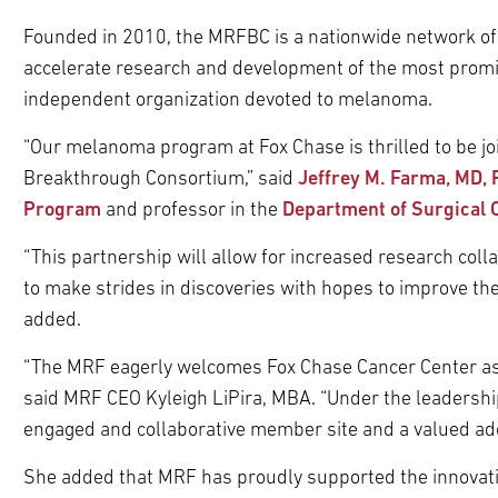
Founded in 2010, the MRFBC is a nationwide network of 
accelerate research and development of the most promi
independent organization devoted to melanoma.
“Our melanoma program at Fox Chase is thrilled to be 
Breakthrough Consortium,” said
Jeffrey M. Farma, MD,
Program
and professor in the
Department of Surgical 
“This partnership will allow for increased research col
to make strides in discoveries with hopes to improve the
added.
“The MRF eagerly welcomes Fox Chase Cancer Center as
said MRF CEO Kyleigh LiPira, MBA. “Under the leadership
engaged and collaborative member site and a valued addit
She added that MRF has proudly supported the innovati