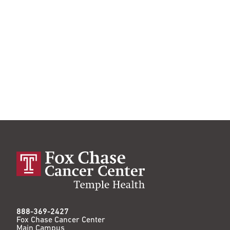
888-369-2427
Fox Chase Cancer Center
Main Campus