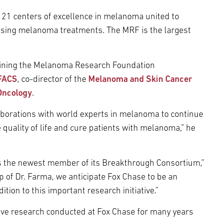
21 centers of excellence in melanoma united to
sing melanoma treatments. The MRF is the largest
joining the Melanoma Research Foundation
 FACS
, co-director of the
Melanoma and Skin Cancer
Oncology
.
laborations with world experts in melanoma to continue
 quality of life and cure patients with melanoma,” he
 the newest member of its Breakthrough Consortium,”
 of Dr. Farma, we anticipate Fox Chase to be an
ion to this important research initiative.”
ve research conducted at Fox Chase for many years