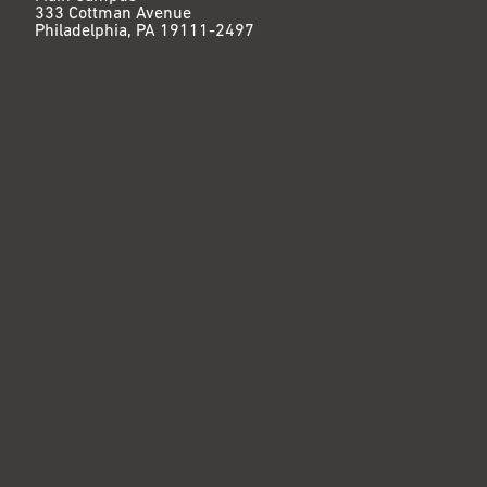
333 Cottman Avenue
Philadelphia, PA 19111-2497