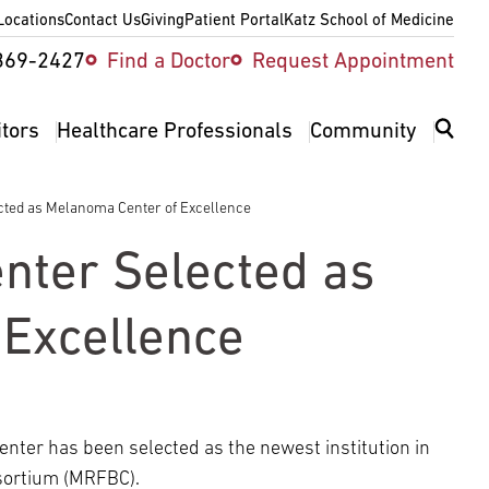
Locations
Contact Us
Giving
Patient Portal
Katz School of Medicine
ity
369-2427
Find a Doctor
Request Appointment
v
itors
Healthcare Professionals
Community
cted as Melanoma Center of Excellence
nter Selected as
Excellence
er has been selected as the newest institution in
ortium (MRFBC).