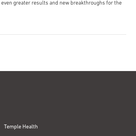
e even greater results and new breakthroughs for the
Temple Health