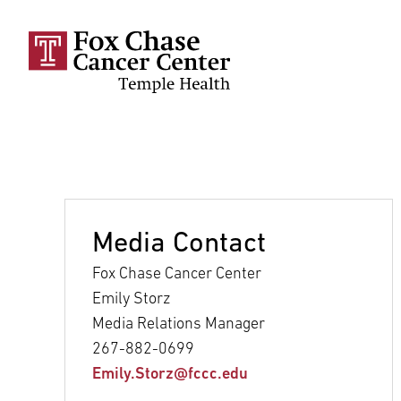
Skip to main content
Media Contact
Fox Chase Cancer Center
Emily Storz
Media Relations Manager
267-882-0699
Emily.Storz@fccc.edu