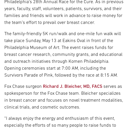
Philadelphia’s 28th Annual Race for the Cure. As in previous
years, faculty, staff, volunteers, patients, survivors, and their
families and friends will work in advance to raise money for
the team’s effort to prevail over breast cancer.
The family-friendly 5K run/walk and one-mile fun walk will
take place Sunday, May 13 at Eakins Oval in front of the
Philadelphia Museum of Art. The event raises funds for
breast cancer research, community grants, and educational
and outreach initiatives through Komen Philadelphia.
Opening ceremonies start at 7:00 AM, including the
Survivors Parade of Pink, followed by the race at 8:15 AM.
Fox Chase surgeon
Richard J. Bleicher, MD, FACS
serves as
spokesperson for the Fox Chase team. Bleicher specializes
in breast cancer and focuses on novel treatment modalities,
clinical trials, and cosmetic outcomes.
“I always enjoy the energy and enthusiasm of this event,
especially the efforts of so many people to raise funds to