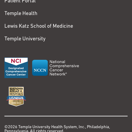
Patient Portal
Temple Health
Lewis Katz School of Medicine
Temple University
©2026 Temple University Health System, Inc., Philadelphia,
Pennsylvania. All rights reserved.