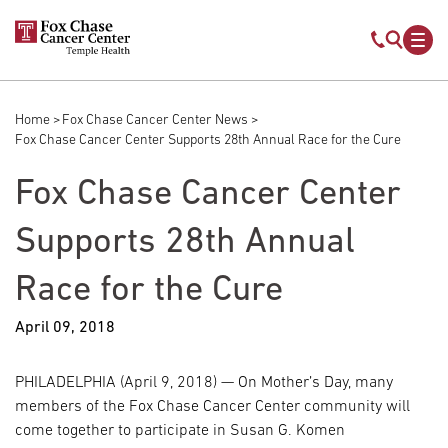
Skip to main content
Mobile s
Mob
Home
Fox Chase Cancer Center News
Breadcrumb
Fox Chase Cancer Center Supports 28th Annual Race for the Cure
Fox Chase Cancer Center
Supports 28th Annual
Race for the Cure
April 09, 2018
PHILADELPHIA (April 9, 2018) — On Mother’s Day, many
members of the Fox Chase Cancer Center community will
come together to participate in Susan G. Komen