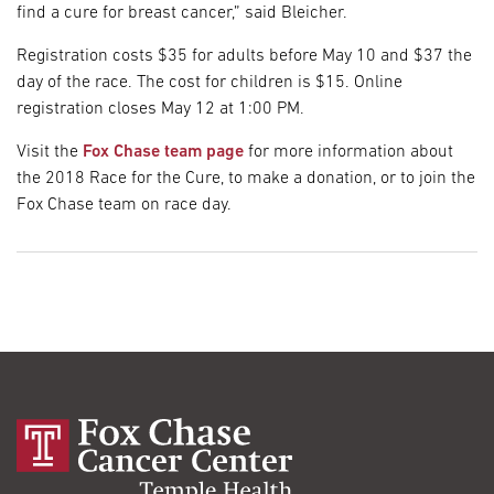
find a cure for breast cancer,” said Bleicher.
Registration costs $35 for adults before May 10 and $37 the
day of the race. The cost for children is $15. Online
registration closes May 12 at 1:00 PM.
Visit the
Fox Chase team page
for more information about
the 2018 Race for the Cure, to make a donation, or to join the
Fox Chase team on race day.