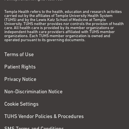
Temple Health refers to the health, education and research activities
carried out by the affiliates of Temple University Health System
(TUHS) and by the Lewis Katz School of Medicine at Temple
University. TUHS neither provides nor controls the provision of health
care. All health care is provided by its member organizations or
independent health care providers affiliated with TUHS member
organizations. Each TUHS member organization is owned and
operated pursuant to its governing documents.
Terms of Use
Patient Rights
Privacy Notice
Non-Discrimination Notice
Cookie Settings
TUHS Vendor Policies & Procedures