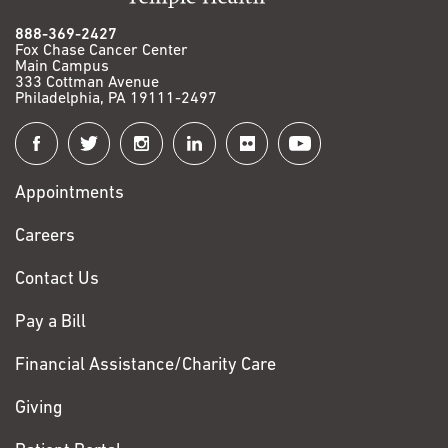
888-369-2427
Fox Chase Cancer Center
Main Campus
333 Cottman Avenue
Philadelphia, PA 19111-2497
Connect
with
Appointments
Fox
Chase
Careers
Contact Us
Pay a Bill
Financial Assistance/Charity Care
Giving