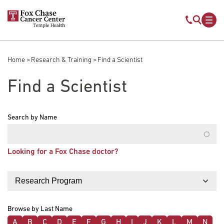
Skip to main content
Mobile s
Mob
Home
Research & Training
Find a Scientist
Breadcrumb
Find a Scientist
Search by Name
Looking for a Fox Chase doctor?
Filter by
Browse by Last Name
A
B
C
D
E
F
G
H
I
J
K
L
M
N