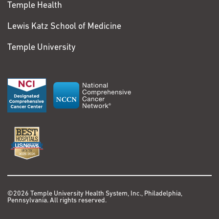
Temple Health
Lewis Katz School of Medicine
Temple University
©2026 Temple University Health System, Inc., Philadelphia,
Pennsylvania. All rights reserved.