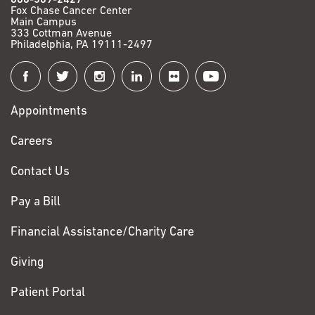
Fox Chase Cancer Center
Main Campus
333 Cottman Avenue
Philadelphia, PA 19111-2497
Connect
with
Appointments
Fox
Chase
Careers
Contact Us
Pay a Bill
Financial Assistance/Charity Care
Giving
Patient Portal