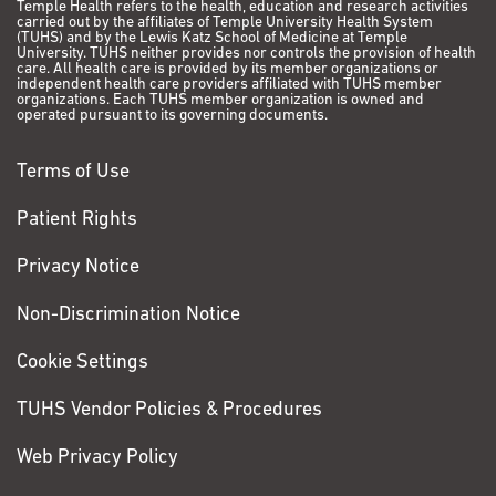
Temple Health refers to the health, education and research activities
carried out by the affiliates of Temple University Health System
(TUHS) and by the Lewis Katz School of Medicine at Temple
University. TUHS neither provides nor controls the provision of health
care. All health care is provided by its member organizations or
independent health care providers affiliated with TUHS member
organizations. Each TUHS member organization is owned and
operated pursuant to its governing documents.
Terms of Use
Patient Rights
Privacy Notice
Non-Discrimination Notice
Cookie Settings
TUHS Vendor Policies & Procedures
Web Privacy Policy