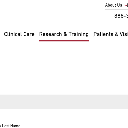
Utility
About Us
Util
888-
Nav
Na
Clinical Care
Research & Training
Patients & Vis
Main
2
navigation
y Last Name