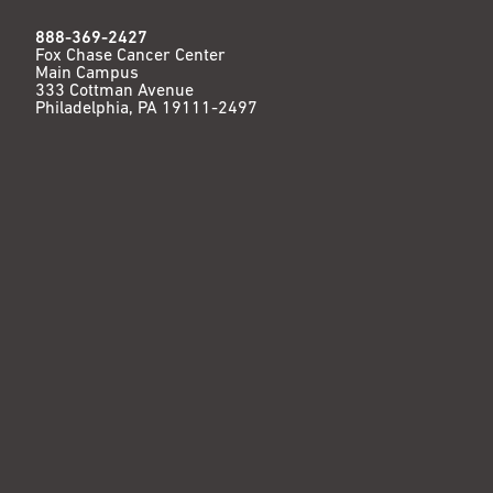
888-369-2427
Fox Chase Cancer Center
Main Campus
333 Cottman Avenue
Philadelphia, PA 19111-2497