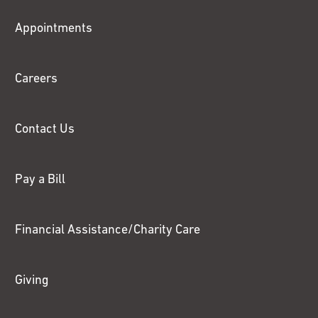
Fox
Appointments
Chase
Careers
Contact Us
Pay a Bill
Financial Assistance/Charity Care
Giving