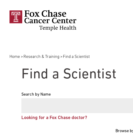
Skip to main content
Home
Research & Training
Find a Scientist
Breadcrumb
Find a Scientist
Search by Name
Looking for a Fox Chase doctor?
Browse b