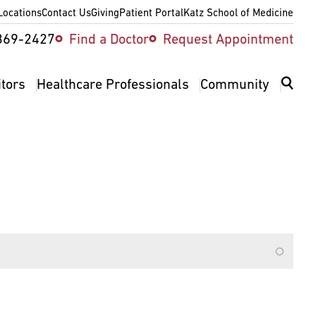
Locations
Contact Us
Giving
Patient Portal
Katz School of Medicine
ity
369-2427
Find a Doctor
Request Appointment
v
itors
Healthcare Professionals
Community