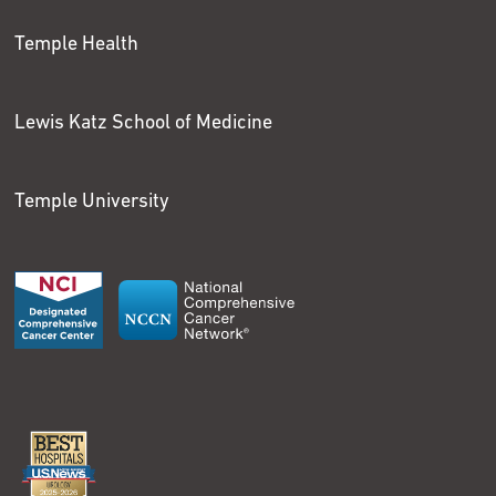
Temple Health
Lewis Katz School of Medicine
Temple University