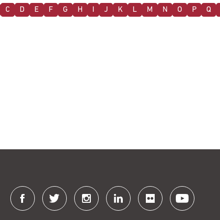
C
D
E
F
G
H
I
J
K
L
M
N
O
P
Q
Connect
with