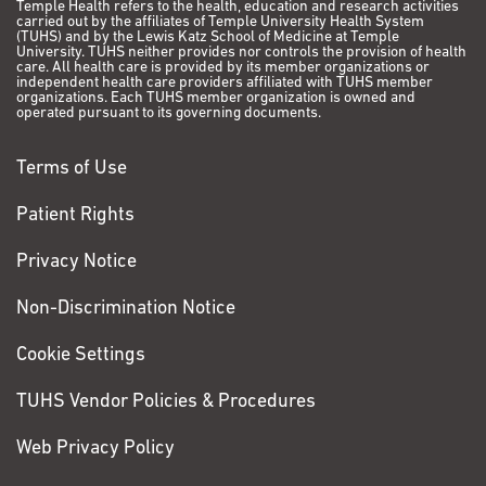
Temple Health refers to the health, education and research activities
carried out by the affiliates of Temple University Health System
(TUHS) and by the Lewis Katz School of Medicine at Temple
University. TUHS neither provides nor controls the provision of health
care. All health care is provided by its member organizations or
independent health care providers affiliated with TUHS member
organizations. Each TUHS member organization is owned and
operated pursuant to its governing documents.
Terms of Use
Patient Rights
Privacy Notice
Non-Discrimination Notice
Cookie Settings
TUHS Vendor Policies & Procedures
Web Privacy Policy