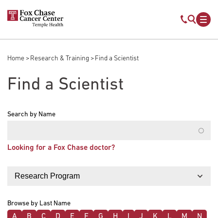
Skip to main content
Mobile s
Mob
Home
Research & Training
Find a Scientist
Breadcrumb
Find a Scientist
Search by Name
Looking for a Fox Chase doctor?
Filter by
Browse by Last Name
A
B
C
D
E
F
G
H
I
J
K
L
M
N