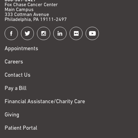
Fox Chase Cancer Center
Main Campus
333 Cottman Avenue
Philadelphia, PA 19111-2497
Connect
with
Appointments
Fox
Chase
Careers
Contact Us
Pay a Bill
Financial Assistance/Charity Care
Giving
Patient Portal