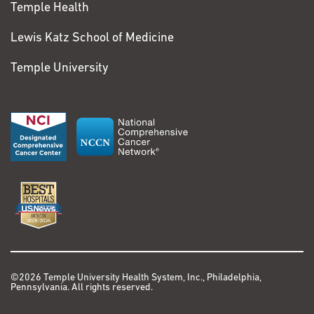
Temple Health
Lewis Katz School of Medicine
Temple University
©2026 Temple University Health System, Inc., Philadelphia,
Pennsylvania. All rights reserved.