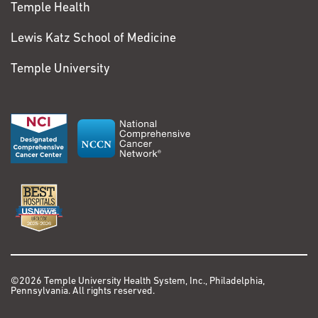
Temple Health
Lewis Katz School of Medicine
Temple University
©2026 Temple University Health System, Inc., Philadelphia,
Pennsylvania. All rights reserved.