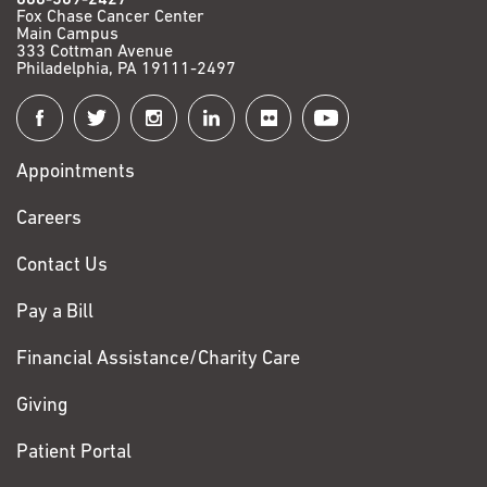
Fox Chase Cancer Center
Main Campus
333 Cottman Avenue
Philadelphia, PA 19111-2497
Connect
with
Appointments
Fox
Chase
Careers
Contact Us
Pay a Bill
Financial Assistance/Charity Care
Giving
Patient Portal