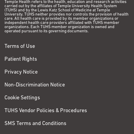
Temple Health refers to the health, education and research activities
carried out by the affiliates of Temple University Health System
(TUHS) and by the Lewis Katz School of Medicine at Temple
University. TUHS neither provides nor controls the provision of health
care. All health care is provided by its member organizations or
independent health care providers affiliated with TUHS member
organizations. Each TUHS member organization is owned and
operated pursuant to its governing documents.
Terms of Use
Patient Rights
Privacy Notice
Non-Discrimination Notice
Cookie Settings
TUHS Vendor Policies & Procedures
SMS Terms and Conditions