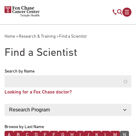
Skip to main content
Mobile s
Mob
Home
Research & Training
Find a Scientist
Breadcrumb
Find a Scientist
Search by Name
Looking for a Fox Chase doctor?
Filter by
Browse by Last Name
A
B
C
D
E
F
G
H
I
J
K
L
M
N